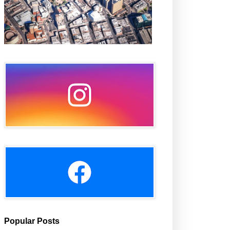
Popular Posts