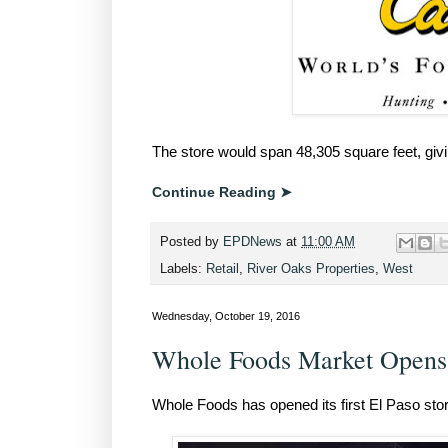
The store would span 48,305 square feet, giving
Continue Reading ➤
Posted by
EPDNews
at
11:00 AM
Labels:
Retail
,
River Oaks Properties
,
West
Wednesday, October 19, 2016
Whole Foods Market Opens 
Whole Foods has opened its first El Paso store