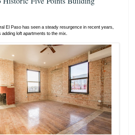
 Historic Five Points Building
tral El Paso has seen a steady resurgence in recent years,
 adding loft apartments to the mix.