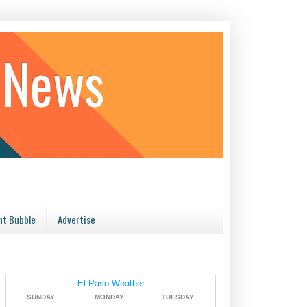
 News
t Bubble
Advertise