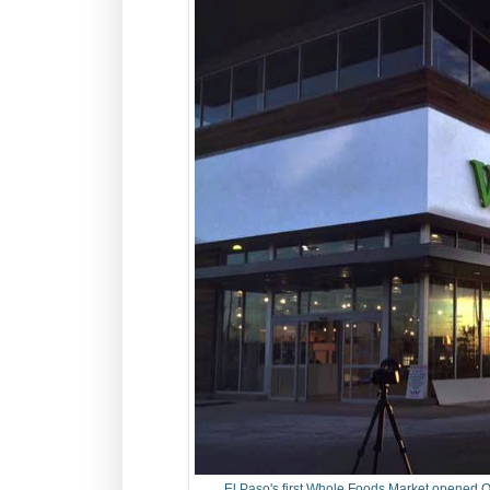
El Paso's first Whole Foods Market opened O