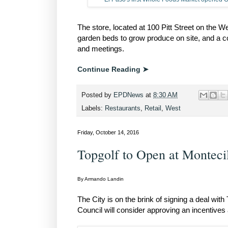
The store, located at 100 Pitt Street on the 
garden beds to grow produce on site, and a 
and meetings.
Continue Reading ➤
Posted by
EPDNews
at
8:30 AM
Labels:
Restaurants
,
Retail
,
West
Friday, October 14, 2016
Topgolf to Open at Montecil
By Armando Landin
The City is on the brink of signing a deal wit
Council will consider approving an incentives