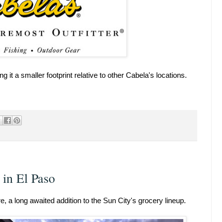
 it a smaller footprint relative to other Cabela's locations.
in El Paso
, a long awaited addition to the Sun City's grocery lineup.