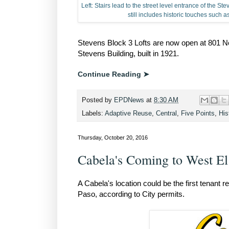
Left: Stairs lead to the street level entrance of the S
still includes historic touches such 
Stevens Block 3 Lofts are now open at 801 Nor
Stevens Building, built in 1921.
Continue Reading ➤
Posted by
EPDNews
at
8:30 AM
Labels:
Adaptive Reuse
,
Central
,
Five Points
,
His
Thursday, October 20, 2016
Cabela's Coming to West El
A Cabela's location could be the first tenant
Paso, according to City permits.