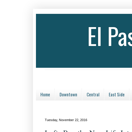
El P
Home
Downtown
Central
East Side
Tuesday, November 22, 2016