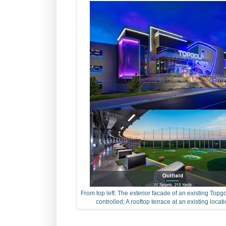
From top left: The exterior facade of an existing Topgo
controlled; A rooftop terrace at an existing locati