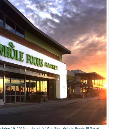
ctober 19, 2016, on the city's West Side. (Whole Foods El Paso)