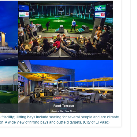
lf facility; Hitting bays include seating for several people and are climate
on; A wide view of hitting bays and outfield targets. (City of El Paso)