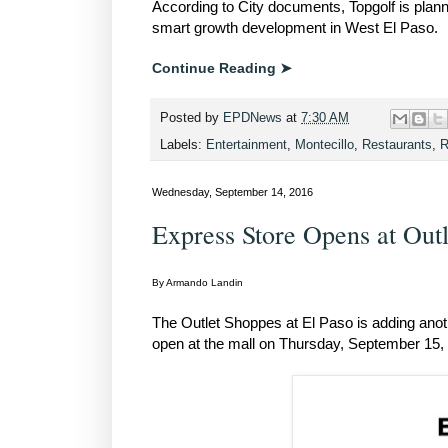
According to City documents, Topgolf is plannin
smart growth development in West El Paso.
Continue Reading ➤
Posted by
EPDNews
at
7:30 AM
Labels:
Entertainment
,
Montecillo
,
Restaurants
,
R
Wednesday, September 14, 2016
Express Store Opens at Out
By Armando Landin
The Outlet Shoppes at El Paso is adding anothe
open at the mall on Thursday, September 15, 