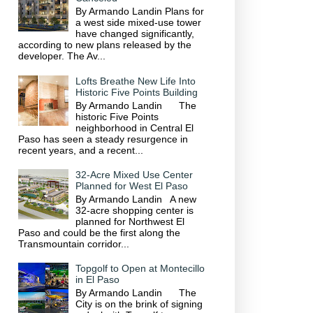
By Armando Landin Plans for
a west side mixed-use tower
have changed significantly,
according to new plans released by the
developer. The Av...
Lofts Breathe New Life Into
Historic Five Points Building
By Armando Landin The
historic Five Points
neighborhood in Central El
Paso has seen a steady resurgence in
recent years, and a recent...
32-Acre Mixed Use Center
Planned for West El Paso
By Armando Landin A new
32-acre shopping center is
planned for Northwest El
Paso and could be the first along the
Transmountain corridor...
Topgolf to Open at Montecillo
in El Paso
By Armando Landin The
City is on the brink of signing