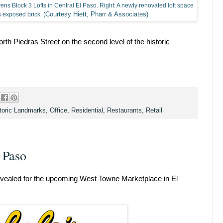
tevens Block 3 Lofts in Central El Paso. Right: A newly renovated loft space
(Courtesy Hiett, Pharr & Associates)
as exposed brick.
th Piedras Street on the second level of the historic
toric Landmarks
,
Office
,
Residential
,
Restaurants
,
Retail
 Paso
 revealed for the upcoming West Towne Marketplace in El