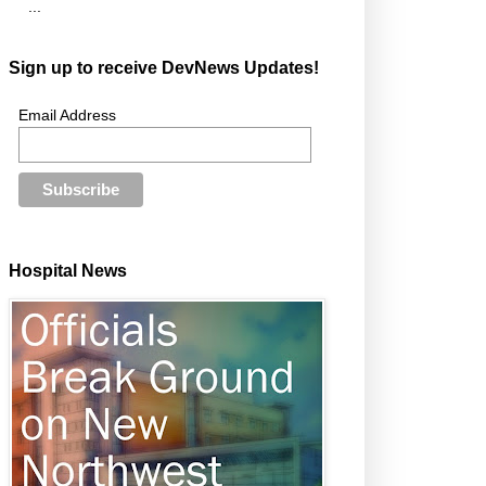
...
Sign up to receive DevNews Updates!
Email Address
Hospital News