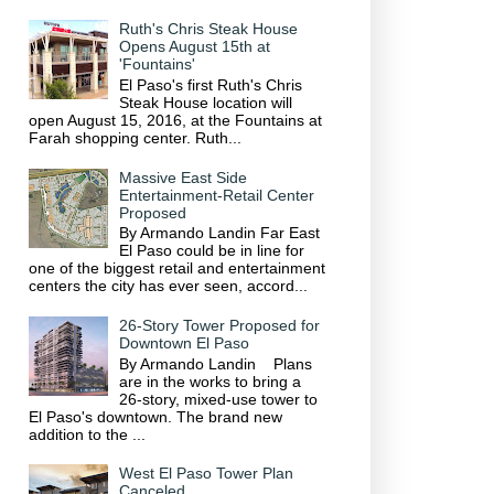
Ruth's Chris Steak House
Opens August 15th at
'Fountains'
El Paso's first Ruth's Chris
Steak House location will
open August 15, 2016, at the Fountains at
Farah shopping center. Ruth...
Massive East Side
Entertainment-Retail Center
Proposed
By Armando Landin Far East
El Paso could be in line for
one of the biggest retail and entertainment
centers the city has ever seen, accord...
26-Story Tower Proposed for
Downtown El Paso
By Armando Landin Plans
are in the works to bring a
26-story, mixed-use tower to
El Paso's downtown. The brand new
addition to the ...
West El Paso Tower Plan
Canceled