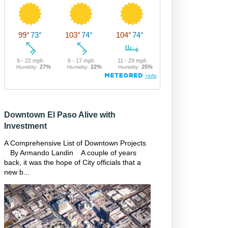
Downtown El Paso Alive with
Investment
A Comprehensive List of Downtown Projects
By Armando Landin A couple of years
back, it was the hope of City officials that a
new b...