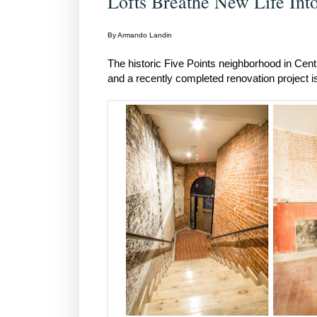
Lofts Breathe New Life Into
By Armando Landin
The historic Five Points neighborhood in Cen
and a recently completed renovation project is