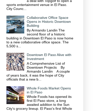
a deal with Topgolf to open a
sports entertainment venue in El Paso.
City Counc...
Collaborative Office Space
Opens in Historic Downtown
Building
By Armando Landin The
second floor of a historic
building in Downtown El Paso is now home
to a new collaborative office space. The
5,500 s...
Downtown El Paso Alive with
Investment
A Comprehensive List of
Downtown Projects By
Armando Landin A couple
of years back, it was the hope of City
officials that a new b...
Whole Foods Market Opens
in El Paso
Whole Foods has opened its
first El Paso store, a long
awaited addition to the Sun
City's grocery lineup. El Paso's first Whole