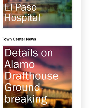
Town Center News