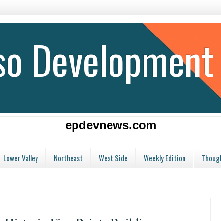
aso Development
epdevnews.com
Lower Valley
Northeast
West Side
Weekly Edition
Though