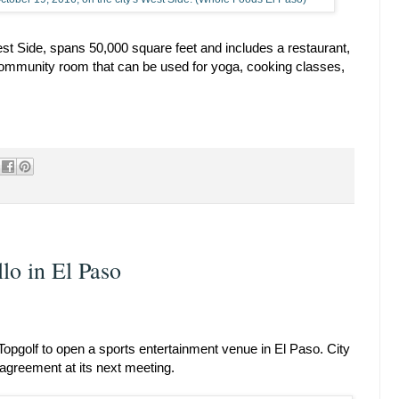
West Side, spans 50,000 square feet and includes a restaurant,
community room that can be used for yoga, cooking classes,
lo in El Paso
h Topgolf to open a sports entertainment venue in El Paso. City
 agreement at its next meeting.