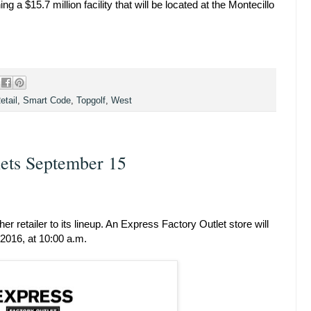
g a $15.7 million facility that will be located at the Montecillo
etail
,
Smart Code
,
Topgolf
,
West
lets September 15
r retailer to its lineup. An Express Factory Outlet store will
2016, at 10:00 a.m.