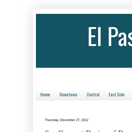
El P
Home
Downtown
Central
East Side
Thursday, December 27, 2012