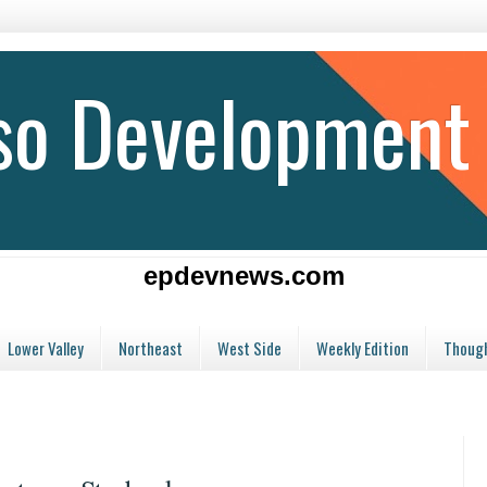
aso Development
epdevnews.com
Lower Valley
Northeast
West Side
Weekly Edition
Though