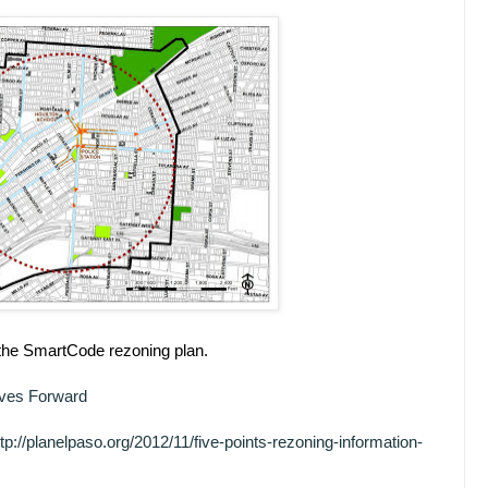
f the SmartCode rezoning plan.
oves Forward
ttp://planelpaso.org/2012/11/five-points-rezoning-information-