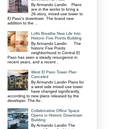
By Armando Landin Plans
are in the works to bring a
26-story, mixed-use tower to
El Paso's downtown. The brand new
addition to the ...
Lofts Breathe New Life Into
Historic Five Points Building
By Armando Landin The
historic Five Points
neighborhood in Central El
Paso has seen a steady resurgence in
recent years, and a recent...
West El Paso Tower Plan
Canceled
By Armando Landin Plans for
a west side mixed-use tower
have changed significantly,
according to new plans released by the
developer. The Av...
Collaborative Office Space
Opens in Historic Downtown
Building
By Armando Landin The