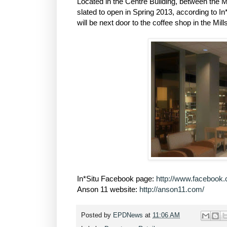
Located in the Centre Building, between the Mi
slated to open in Spring 2013, according to In
will be next door to the coffee shop in the Mill
In*Situ Facebook page:
http://www.facebook.
Anson 11 website:
http://anson11.com/
Posted by
EPDNews
at
11:06 AM