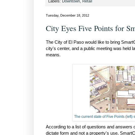
Labels:
Downtown
,
Retail
Tuesday, December 18, 2012
City Eyes Five Points for 
The City of El Paso would like to bring Smart
city's center, and a public meeting was held 
means.
The current state of Five Points (lef
According to a list of questions and answers
dictate form and not a property's use. SmartCo