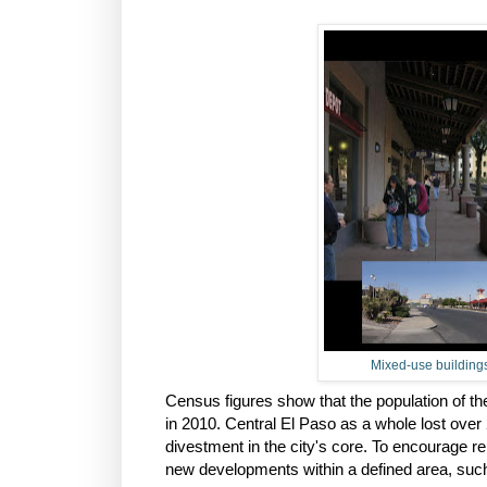
Mixed-use buildings
Census figures show that the population of t
in 2010. Central El Paso as a whole lost over
divestment in the city's core. To encourage re
new developments within a defined area, such