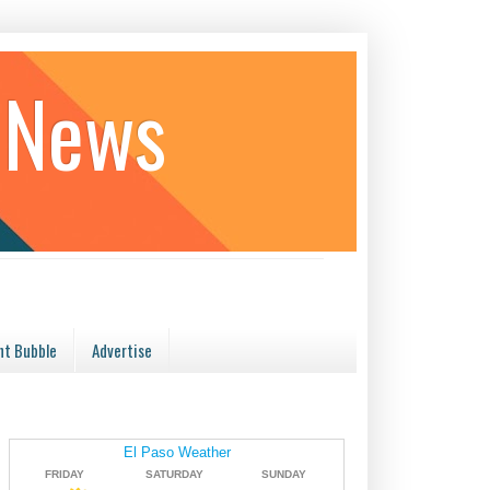
 News
t Bubble
Advertise