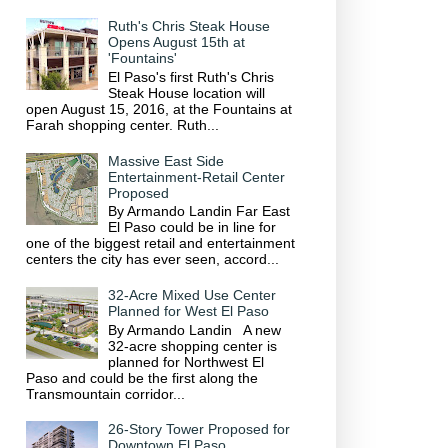
Ruth's Chris Steak House
Opens August 15th at
'Fountains'
El Paso's first Ruth's Chris
Steak House location will
open August 15, 2016, at the Fountains at
Farah shopping center. Ruth...
Massive East Side
Entertainment-Retail Center
Proposed
By Armando Landin Far East
El Paso could be in line for
one of the biggest retail and entertainment
centers the city has ever seen, accord...
32-Acre Mixed Use Center
Planned for West El Paso
By Armando Landin A new
32-acre shopping center is
planned for Northwest El
Paso and could be the first along the
Transmountain corridor...
26-Story Tower Proposed for
Downtown El Paso