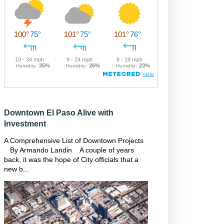
Downtown El Paso Alive with
Investment
A Comprehensive List of Downtown Projects
By Armando Landin A couple of years
back, it was the hope of City officials that a
new b...