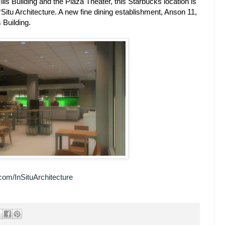
lls Building and the Plaza Theater, this Starbucks location is
*Situ Architecture. A new fine dining establishment, Anson 11,
s Building.
com/InSituArchitecture