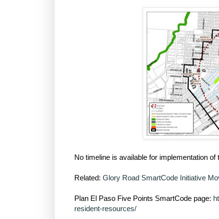
No timeline is available for implementation o
Related:
Glory Road SmartCode Initiative M
Plan El Paso Five Points SmartCode page:
h
resident-resources/