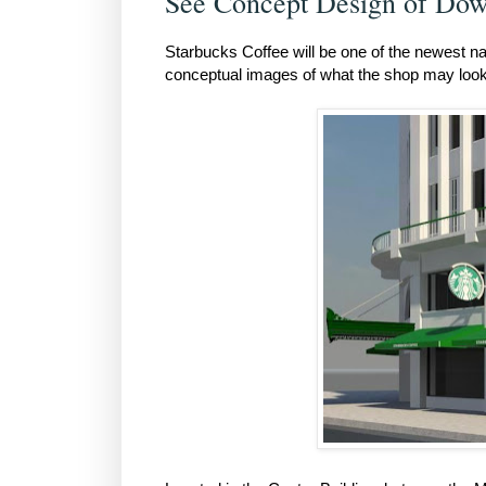
See Concept Design of Dow
Starbucks Coffee will be one of the newest n
conceptual images of what the shop may look 