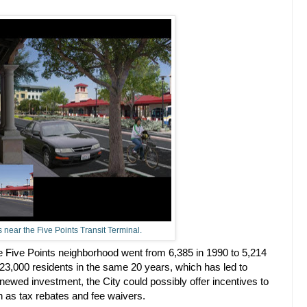
 near the Five Points Transit Terminal.
he Five Points neighborhood went from 6,385 in 1990 to 5,214
 23,000 residents in the same 20 years, which has led to
newed investment, the City could possibly offer incentives to
 as tax rebates and fee waivers.