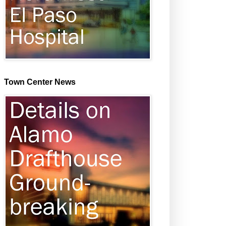
Town Center News