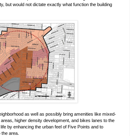
y, but would not dictate exactly what function the building
ighborhood as well as possibly bring amenities like mixed-
ly areas, higher density development, and bikes lanes to the
 life by enhancing the urban feel of Five Points and to
 the area.