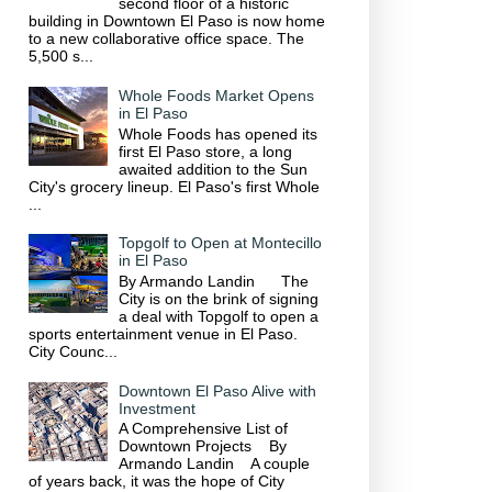
second floor of a historic
building in Downtown El Paso is now home
to a new collaborative office space. The
5,500 s...
Whole Foods Market Opens
in El Paso
Whole Foods has opened its
first El Paso store, a long
awaited addition to the Sun
City's grocery lineup. El Paso's first Whole
...
Topgolf to Open at Montecillo
in El Paso
By Armando Landin The
City is on the brink of signing
a deal with Topgolf to open a
sports entertainment venue in El Paso.
City Counc...
Downtown El Paso Alive with
Investment
A Comprehensive List of
Downtown Projects By
Armando Landin A couple
of years back, it was the hope of City