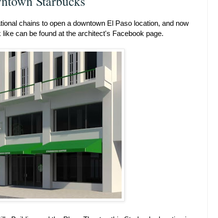
ntown Starbucks
ational chains to open a downtown El Paso location, and now
like can be found at the architect's Facebook page.