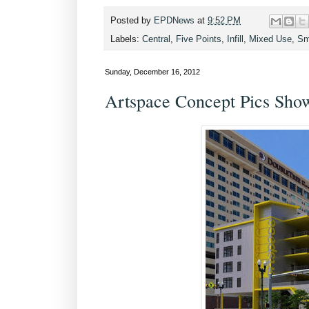
Posted by
EPDNews
at
9:52 PM
Labels:
Central
,
Five Points
,
Infill
,
Mixed Use
,
Sm
Sunday, December 16, 2012
Artspace Concept Pics Sh