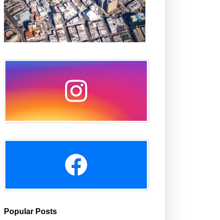
Popular Posts