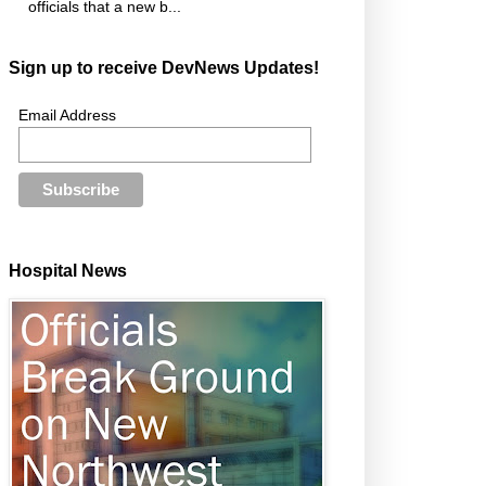
officials that a new b...
Sign up to receive DevNews Updates!
Email Address
Hospital News