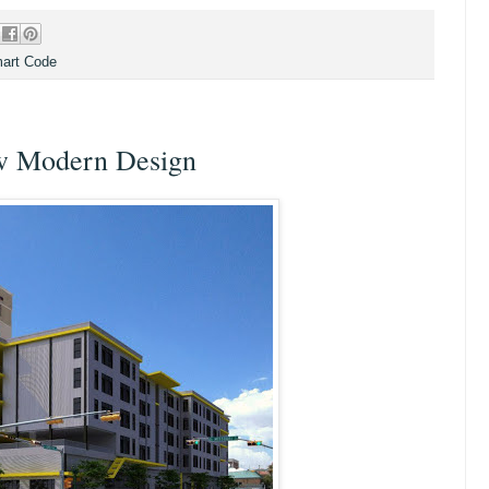
art Code
ow Modern Design