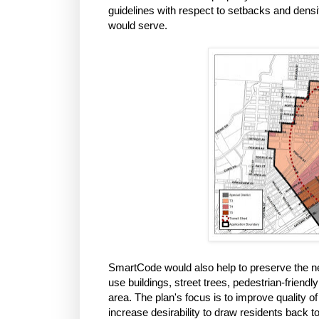
guidelines with respect to setbacks and densit
would serve.
SmartCode would also help to preserve the ne
use buildings, street trees, pedestrian-friend
area. The plan's focus is to improve quality of
increase desirability to draw residents back to