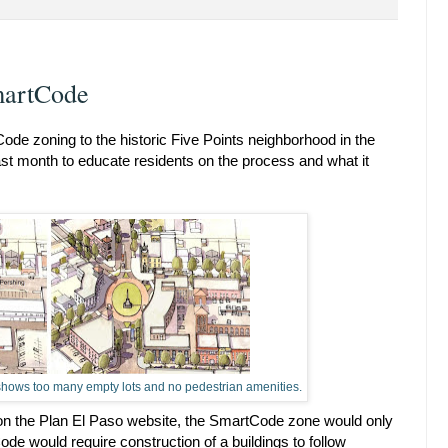
SmartCode
Code zoning to the historic Five Points neighborhood in the
last month to educate residents on the process and what it
t) shows too many empty lots and no pedestrian amenities.
 on the Plan El Paso website, the SmartCode zone would only
de would require construction of a buildings to follow