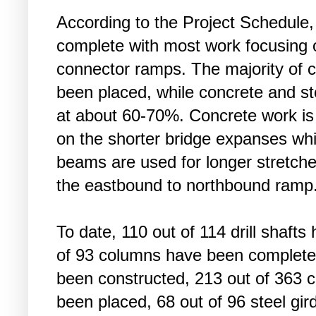
According to the Project Schedule, u
complete with most work focusing o
connector ramps. The majority of
been placed, while concrete and s
at about 60-70%. Concrete work is
on the shorter bridge expanses whi
beams are used for longer stretch
the eastbound to northbound ramp
To date, 110 out of 114 drill shaft
of 93 columns have been completed
been constructed, 213 out of 363
been placed, 68 out of 96 steel gi