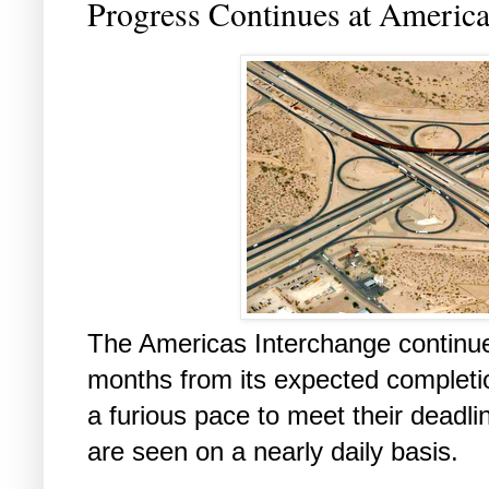
Progress Continues at America
The Americas Interchange continue
months from its expected completi
a furious pace to meet their dead
are seen on a nearly daily basis.