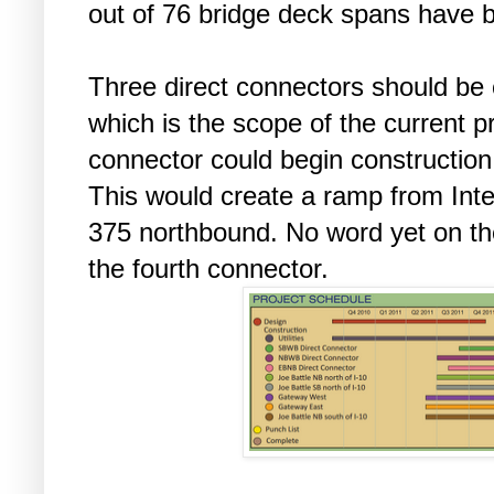
out of 76 bridge deck spans have 
Three direct connectors should be
which is the scope of the current p
connector could begin construction a
This would create a ramp from Int
375 northbound. No word yet on th
the fourth connector.