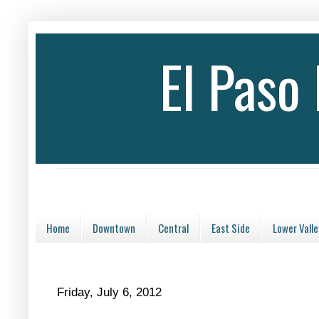
El Paso
Home
Downtown
Central
East Side
Lower Valle
Friday, July 6, 2012