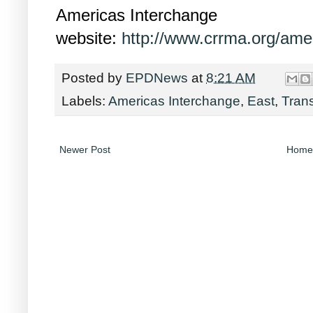
Americas Interchange
website:
http://www.crrma.org/amer
Posted by
EPDNews
at
8:21 AM
Labels:
Americas Interchange
,
East
,
Trans
Newer Post
Home