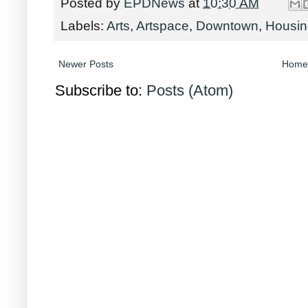
Posted by
EPDNews
at
10:30 AM
Labels:
Arts
,
Artspace
,
Downtown
,
Housin
Newer Posts
Home
Subscribe to:
Posts (Atom)