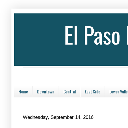
El Paso
Home
Downtown
Central
East Side
Lower Valle
Wednesday, September 14, 2016