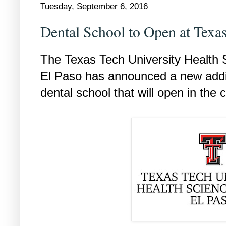
Tuesday, September 6, 2016
Dental School to Open at Tex
The Texas Tech University Health
El Paso has announced a new addit
dental school that will open in the