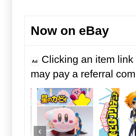
Now on eBay
Clicking an item link
Ad
may pay a referral co
❮