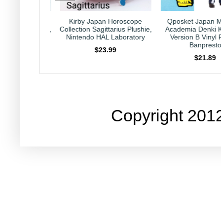
pan Horoscope
Qposket Japan My Hero
Qposket Japan 
gittarius Plushie,
Academia Denki Kaminari
Academia Dabi Ver
HAL Laboratory
Version B Vinyl Figure,
Vinyl Figure, Ba
Banpresto
23.99
$25.99
$21.89
Copyright 201