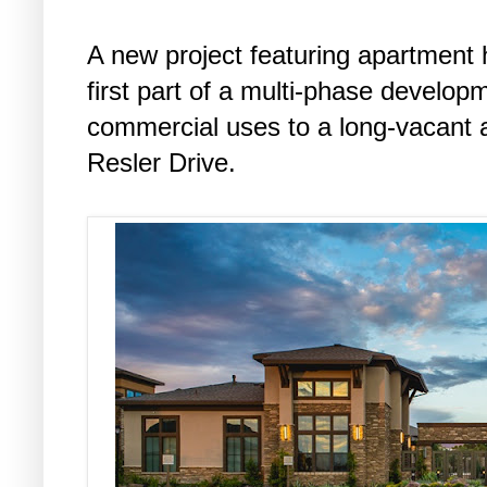
A new project featuring apartment
first part of a multi-phase develop
commercial uses to a long-vacant a
Resler Drive.