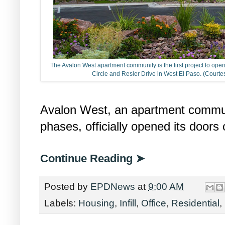
The Avalon West apartment community is the first project to o
Circle and Resler Drive in West El Paso. (Cou
Avalon West, an apartment communit
phases, officially opened its doors
Continue Reading ➤
Posted by
EPDNews
at
9:00 AM
Labels:
Housing
,
Infill
,
Office
,
Residential
,