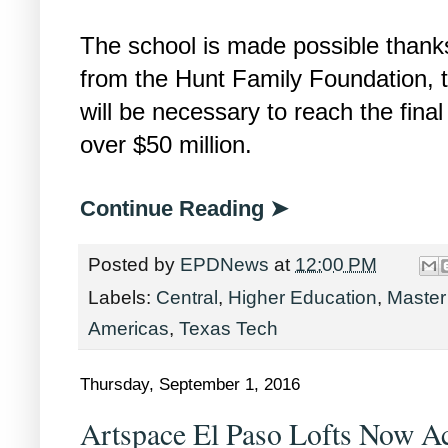
The school is made possible thanks
from the Hunt Family Foundation, t
will be necessary to reach the final
over $50 million.
Continue Reading ➤
Posted by
EPDNews
at
12:00 PM
Labels:
Central
,
Higher Education
,
Master
Americas
,
Texas Tech
Thursday, September 1, 2016
Artspace El Paso Lofts Now Ac