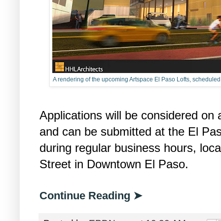
A rendering of the upcoming Artspace El Paso Lofts, schedule
Applications will be considered on a
and can be submitted at the El P
during regular business hours, loc
Street in Downtown El Paso.
Continue Reading ➤