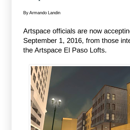
By Armando Landin
Artspace officials are now accepting
September 1, 2016, from those inte
the Artspace El Paso Lofts.