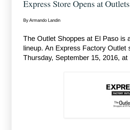
Express Store Opens at Outlet
By Armando Landin
The Outlet Shoppes at El Paso is ad
lineup. An Express Factory Outlet s
Thursday, September 15, 2016, at