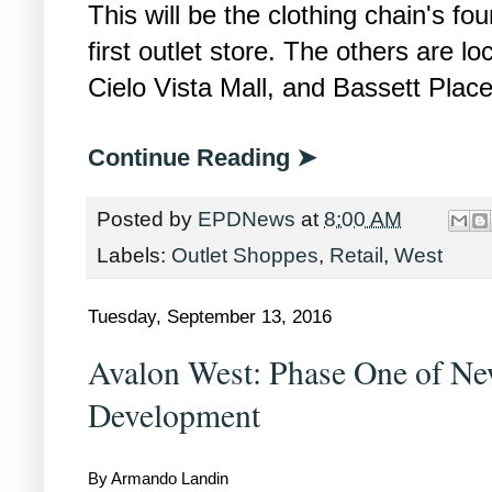
This will be the clothing chain's fou
first outlet store. The others are l
Cielo Vista Mall, and Bassett Place
Continue Reading ➤
Posted by
EPDNews
at
8:00 AM
Labels:
Outlet Shoppes
,
Retail
,
West
Tuesday, September 13, 2016
Avalon West: Phase One of Ne
Development
By Armando Landin