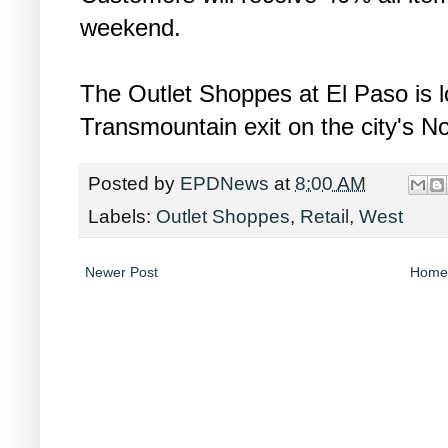
weekend.
The Outlet Shoppes at El Paso is lo
Transmountain exit on the city's N
Posted by
EPDNews
at
8:00 AM
Labels:
Outlet Shoppes
,
Retail
,
West
Newer Post
Home