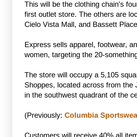
This will be the clothing chain's fou
first outlet store. The others are l
Cielo Vista Mall, and Bassett Place
Express sells apparel, footwear, a
women, targeting the 20-somethin
The store will occupy a 5,105 squa
Shoppes, located across from the
in the southwest quadrant of the ce
(Previously:
Columbia Sportswea
Customers will receive 40% all ite