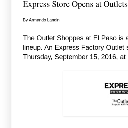
Express Store Opens at Outlet
By Armando Landin
The Outlet Shoppes at El Paso is ad
lineup. An Express Factory Outlet s
Thursday, September 15, 2016, at