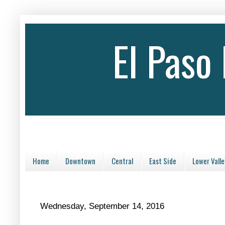
El Paso
Home
Downtown
Central
East Side
Lower Valle
Wednesday, September 14, 2016