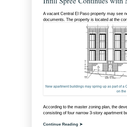
Infill Spree Continues with
A vacant Central El Paso property may see new a
documents. The property is located at the co
New apartment buildings may spring up as part of a Ce
on the 
According to the master zoning plan, the dev
consisting of four narrow 3-story apartment b
Continue Reading ➤