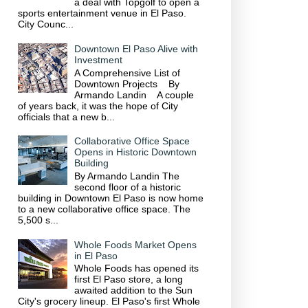
a deal with Topgolf to open a
sports entertainment venue in El Paso.
City Counc...
Downtown El Paso Alive with
Investment
A Comprehensive List of
Downtown Projects By
Armando Landin A couple
of years back, it was the hope of City
officials that a new b...
Collaborative Office Space
Opens in Historic Downtown
Building
By Armando Landin The
second floor of a historic
building in Downtown El Paso is now home
to a new collaborative office space. The
5,500 s...
Whole Foods Market Opens
in El Paso
Whole Foods has opened its
first El Paso store, a long
awaited addition to the Sun
City's grocery lineup. El Paso's first Whole