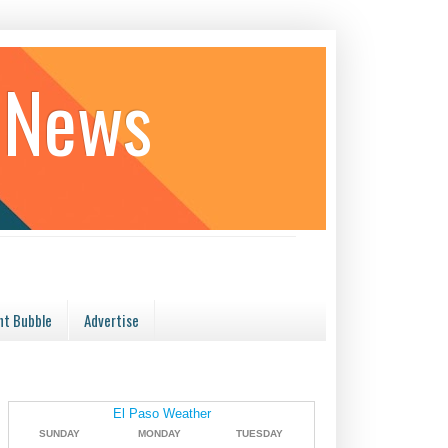
 News
t Bubble
Advertise