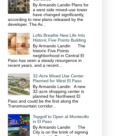
By Armando Landin Plans for
a west side mixed-use tower
have changed significantly,
according to new plans released by the
developer. The Av...
Lofts Breathe New Life Into
Historic Five Points Building
By Armando Landin The
historic Five Points
neighborhood in Central El
Paso has seen a steady resurgence in
recent years, and a recent...
32-Acre Mixed Use Center
Planned for West El Paso
By Armando Landin A new
32-acre shopping center is
planned for Northwest El
Paso and could be the first along the
Transmountain corridor...
Topgolf to Open at Montecillo
in El Paso
By Armando Landin The
City is on the brink of signing