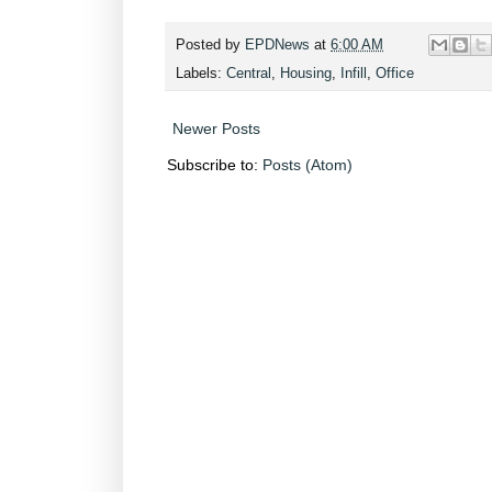
Posted by
EPDNews
at
6:00 AM
Labels:
Central
,
Housing
,
Infill
,
Office
Newer Posts
Subscribe to:
Posts (Atom)