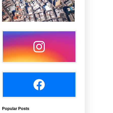
Popular Posts