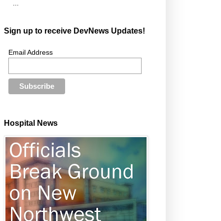
...
Sign up to receive DevNews Updates!
Email Address
Hospital News