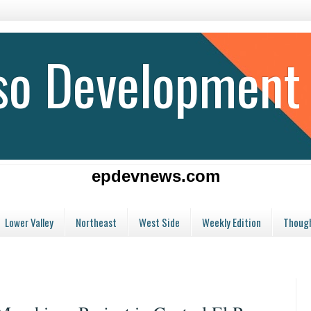
aso Development
epdevnews.com
Lower Valley
Northeast
West Side
Weekly Edition
Though