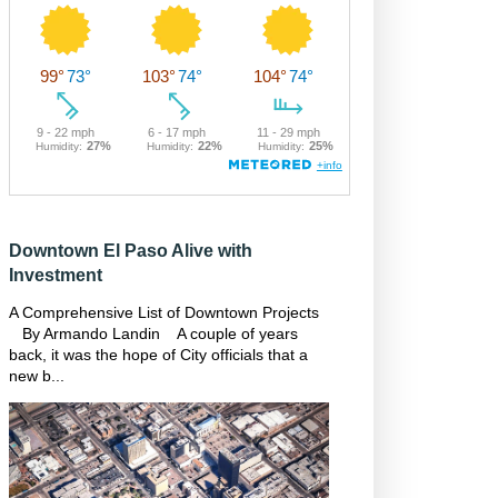
Downtown El Paso Alive with
Investment
A Comprehensive List of Downtown Projects
By Armando Landin A couple of years
back, it was the hope of City officials that a
new b...