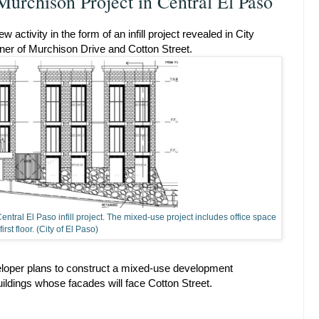
 Murchison Project in Central El Paso
ctivity in the form of an infill project revealed in City
rner of Murchison Drive and Cotton Street.
ntral El Paso infill project. The mixed-use project includes office space
first floor. (City of El Paso)
eloper plans to construct a mixed-use development
uildings whose facades will face Cotton Street.