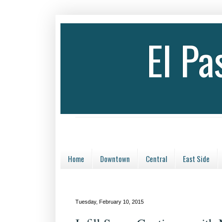
El P
Home
Downtown
Central
East Side
Tuesday, February 10, 2015