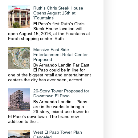
Ruth's Chris Steak House
Opens August 15th at
'Fountains'
El Paso's first Ruth's Chris
Steak House location will
open August 15, 2016, at the Fountains at
Farah shopping center. Ruth...
Massive East Side
Entertainment-Retail Center
Proposed
By Armando Landin Far East
El Paso could be in line for
one of the biggest retail and entertainment
centers the city has ever seen, accord...
26-Story Tower Proposed for
Downtown El Paso
By Armando Landin Plans
are in the works to bring a
26-story, mixed-use tower to
El Paso's downtown. The brand new
addition to the ...
West El Paso Tower Plan
Canceled