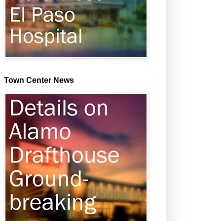
Town Center News