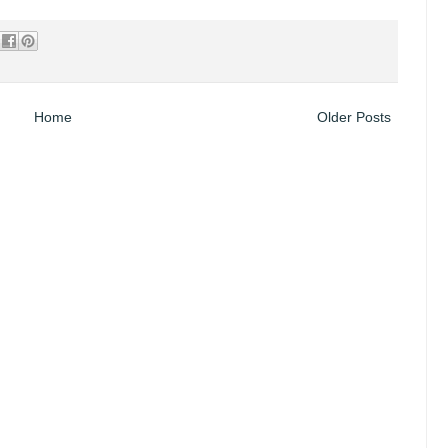
Home
Older Posts