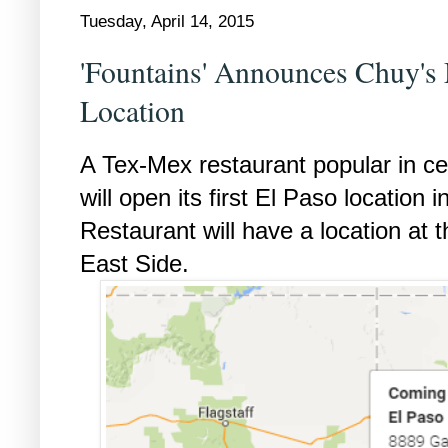
Tuesday, April 14, 2015
'Fountains' Announces Chuy's
Location
A Tex-Mex restaurant popular in ce
will open its first El Paso location
Restaurant will have a location at 
East Side.