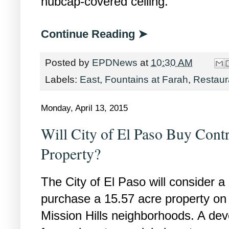
hubcap-covered ceiling.
Continue Reading ➤
Posted by
EPDNews
at
10:30 AM
Labels:
East
,
Fountains at Farah
,
Restaur
Monday, April 13, 2015
Will City of El Paso Buy Cont
Property?
The City of El Paso will consider a
purchase a 15.57 acre property on 
Mission Hills neighborhoods. A dev