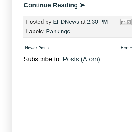
Continue Reading ➤
Posted by
EPDNews
at
2:30 PM
Labels:
Rankings
Newer Posts
Home
Subscribe to:
Posts (Atom)