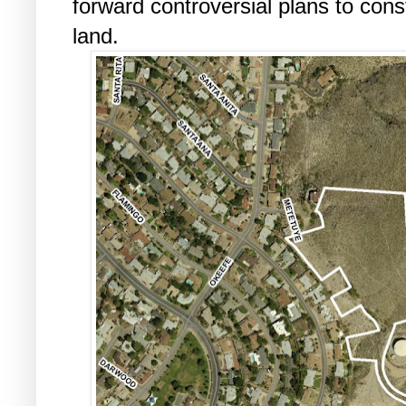
forward controversial plans to cons
land.