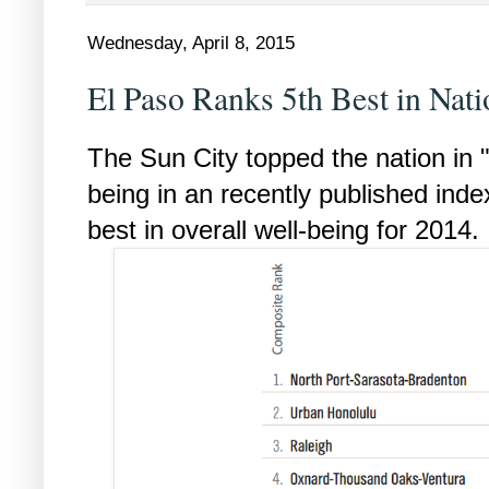
Wednesday, April 8, 2015
El Paso Ranks 5th Best in Nat
The Sun City topped the nation in 
being in an recently published inde
best in overall well-being for 2014.