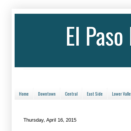
El Paso
Home
Downtown
Central
East Side
Lower Valle
Thursday, April 16, 2015