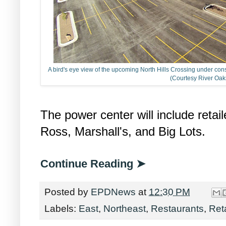
A bird's eye view of the upcoming North Hills Crossing under cons
(Courtesy River Oak
The power center will include retai
Ross, Marshall's, and Big Lots.
Continue Reading ➤
Posted by
EPDNews
at
12:30 PM
Labels:
East
,
Northeast
,
Restaurants
,
Reta