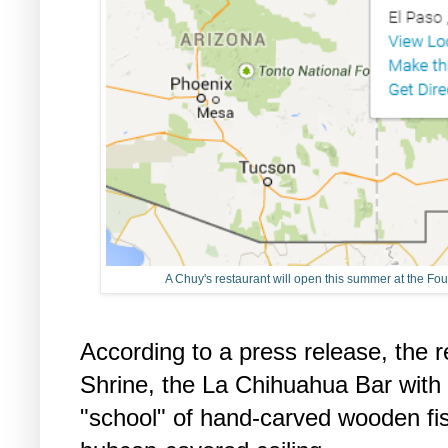
A Chuy's restaurant will open this summer at the Fo
According to a press release, the re
Shrine, the La Chihuahua Bar with
"school" of hand-carved wooden fis