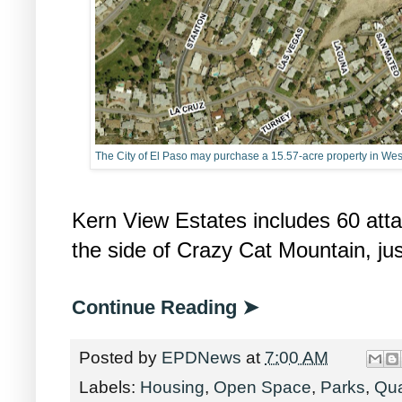
The City of El Paso may purchase a 15.57-acre property in West 
Kern View Estates includes 60 att
the side of Crazy Cat Mountain, ju
Continue Reading ➤
Posted by
EPDNews
at
7:00 AM
Labels:
Housing
,
Open Space
,
Parks
,
Qua