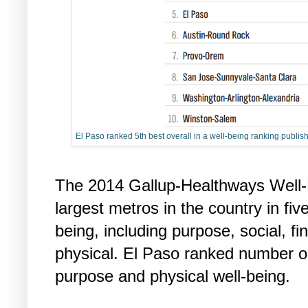
El Paso ranked 5th best overall in a well-being ranking publ
The 2014 Gallup-Healthways Well-
largest metros in the country in five
being, including purpose, social, f
physical. El Paso ranked number on
purpose and physical well-being.