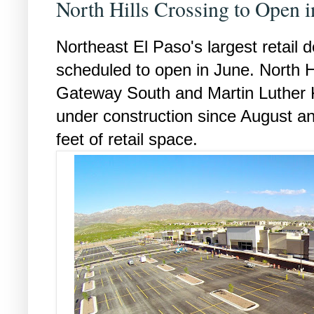
North Hills Crossing to Open i
Northeast El Paso's largest retail 
scheduled to open in June. North Hi
Gateway South and Martin Luther 
under construction since August an
feet of retail space.