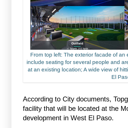
From top left: The exterior facade of an e
include seating for several people and are
at an existing location; A wide view of hitt
El Pas
According to City documents, Topgol
facility that will be located at the 
development in West El Paso.