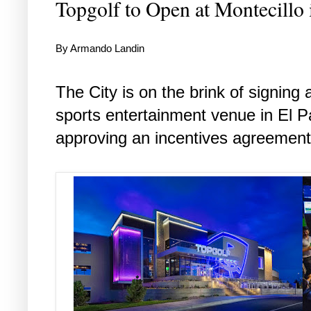
Topgolf to Open at Montecillo 
By Armando Landin
The City is on the brink of signing 
sports entertainment venue in El Pa
approving an incentives agreement 