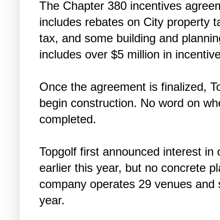
The Chapter 380 incentives agreem
includes rebates on City property ta
tax, and some building and planning
includes over $5 million in incentiv
Once the agreement is finalized, T
begin construction. No word on whe
completed.
Topgolf first announced interest in
earlier this year, but no concrete
company operates 29 venues and s
year.