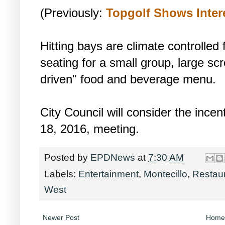
(Previously:
Topgolf Shows Inter
Hitting bays are climate controlled
seating for a small group, large scr
driven" food and beverage menu.
City Council will consider the ince
18, 2016, meeting.
Posted by
EPDNews
at
7:30 AM
Labels:
Entertainment
,
Montecillo
,
Restau
West
Newer Post
Home