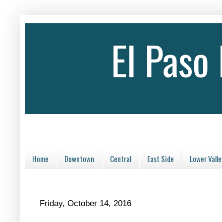
El Paso
Home
Downtown
Central
East Side
Lower Valle
Friday, October 14, 2016