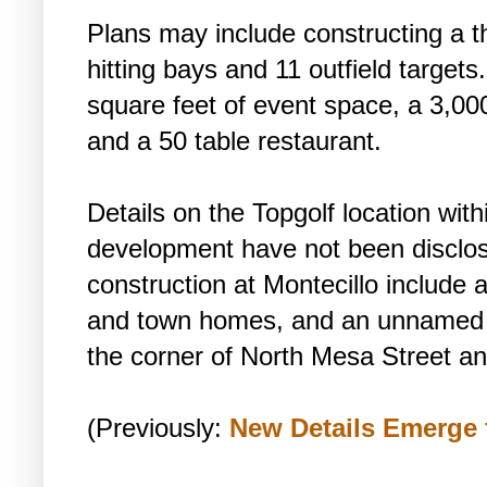
Plans may include constructing a thr
hitting bays and 11 outfield target
square feet of event space, a 3,000
and a 50 table restaurant.
Details on the Topgolf location wit
development have not been disclos
construction at Montecillo include 
and town homes, and an unnamed ho
the corner of North Mesa Street an
(Previously:
New Details Emerge 