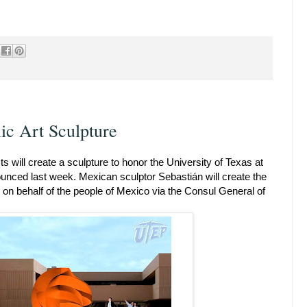
ic Art Sculpture
s will create a sculpture to honor the University of Texas at
unced last week. Mexican sculptor Sebastián will create the
on behalf of the people of Mexico via the Consul General of