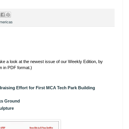
Americas
ke a look at the newest issue of our Weekly Edition, by
en in PDF format.)
aising Effort for First MCA Tech Park Building
aks Ground
ulpture