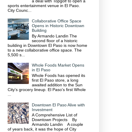
a deal with Topgolf to open a
sports entertainment venue in El Paso.
City Counc...
Collaborative Office Space
Opens in Historic Downtown
Building
By Armando Landin The
second floor of a historic
building in Downtown El Paso is now home
to a new collaborative office space. The
5,500 s...
Whole Foods Market Opens
in El Paso
Whole Foods has opened its
first El Paso store, a long
awaited addition to the Sun
City's grocery lineup. El Paso's first Whole
...
Downtown El Paso Alive with
Investment
A Comprehensive List of
Downtown Projects By
Armando Landin A couple
of years back, it was the hope of City