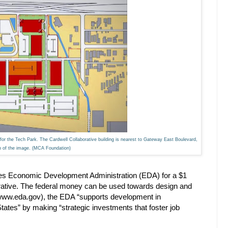
for the Tech Park. The Cardwell Collaborative building is nearest to Gateway East Boulevard,
op of the image. (MCA Foundation)
tes Economic Development Administration (EDA) for a $1
orative. The federal money can be used towards design and
 (www.eda.gov), the EDA “supports development in
tates” by making “strategic investments that foster job