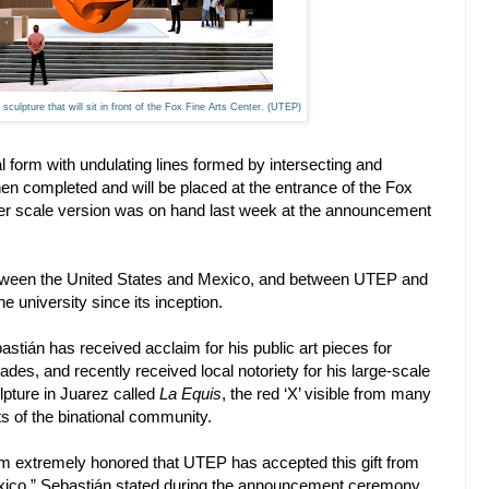
culpture that will sit in front of the Fox Fine Arts Center. (UTEP)
l form with undulating lines formed by intersecting and
en completed and will be placed at the entrance of the Fox
er scale version was on hand last week at the announcement
between the United States and Mexico, and between UTEP and
e university since its inception.
astián has received acclaim for his public art pieces for
ades, and recently received local notoriety for his large-scale
lpture in Juarez called
La Equis
, the red ‘X’ visible from many
ts of the binational community.
am extremely honored that UTEP has accepted this gift from
ico,” Sebastián stated during the announcement ceremony,