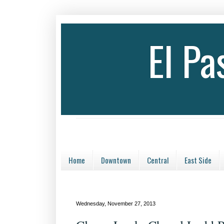
El P
Home
Downtown
Central
East Side
Wednesday, November 27, 2013