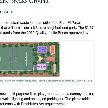
Park Breaks Ground
reasure
se of medical waste in the middle of an East El Paso
that will turn it into a 6.3-acre neighborhood park. The $1.67
use funds from the 2012 Quality of Life Bonds approved by
space, with the northern portion (right) having a concentration of amenities. (City of El Paso)
new multi-purpose field, playground areas, a canopy shelter,
 walls, lighting and an angled parking lot. The picnic tables
ricans with Disabilities Act requirements.