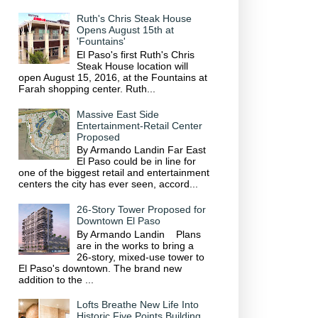
Ruth's Chris Steak House
Opens August 15th at
'Fountains'
El Paso's first Ruth's Chris
Steak House location will
open August 15, 2016, at the Fountains at
Farah shopping center. Ruth...
Massive East Side
Entertainment-Retail Center
Proposed
By Armando Landin Far East
El Paso could be in line for
one of the biggest retail and entertainment
centers the city has ever seen, accord...
26-Story Tower Proposed for
Downtown El Paso
By Armando Landin Plans
are in the works to bring a
26-story, mixed-use tower to
El Paso's downtown. The brand new
addition to the ...
Lofts Breathe New Life Into
Historic Five Points Building