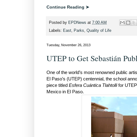
Continue Reading ➤
Posted by
EPDNews
at
7:00 AM
Labels:
East
,
Parks
,
Quality of Life
Tuesday, November 26, 2013
UTEP to Get Sebastián Publ
One of the world’s most renowned public artist
El Paso’s (UTEP) centennial, the school anno
piece titled
Esfera Cuántica Tlahtolli
for UTEP 
Mexico in El Paso.