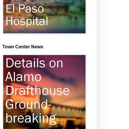
Town Center News