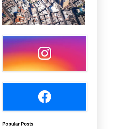
Popular Posts