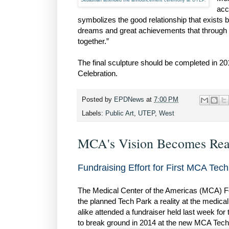
Sebastián attended the announcement ceremony at UTEP.
acc
symbolizes the good relationship that exists 
dreams and great achievements that through
together.”
The final sculpture should be completed in 201
Celebration.
Posted by
EPDNews
at
7:00 PM
Labels:
Public Art
,
UTEP
,
West
MCA's Vision Becomes Rea
Fundraising Effort for First MCA Te
The Medical Center of the Americas (MCA) Fou
the planned Tech Park a reality at the medica
alike attended a fundraiser held last week for
to break ground in 2014 at the new MCA Tech