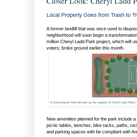
Closer Look: Cheryl Ladd 
Local Property Goes from Trash to T
A former landfill that was once used to dispo
neighborhood will soon begin a transformation 
million Cheryl Ladd Park project, which will 
voters, broke ground earlier this month.
A multi-purpose field will take up the majority of Cheryl Ladd Park’s 
New amenities planned for the park include a 
picnic tables, benches, bike racks, paths, rock
and parking spaces with be compliant with Ame