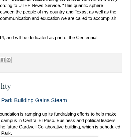
ording to UTEP News Service. “This quantic sphere
between the people of my country and Texas, as well as the
 communication and education we are called to accomplish
4, and will be dedicated as part of the Centennial
lity
ch Park Building Gains Steam
ndation is ramping up its fundraising efforts to help make
l campus in Central El Paso. Business and political leaders
 the future Cardwell Collaborative building, which is scheduled
 Park.