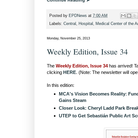
Continue Reading ➤
Posted by
EPDNews
at
7:00 AM
Labels:
Central
,
Hospital
,
Medical Center of the 
Monday, November 25, 2013
Weekly Edition, Issue 34
The
Weekly Edition, Issue 34
has arrived! Ta
clicking
HERE
. (Note: The newsletter will op
In this edition:
MCA's Vision Becomes Reality: Fundr
Gains Steam
Closer Look: Cheryl Ladd Park Bre
UTEP to Get Sebastián Public Art Sc