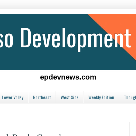
aso Development
epdevnews.com
Lower Valley
Northeast
West Side
Weekly Edition
Though