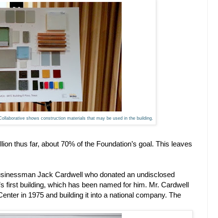
 Collaborative shows construction materials that may be used in the building.
llion thus far, about 70% of the Foundation’s goal. This leaves
usinessman Jack Cardwell who donated an undisclosed
k’s first building, which has been named for him. Mr. Cardwell
 Center in 1975 and building it into a national company. The