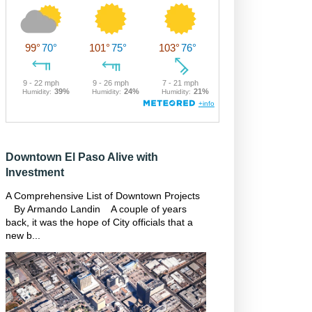
Downtown El Paso Alive with
Investment
A Comprehensive List of Downtown Projects
By Armando Landin A couple of years
back, it was the hope of City officials that a
new b...