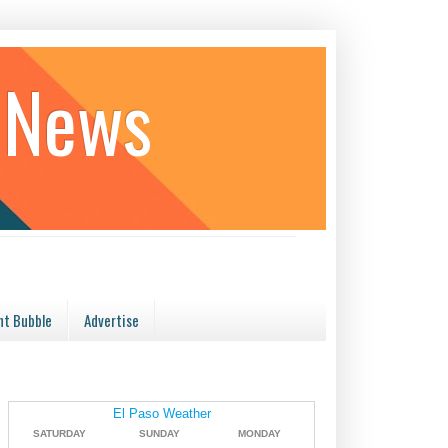
 News
t Bubble
Advertise