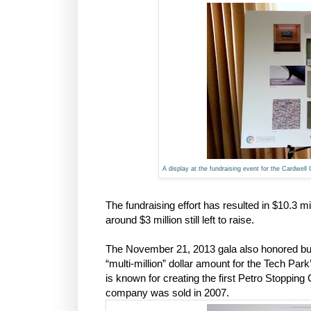
A display at the fundraising event for the Cardwell
The fundraising effort has resulted in $10.3 mi
around $3 million still left to raise.
The November 21, 2013 gala also honored b
“multi-million” dollar amount for the Tech Par
is known for creating the first Petro Stopping
company was sold in 2007.