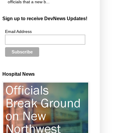
officials that a new b...
Sign up to receive DevNews Updates!
Email Address
Hospital News