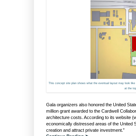
This concept site plan shows what the eventual layout may look like 
at the t
Gala organizers also honored the United Sta
million grant awarded to the Cardwell Collab
architecture costs. According to its website
economically distressed areas of the United S
creation and attract private investment.”