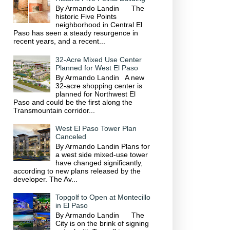
By Armando Landin The
historic Five Points
neighborhood in Central El
Paso has seen a steady resurgence in
recent years, and a recent...
32-Acre Mixed Use Center
Planned for West El Paso
By Armando Landin A new
32-acre shopping center is
planned for Northwest El
Paso and could be the first along the
Transmountain corridor...
West El Paso Tower Plan
Canceled
By Armando Landin Plans for
a west side mixed-use tower
have changed significantly,
according to new plans released by the
developer. The Av...
Topgolf to Open at Montecillo
in El Paso
By Armando Landin The
City is on the brink of signing