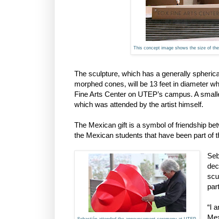
This concept image shows the size of the s
The sculpture, which has a generally spherica
morphed cones, will be 13 feet in diameter wh
Fine Arts Center on UTEP’s campus. A small
which was attended by the artist himself.
The Mexican gift is a symbol of friendship 
the Mexican students that have been part of th
Seb
dec
scu
par
“I 
Mex