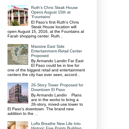
Ruth's Chris Steak House
Opens August 15th at
'Fountains'
El Paso's first Ruth's Chris
Steak House location will
open August 15, 2016, at the Fountains at
Farah shopping center. Ruth...
Massive East Side
Entertainment-Retail Center
Proposed
By Armando Landin Far East
El Paso could be in line for
one of the biggest retail and entertainment
centers the city has ever seen, accord...
26-Story Tower Proposed for
Downtown El Paso
By Armando Landin Plans
are in the works to bring a
26-story, mixed-use tower to
El Paso's downtown. The brand new
addition to the ...
Lofts Breathe New Life Into
Historic Five Points Building