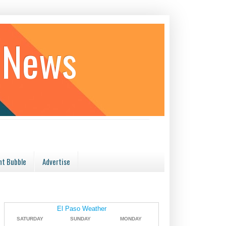
 News
t Bubble
Advertise