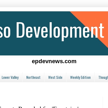
aso Development
epdevnews.com
Lower Valley
Northeast
West Side
Weekly Edition
Though