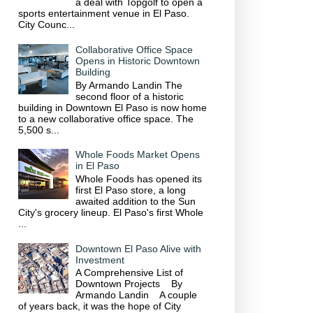
a deal with Topgolf to open a
sports entertainment venue in El Paso.
City Counc...
Collaborative Office Space
Opens in Historic Downtown
Building
By Armando Landin The
second floor of a historic
building in Downtown El Paso is now home
to a new collaborative office space. The
5,500 s...
Whole Foods Market Opens
in El Paso
Whole Foods has opened its
first El Paso store, a long
awaited addition to the Sun
City's grocery lineup. El Paso's first Whole
...
Downtown El Paso Alive with
Investment
A Comprehensive List of
Downtown Projects By
Armando Landin A couple
of years back, it was the hope of City