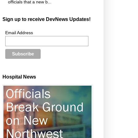
officials that a new b...
Sign up to receive DevNews Updates!
Email Address
Hospital News