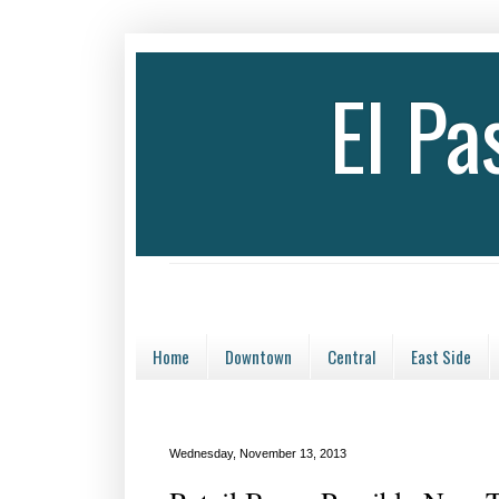
El P
Home
Downtown
Central
East Side
Wednesday, November 13, 2013