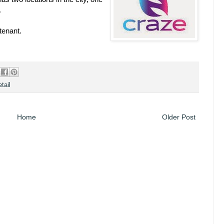
.
tenant.
tail
Home
Older Post