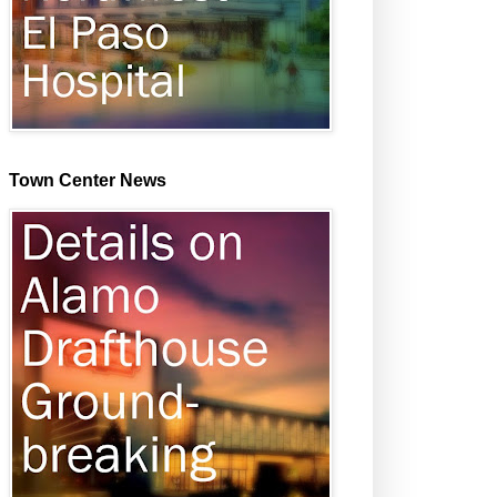
Town Center News