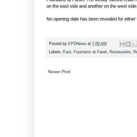
on the east side and another on the west side
No opening date has been revealed for either 
Posted by
EPDNews
at
7:00 AM
Labels:
East
,
Fountains at Farah
,
Restaurants
,
Re
Newer Post