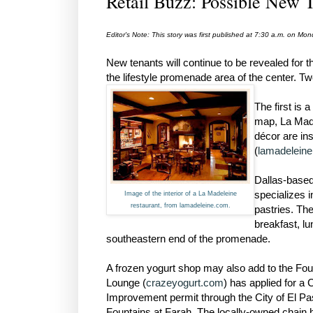
Retail Buzz: Possible New T
Editor's Note: This story was first published at 7:30 a.m. on M
New tenants will continue to be revealed for
the lifestyle promenade area of the center. T
The first is 
map, La Mad
décor are in
(
lamadelein
Dallas-based
specializes 
Image of the interior of a La Madeleine
restaurant, from lamadeleine.com.
pastries. The
breakfast, lu
southeastern end of the promenade.
A frozen yogurt shop may also add to the Fou
Lounge (
crazeyogurt.com
) has applied for a
Improvement permit through the City of El Paso
Fountains at Farah. The locally-owned chain ha