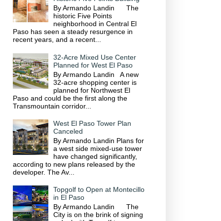
By Armando Landin The
historic Five Points
neighborhood in Central El
Paso has seen a steady resurgence in
recent years, and a recent...
32-Acre Mixed Use Center
Planned for West El Paso
By Armando Landin A new
32-acre shopping center is
planned for Northwest El
Paso and could be the first along the
Transmountain corridor...
West El Paso Tower Plan
Canceled
By Armando Landin Plans for
a west side mixed-use tower
have changed significantly,
according to new plans released by the
developer. The Av...
Topgolf to Open at Montecillo
in El Paso
By Armando Landin The
City is on the brink of signing