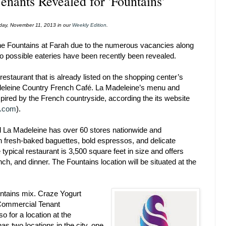
enants Revealed for 'Fountains'
onday, November 11, 2013 in our
Weekly Edition
.
 the Fountains at Farah due to the numerous vacancies along
wo possible eateries have been recently been revealed.
a restaurant that is already listed on the shopping center’s
eleine Country French Café. La Madeleine’s menu and
spired by the French countryside, according the its website
e.com
).
 La Madeleine has over 60 stores nationwide and
in fresh-baked baguettes, bold espressos, and delicate
 typical restaurant is 3,500 square feet in size and offers
nch, and dinner. The Fountains location will be situated at the
ntains mix. Craze Yogurt
 Commercial Tenant
 for a location at the
s two locations in the city, one