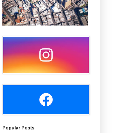
Popular Posts