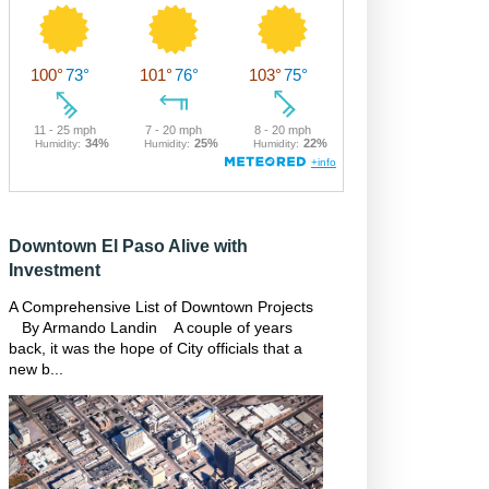
Downtown El Paso Alive with
Investment
A Comprehensive List of Downtown Projects
By Armando Landin A couple of years
back, it was the hope of City officials that a
new b...