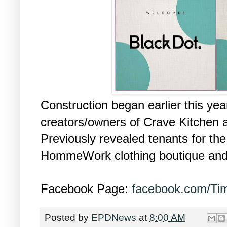
Construction began earlier this yea
creators/owners of Crave Kitchen
Previously revealed tenants for th
HommeWork clothing boutique an
Facebook Page:
facebook.com/Tim
Posted by
EPDNews
at
8:00 AM