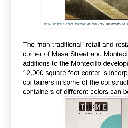
This picture from October, posted at
facebook.com/TimeAtMontecillo
, 
The “non-traditional” retail and res
corner of Mesa Street and Montecill
additions to the Montecillo develo
12,000 square foot center is incorp
containers in some of the construc
containers of different colors can b