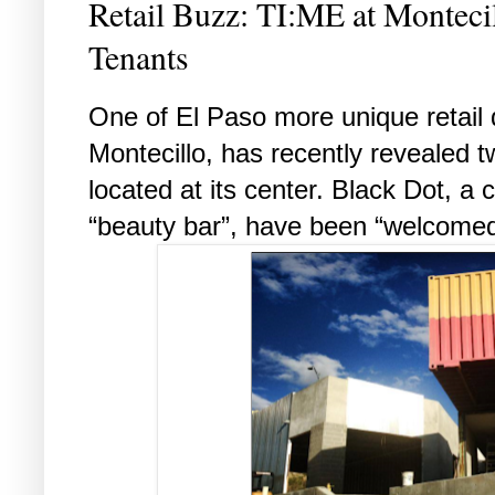
Retail Buzz: TI:ME at Montec
Tenants
One of El Paso more unique retail
Montecillo, has recently revealed tw
located at its center. Black Dot, a 
“beauty bar”, have been “welcome