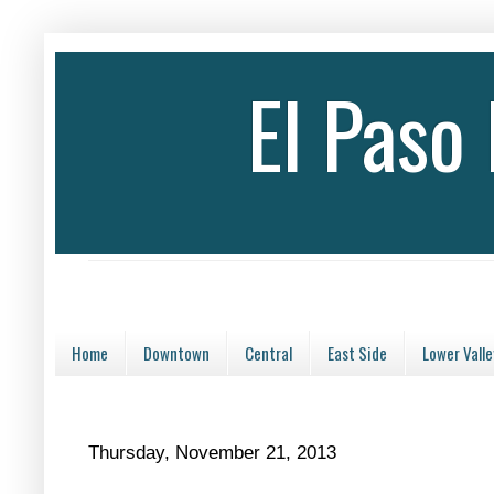
El Paso
Home
Downtown
Central
East Side
Lower Valle
Thursday, November 21, 2013