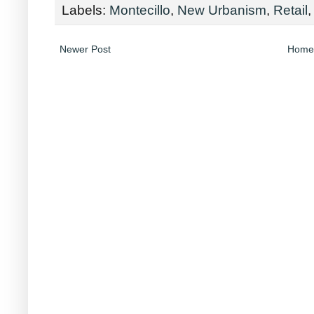
Labels:
Montecillo
,
New Urbanism
,
Retail
Newer Post
Home