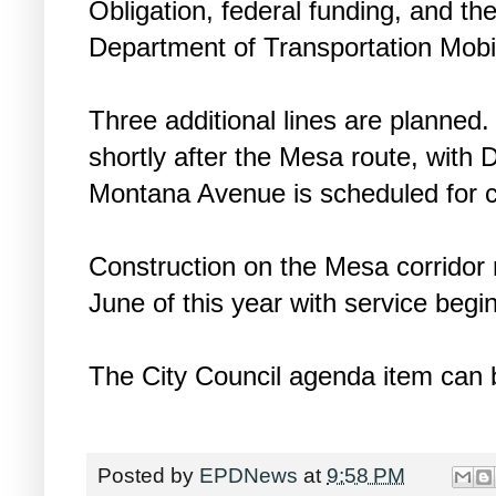
Obligation, federal funding, and th
Department of Transportation Mobil
Three additional lines are planne
shortly after the Mesa route, with D
Montana Avenue is scheduled for c
Construction on the Mesa corridor 
June of this year with service begin
The City Council agenda item can 
Posted by
EPDNews
at
9:58 PM