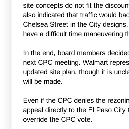
site concepts do not fit the discou
also indicated that traffic would 
Chelsea Street in the City designs.
have a difficult time maneuvering t
In the end, board members decided 
next CPC meeting. Walmart represen
updated site plan, though it is un
will be made.
Even if the CPC denies the rezoning
appeal directly to the El Paso City
override the CPC vote.