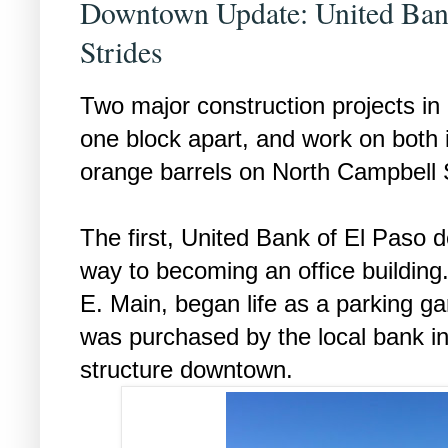
Downtown Update: United Ban
Strides
Two major construction projects in
one block apart, and work on both
orange barrels on North Campbell 
The first, United Bank of El Paso de
way to becoming an office building.
E. Main, began life as a parking g
was purchased by the local bank in
structure downtown.