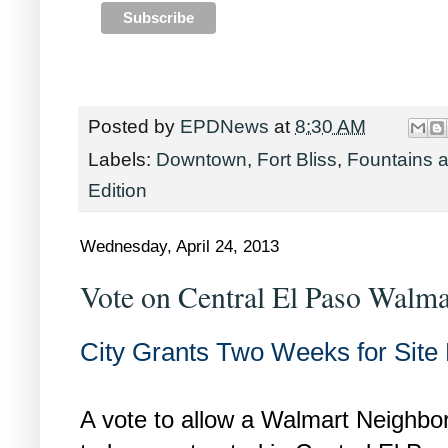
Posted by
EPDNews
at
8:30 AM
Labels:
Downtown
,
Fort Bliss
,
Fountains a
Edition
Wednesday, April 24, 2013
Vote on Central El Paso Walm
City Grants Two Weeks for Site
A vote to allow a Walmart Neighb