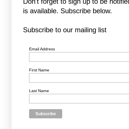
Don't forget to sign up to be noti
is available. Subscribe below.
Subscribe to our mailing list
Email Address
First Name
Last Name