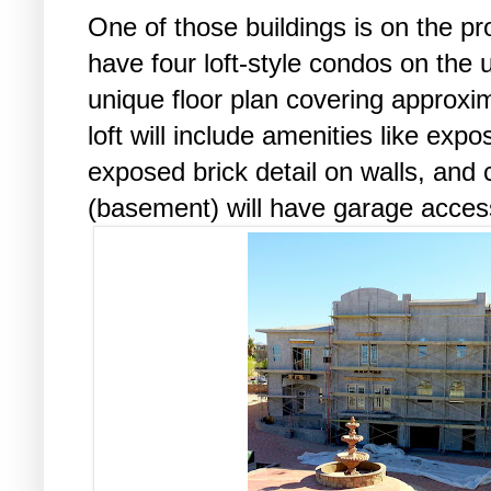
One of those buildings is on the pr
have four loft-style condos on the 
unique floor plan covering approxi
loft will include amenities like ex
exposed brick detail on walls, and 
(basement) will have garage access