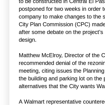
to be constructed in Central El Pa
postponed for two weeks in order t
company to make changes to the si
City Plan Commission (CPC) made 
after some debate on the project’s
design.
Matthew McElroy, Director of the 
recommended denial of the rezoning
meeting, citing issues the Planning
the building and parking lot on the
alternatives that the City wants Wa
A Walmart representative countered