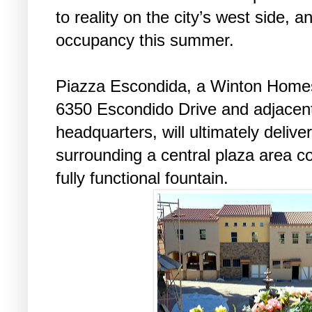
to reality on the city’s west side, a
occupancy this summer.
Piazza Escondida, a Winton Homes
6350 Escondido Drive and adjacen
headquarters, will ultimately delive
surrounding a central plaza area c
fully functional fountain.