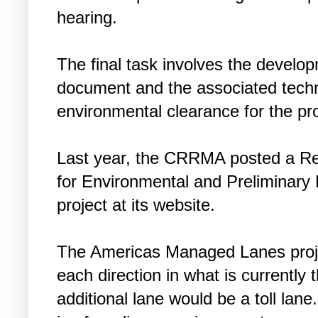
hearing.
The final task involves the develo
document and the associated techni
environmental clearance for the pr
Last year, the CRRMA posted a Req
for Environmental and Preliminary 
project at its website.
The Americas Managed Lanes projec
each direction in what is currently
additional lane would be a toll lane.