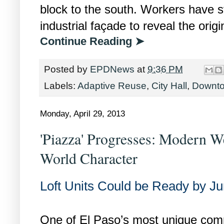
block to the south. Workers have s
industrial façade to reveal the orig
Continue Reading ➤
Posted by
EPDNews
at
9:36 PM
Labels:
Adaptive Reuse
,
City Hall
,
Downt
Monday, April 29, 2013
'Piazza' Progresses: Modern W
World Character
Loft Units Could be Ready by J
One of El Paso’s most unique comm