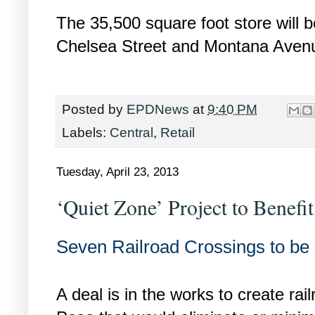
The 35,500 square foot store will b
Chelsea Street and Montana Avenu
Posted by
EPDNews
at
9:40 PM
Labels:
Central
,
Retail
Tuesday, April 23, 2013
‘Quiet Zone’ Project to Benefi
Seven Railroad Crossings to b
A deal is in the works to create rai