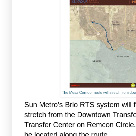
The Mesa Corridor route will stretch from dow
Sun Metro’s Brio RTS system will f
stretch from the Downtown Transfe
Transfer Center on Remcon Circle.
be located along the route.