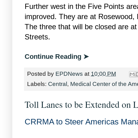
Further west in the Five Points are
improved. They are at Rosewood, 
The three that will be closed are a
Streets.
Continue Reading ➤
Posted by
EPDNews
at
10:00 PM
Labels:
Central
,
Medical Center of the Am
Toll Lanes to be Extended on 
CRRMA to Steer Americas Mana