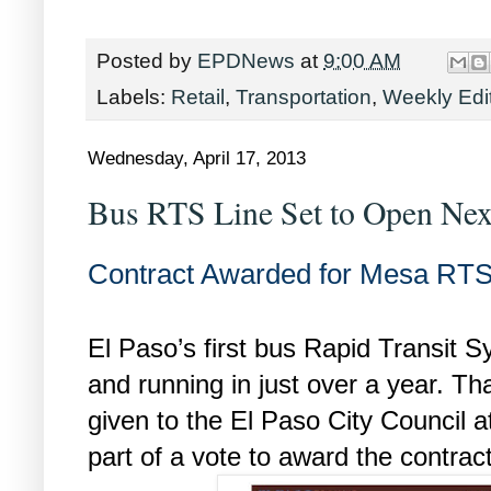
Posted by
EPDNews
at
9:00 AM
Labels:
Retail
,
Transportation
,
Weekly Edi
Wednesday, April 17, 2013
Bus RTS Line Set to Open Nex
Contract Awarded for Mesa RTS
El Paso’s first bus Rapid Transit 
and running in just over a year. Th
given to the El Paso City Council a
part of a vote to award the contract