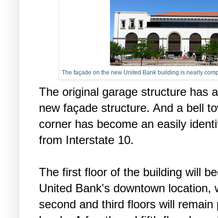
The façade on the new United Bank building is nearly compl
The original garage structure has 
new façade structure. And a bell to
corner has become an easily identi
from Interstate 10.
The first floor of the building will 
United Bank's downtown location, w
second and third floors will remain