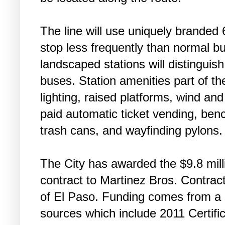
The line will use uniquely branded 
stop less frequently than normal b
landscaped stations will distinguish
buses. Station amenities part of t
lighting, raised platforms, wind an
paid automatic ticket vending, benc
trash cans, and wayfinding pylons.
The City has awarded the $9.8 mill
contract to Martinez Bros. Contrac
of El Paso. Funding comes from a 
sources which include 2011 Certific