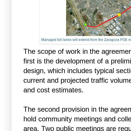
Managed toll lanes will extend from the Zaragoza POE nort
The scope of work in the agreemen
first is the development of a preli
design, which includes typical sec
current and projected traffic volumes
and cost estimates.
The second provision in the agre
hold community meetings and collec
area. Two public meetings are requi