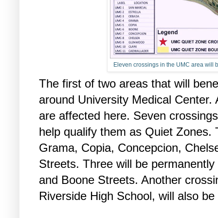
Eleven crossings in the UMC area will b
The first of two areas that will ben
around University Medical Center. A
are affected here. Seven crossings
help qualify them as Quiet Zones. 
Grama, Copia, Concepcion, Chelse
Streets. Three will be permanently 
and Boone Streets. Another crossi
Riverside High School, will also be