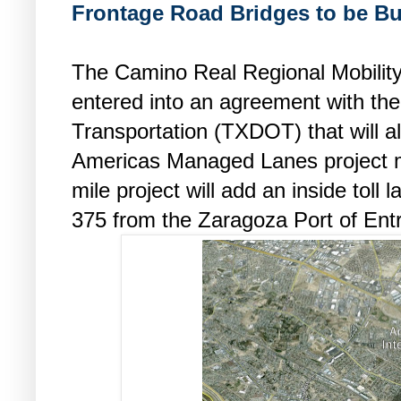
Frontage Road Bridges to be Bu
The Camino Real Regional Mobilit
entered into an agreement with th
Transportation (TXDOT) that will 
Americas Managed Lanes project m
mile project will add an inside toll 
375 from the Zaragoza Port of Entr