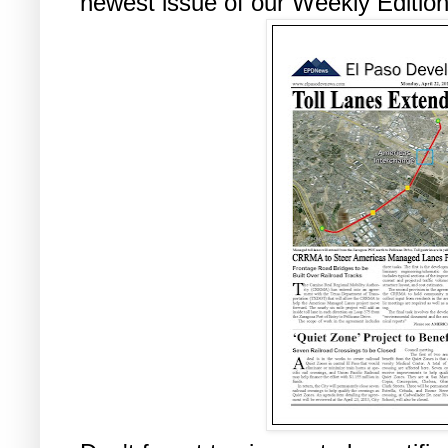
newest issue of our Weekly Edition