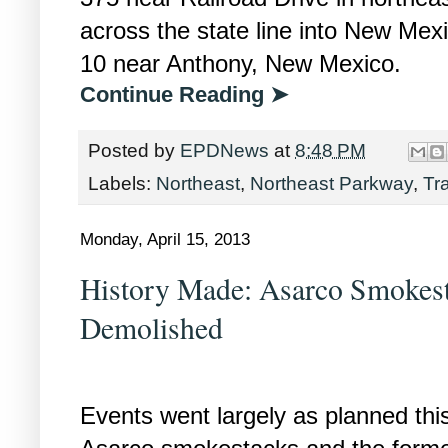
across the state line into New Mexi
10 near Anthony, New Mexico.
Continue Reading ➤
Posted by
EPDNews
at
8:48 PM
Labels:
Northeast
,
Northeast Parkway
,
Tr
Monday, April 15, 2013
History Made: Asarco Smokest
Demolished
Events went largely as planned th