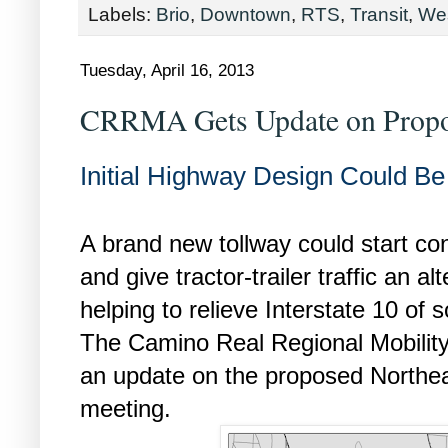
Labels:
Brio
,
Downtown
,
RTS
,
Transit
,
We
Tuesday, April 16, 2013
CRRMA Gets Update on Propo
Initial Highway Design Could B
A brand new tollway could start con
and give tractor-trailer traffic an a
helping to relieve Interstate 10 o
The Camino Real Regional Mobilit
an update on the proposed Northeas
meeting.