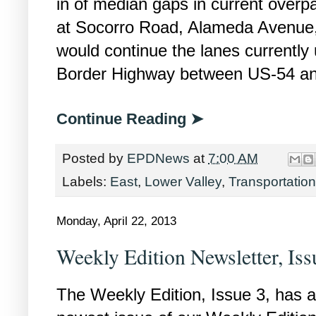
in of median gaps in current overp
at Socorro Road, Alameda Avenue, 
would continue the lanes currently
Border Highway between US-54 a
Continue Reading ➤
Posted by
EPDNews
at
7:00 AM
Labels:
East
,
Lower Valley
,
Transportation
Monday, April 22, 2013
Weekly Edition Newsletter, Iss
The Weekly Edition, Issue 3, has ar