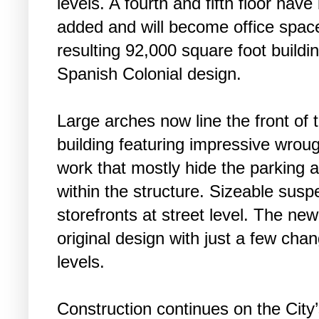
levels. A fourth and fifth floor hav
added and will become office spac
resulting 92,000 square foot buildin
Spanish Colonial design.
Large arches now line the front of 
building featuring impressive wroug
work that mostly hide the parking 
within the structure. Sizeable su
storefronts at street level. The new
original design with just a few ch
levels.
Construction continues on the City’