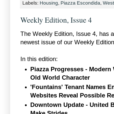
Labels:
Housing
,
Piazza Escondida
,
West
Weekly Edition, Issue 4
The Weekly Edition, Issue 4, has ar
newest issue of our Weekly Edition
In this edition:
Piazza Progresses - Modern 
Old World Character
'Fountains' Tenant Names Em
Websites Reveal Possible Re
Downtown Update - United B
Make Strides