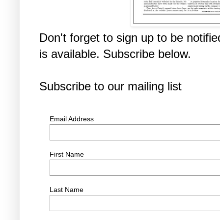
Don't forget to sign up to be noti
is available. Subscribe below.
Subscribe to our mailing list
Email Address
First Name
Last Name