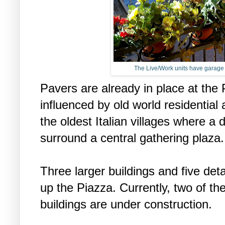
The Live/Work units have garage a
Pavers are already in place at the
influenced by old world residential
the oldest Italian villages where a 
surround a central gathering plaza
Three larger buildings and five de
up the Piazza. Currently, two of th
buildings are under construction.