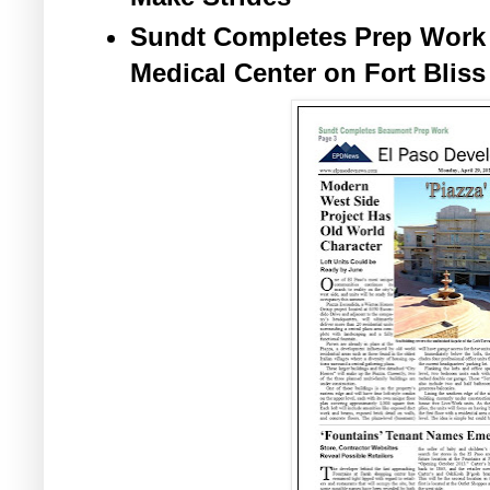
Sundt Completes Prep Work
Medical Center on Fort Bliss