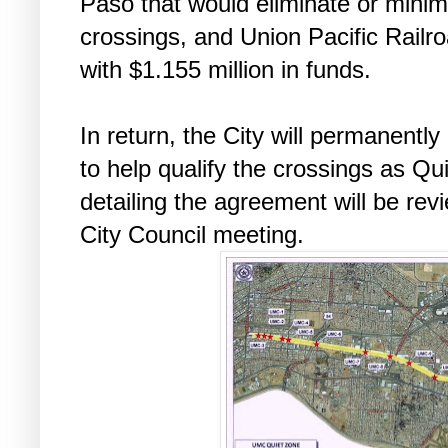
Paso that would eliminate or minimiz
crossings, and Union Pacific Railro
with $1.155 million in funds.
In return, the City will permanently
to help qualify the crossings as Q
detailing the agreement will be rev
City Council meeting.