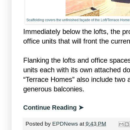
Scaffolding covers the unfinished façade of the Loft/Terrace Home
Immediately below the lofts, the pr
office units that will front the curr
Flanking the lofts and office spac
units each with its own attached d
“Terrace Homes” also include two 
generous balconies.
Continue Reading ➤
Posted by
EPDNews
at
9:43 PM