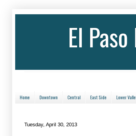
El Paso
Home
Downtown
Central
East Side
Lower Valle
Tuesday, April 30, 2013