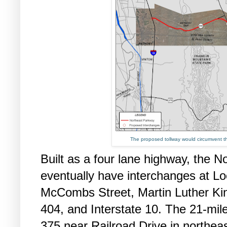
The proposed tollway would circumvent th
Built as a four lane highway, the N
eventually have interchanges at L
McCombs Street, Martin Luther K
404, and Interstate 10. The 21-mile
375 near Railroad Drive in northeas