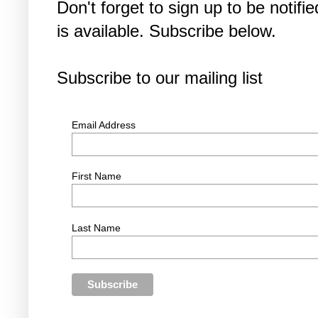
Don't forget to sign up to be noti
is available. Subscribe below.
Subscribe to our mailing list
Email Address
First Name
Last Name