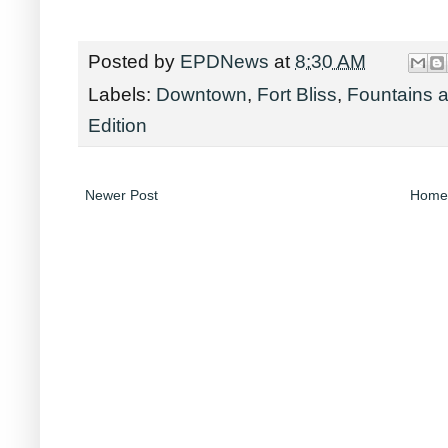
Posted by
EPDNews
at
8:30 AM
Labels:
Downtown
,
Fort Bliss
,
Fountains a
Edition
Newer Post
Home