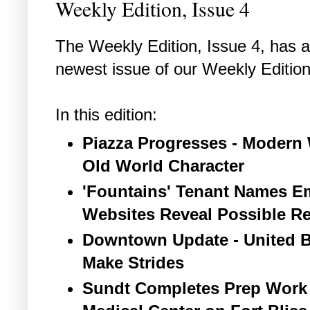
Weekly Edition, Issue 4
The Weekly Edition, Issue 4, has ar
newest issue of our Weekly Edition
In this edition:
Piazza Progresses - Modern 
Old World Character
'Fountains' Tenant Names Em
Websites Reveal Possible Re
Downtown Update - United B
Make Strides
Sundt Completes Prep Work