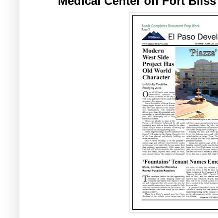
Medical Center on Fort Bliss