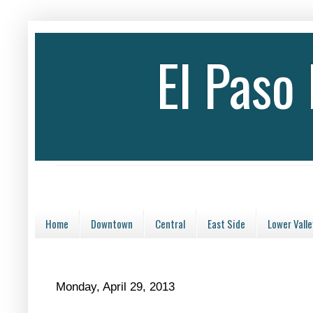
El Paso
Home
Downtown
Central
East Side
Lower Valle
Monday, April 29, 2013