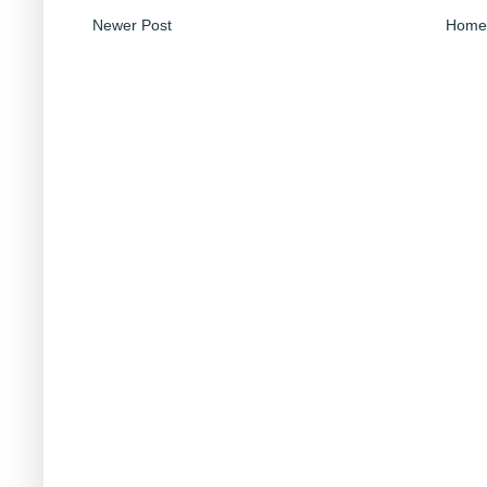
Newer Post
Home