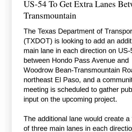
US-54 To Get Extra Lanes Be
Transmountain
The Texas Department of Transpor
(TXDOT) is looking to add an addit
main lane in each direction on US-
between Hondo Pass Avenue and
Woodrow Bean-Transmountain Roa
northeast El Paso, and a communi
meeting is scheduled to gather pub
input on the upcoming project.
The additional lane would create a 
of three main lanes in each directio