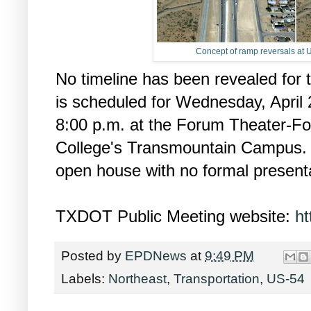
Concept of ramp reversals at 
No timeline has been revealed for 
is scheduled for Wednesday, April 
8:00 p.m. at the Forum Theater-F
College's Transmountain Campus. I
open house with no formal presenta
TXDOT Public Meeting website:
ht
Posted by
EPDNews
at
9:49 PM
Labels:
Northeast
,
Transportation
,
US-54