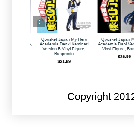
❮
pan Horoscope
Qposket Japan My Hero
Qposket Japan 
gittarius Plushie,
Academia Denki Kaminari
Academia Dabi Ver
HAL Laboratory
Version B Vinyl Figure,
Vinyl Figure, Ba
Banpresto
23.99
$25.99
$21.89
Copyright 201