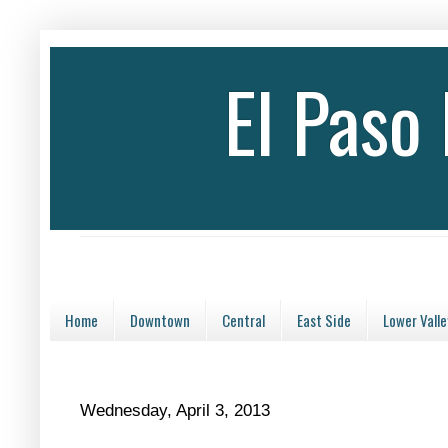
El Paso
Home
Downtown
Central
East Side
Lower Valle
Wednesday, April 3, 2013