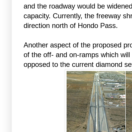
and the roadway would be widene
capacity. Currently, the freeway sh
direction north of Hondo Pass.
Another aspect of the proposed proj
of the off- and on-ramps which will
opposed to the current diamond se