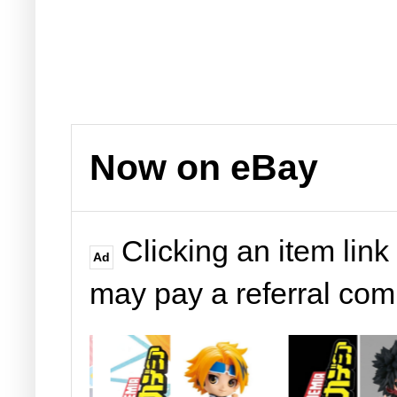
Now on eBay
Clicking an item link
Ad
may pay a referral co