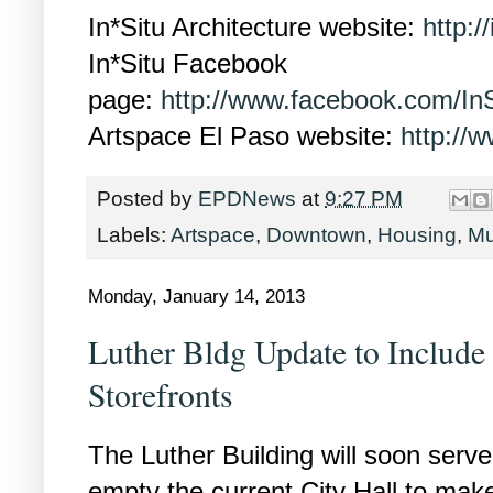
In*Situ Architecture website:
http:/
In*Situ Facebook
page:
http://www.facebook.com/InS
Artspace El Paso website:
http://
Posted by
EPDNews
at
9:27 PM
Labels:
Artspace
,
Downtown
,
Housing
,
M
Monday, January 14, 2013
Luther Bldg Update to Include
Storefronts
The Luther Building will soon serve a
empty the current City Hall to mak