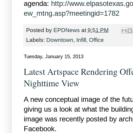
agenda:
http://www.elpasotexas.g
ew_mtng.asp?meetingid=1782
Posted by
EPDNews
at
9:51 PM
Labels:
Downtown
,
Infill
,
Office
Tuesday, January 15, 2013
Latest Artspace Rendering Off
Nighttime View
A new conceptual image of the futur
giving us a look at what the buildin
image was recently posted by arch
Facebook.