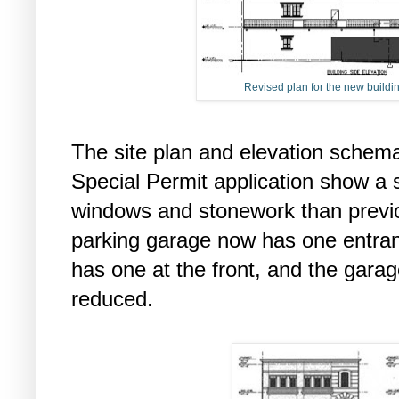
Revised plan for the new buildin
The site plan and elevation schemat
Special Permit application show a s
windows and stonework than previou
parking garage now has one entran
has one at the front, and the garag
reduced.