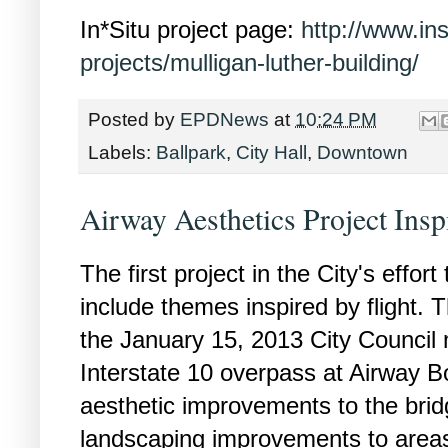
In*Situ project page:
http://www.in
projects/mulligan-luther-building/
Posted by
EPDNews
at
10:24 PM
Labels:
Ballpark
,
City Hall
,
Downtown
Airway Aesthetics Project Insp
The first project in the City's effort
include themes inspired by flight. 
the January 15, 2013 City Council
Interstate 10 overpass at Airway B
aesthetic improvements to the brid
landscaping improvements to areas