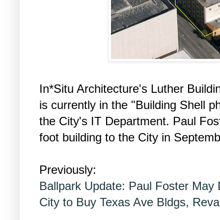
In*Situ Architecture's Luther Buildi
is currently in the "Building Shell 
the City's IT Department. Paul Fo
foot building to the City in Septem
Previously:
Ballpark Update: Paul Foster May 
City to Buy Texas Ave Bldgs, Rev