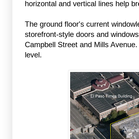
horizontal and vertical lines help 
The ground floor's current windowle
storefront-style doors and windows, 
Campbell Street and Mills Avenue. 
level.