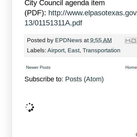
City Council agenda item
(PDF):
http://www.elpasotexas.go
13/01151311A.pdf
Posted by
EPDNews
at
9:55 AM
Labels:
Airport
,
East
,
Transportation
Newer Posts
Home
Subscribe to:
Posts (Atom)