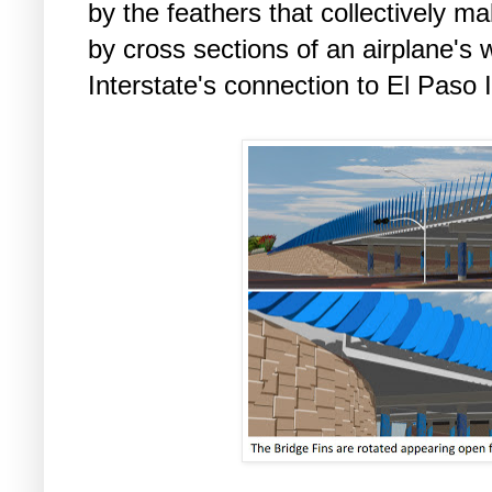
by the feathers that collectively ma
by cross sections of an airplane's 
Interstate's connection to El Paso I