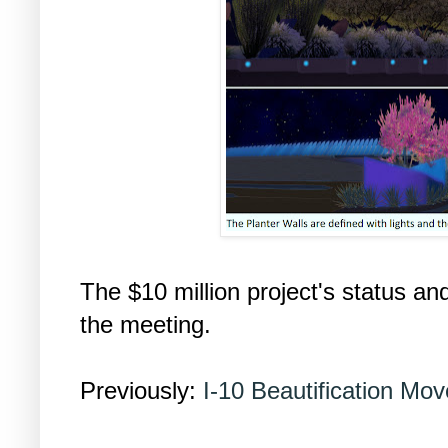
The $10 million project's status an
the meeting.
Previously:
I-10 Beautification Mov