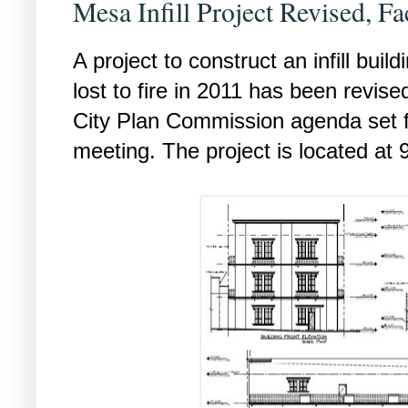
Mesa Infill Project Revised, F
A project to construct an infill build
lost to fire in 2011 has been revise
City Plan Commission agenda set f
meeting. The project is located at