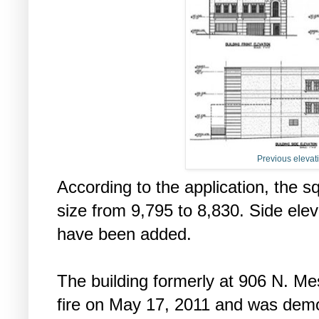
Previous elevati
According to the application, the 
size from 9,795 to 8,830. Side ele
have been added.
The building formerly at 906 N. M
fire on May 17, 2011 and was demol