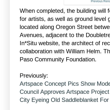
Previous Rend
When completed, the building will f
for artists, as well as ground level 
located along Oregon Street betw
Avenues, adjacent to the Doubletre
In*Situ website, the architect of re
collaboration with William Helm. Th
Paso Community Foundation.
Previously:
Artspace Concept Pics Show Mode
Council Approves Artspace Project
City Eyeing Old Saddleblanket For