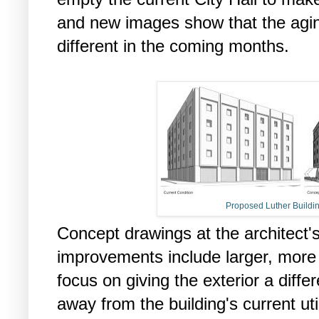
and new images show that the agin
different in the coming months.
Proposed Luther Buildi
Concept drawings at the architect
improvements include larger, more
focus on giving the exterior a diffe
away from the building's current util