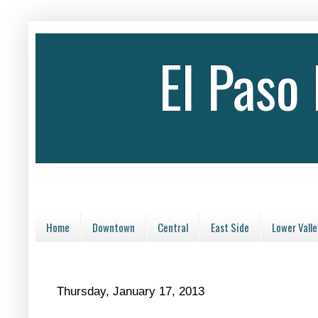
El Paso
Home
Downtown
Central
East Side
Lower Valle
Thursday, January 17, 2013