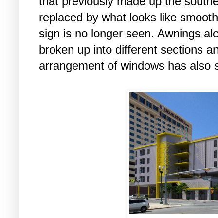
that previously made up the south
replaced by what looks like smooth
sign is no longer seen. Awnings al
broken up into different sections a
arrangement of windows has also s