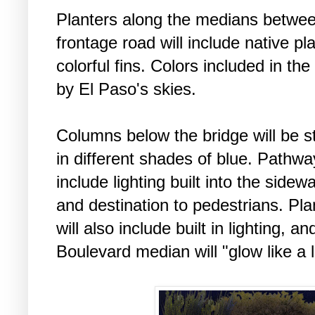
Planters along the medians betwee
frontage road will include native pl
colorful fins. Colors included in the
by El Paso's skies.
Columns below the bridge will be st
in different shades of blue. Pathwa
include lighting built into the sidew
and destination to pedestrians. Pl
will also include built in lighting, a
Boulevard median will "glow like a 