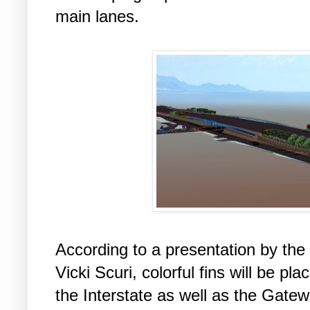
main lanes.
According to a presentation by the c
Vicki Scuri, colorful fins will be pl
the Interstate as well as the Gatew