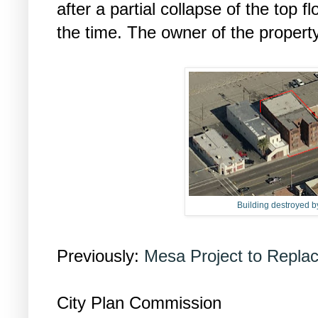
after a partial collapse of the top f
the time. The owner of the propert
Building destroyed by
Previously:
Mesa Project to Replace
City Plan Commission