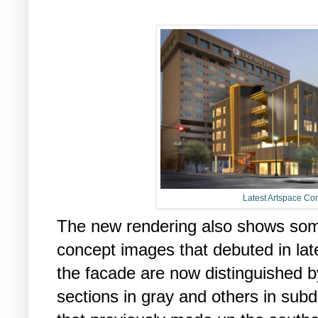
Latest Artspace Co
The new rendering also shows some
concept images that debuted in late
the facade are now distinguished b
sections in gray and others in sub