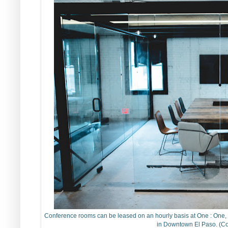
Conference rooms can be leased on an hourly basis at One : One, a 
in Downtown El Paso. (Co