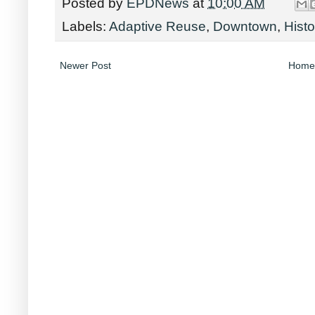
Posted by
EPDNews
at
10:00 AM
Labels:
Adaptive Reuse
,
Downtown
,
Hist
Newer Post
Home