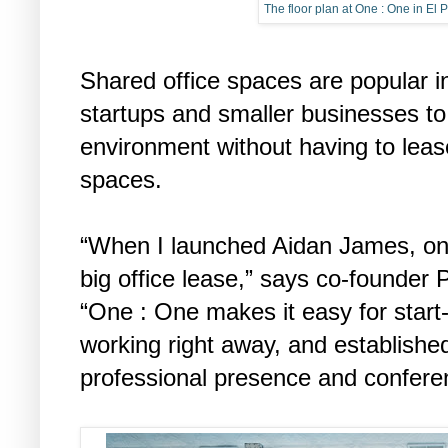
The floor plan at One : One in El 
Shared office spaces are popular in
startups and smaller businesses to 
environment without having to leas
spaces.
“When I launched Aidan James, on
big office lease,” says co-founder 
“One : One makes it easy for start
working right away, and establishe
professional presence and confere