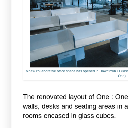
A new collaborative office space has opened in Downtown El Paso o
One)
The renovated layout of One : One 
walls, desks and seating areas in
rooms encased in glass cubes.