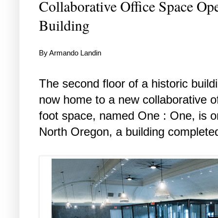
Collaborative Office Space Op
Building
By Armando Landin
The second floor of a historic buil
now home to a new collaborative o
foot space, named One : One, is o
North Oregon, a building completed