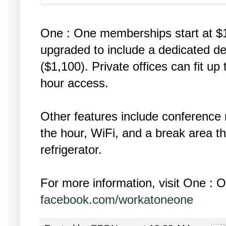
One : One memberships start at $
upgraded to include a dedicated des
($1,100). Private offices can fit up
hour access.
Other features include conference
the hour, WiFi, and a break area t
refrigerator.
For more information, visit One :
facebook.com/workatoneone