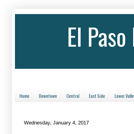
El Paso
Home
Downtown
Central
East Side
Lower Valle
Wednesday, January 4, 2017