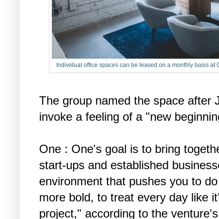
Individual office spaces can be leased on a monthly basis a
The group named the space after J
invoke a feeling of a "new beginnin
One : One's goal is to bring togeth
start-ups and established businesse
environment that pushes you to do
more bold, to treat every day like it
project," according to the venture'