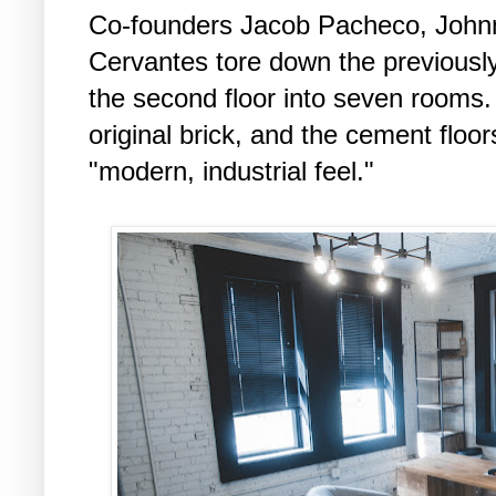
Co-founders Jacob Pacheco, Johnn
Cervantes tore down the previously
the second floor into seven rooms.
original brick, and the cement floo
"modern, industrial feel."