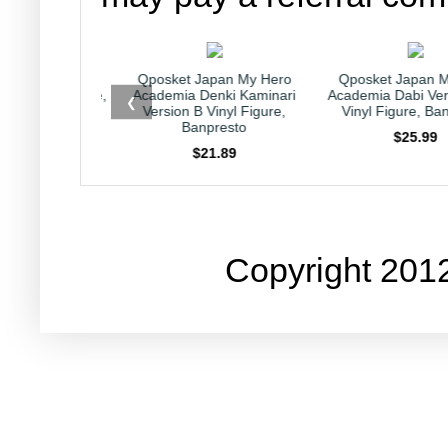
et Japan My Hero
Qposket Japan My Hero
Kirby Japan
ia Denki Kaminari
Academia Dabi Version B 6"
Collection Capr
❮
on B Vinyl Figure,
Vinyl Figure, Banpresto
Nintendo HAL
Banpresto
$25.99
$23.
$21.89
Copyright 201