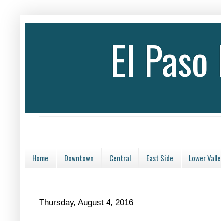
El Paso
Home
Downtown
Central
East Side
Lower Valle
Thursday, August 4, 2016