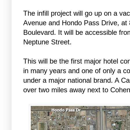
The infill project will go up on a 
Avenue and Hondo Pass Drive, at
Boulevard. It will be accessible f
Neptune Street.
This will be the first major hotel c
in many years and one of only a cou
under a major national brand. A Ca
over two miles away next to Cohe