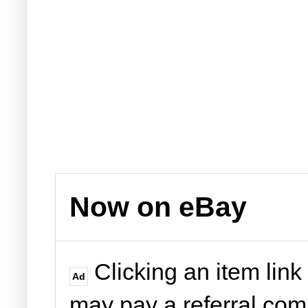
Now on eBay
Clicking an item link
Ad
may pay a referral co