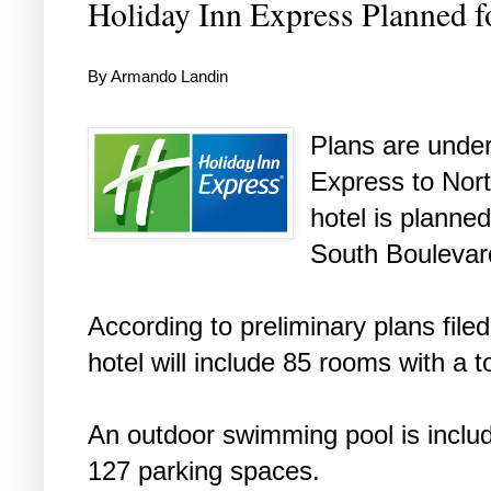
Holiday Inn Express Planned f
By Armando Landin
Plans are under
Express to Nort
hotel is planne
South Boulevar
According to preliminary plans filed
hotel will include 85 rooms with a t
An outdoor swimming pool is include
127 parking spaces.