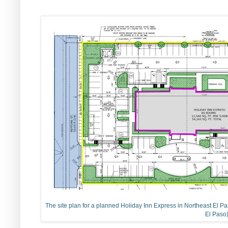
The site plan for a planned Holiday Inn Express in Northeast El Paso
El Paso