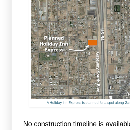
A Holiday Inn Express is planned for a spot along G
No construction timeline is availabl