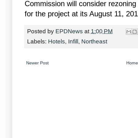
Commission will consider rezoning 
for the project at its August 11, 20
Posted by
EPDNews
at
1:00 PM
Labels:
Hotels
,
Infill
,
Northeast
Newer Post
Home