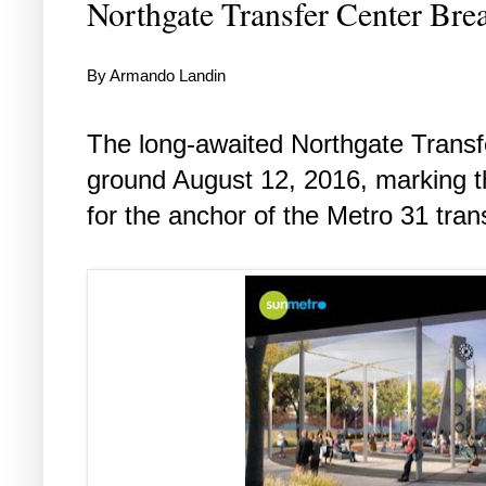
Northgate Transfer Center Br
By Armando Landin
The long-awaited Northgate Transfe
ground August 12, 2016, marking th
for the anchor of the Metro 31 tran