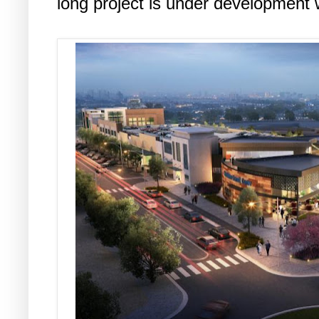
long project is under development w