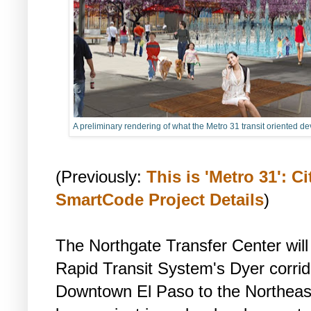
A preliminary rendering of what the Metro 31 transit oriented de
(Previously:
This is 'Metro 31': C
SmartCode Project Details
)
The Northgate Transfer Center will 
Rapid Transit System's Dyer corrido
Downtown El Paso to the Northeast 