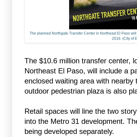
The planned Northgate Transfer Center in Northeast El Paso wil
2016. (City of 
The $10.6 million transfer center, 
Northeast El Paso, will include a 
enclosed waiting area with nearby t
outdoor pedestrian plaza is also pl
Retail spaces will line the two stor
into the Metro 31 development. The
being developed separately.