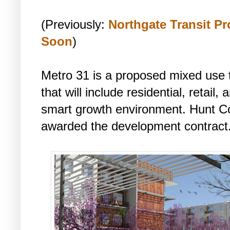
(Previously:
Northgate Transit P
Soon
)
Metro 31 is a proposed mixed use 
that will include residential, retail
smart growth environment. Hunt C
awarded the development contract