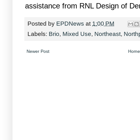
assistance from RNL Design of De
Posted by
EPDNews
at
1:00 PM
Labels:
Brio
,
Mixed Use
,
Northeast
,
North
Newer Post
Home