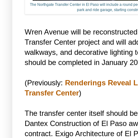
The Northgate Transfer Center in El Paso will include a round pede
park and ride garage, starting constr
Wren Avenue will be reconstructed 
Transfer Center project and will ad
walkways, and decorative lighting 
should be completed in January 20
(Previously:
Renderings Reveal L
Transfer Center
)
The transfer center itself should be
Dantex Construction of El Paso aw
contract. Exigo Architecture of El 