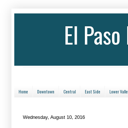
El Paso
Home
Downtown
Central
East Side
Lower Valle
Wednesday, August 10, 2016