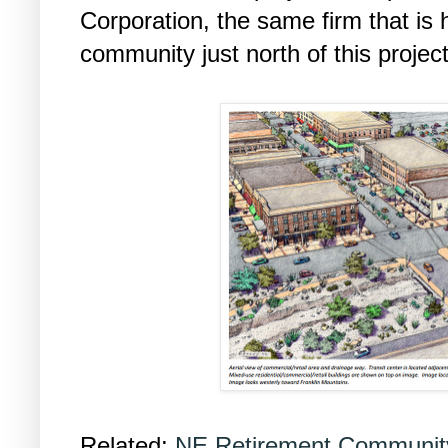
Corporation, the same firm that is 
community just north of this project
Related:
NE Retirement Community