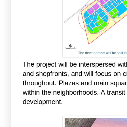
The development will be split i
The project will be interspersed wit
and shopfronts, and will focus on c
throughout. Plazas and main square
within the neighborhoods. A transit 
development.