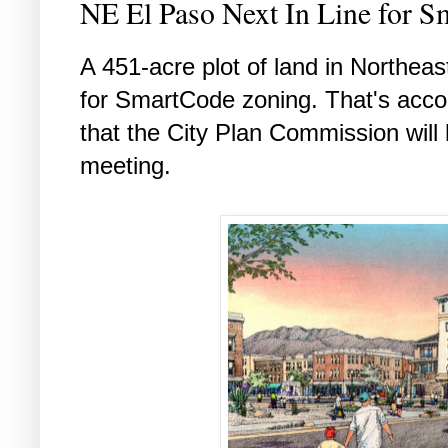
NE El Paso Next In Line for 
A 451-acre plot of land in Northeas
for SmartCode zoning. That's accor
that the City Plan Commission will
meeting.