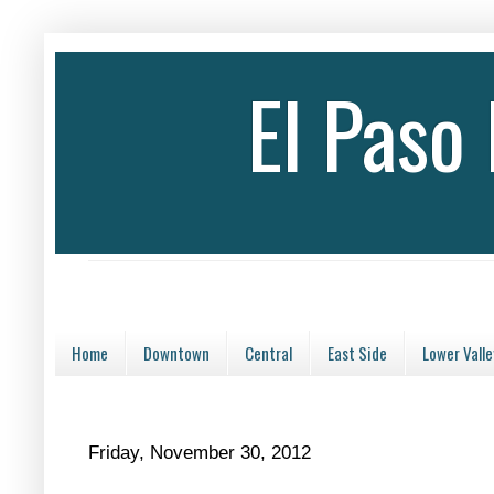
El Paso
Home
Downtown
Central
East Side
Lower Valle
Friday, November 30, 2012