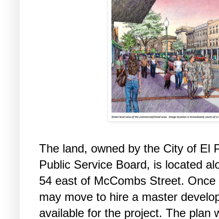
The land, owned by the City of El
Public Service Board, is located a
54 east of McCombs Street. Once r
may move to hire a master develope
available for the project. The pla