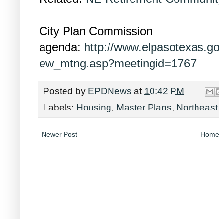
City Plan Commission
agenda:
http://www.elpasotexas.g
ew_mtng.asp?meetingid=1767
Posted by
EPDNews
at
10:42 PM
Labels:
Housing
,
Master Plans
,
Northeast
Newer Post
Home