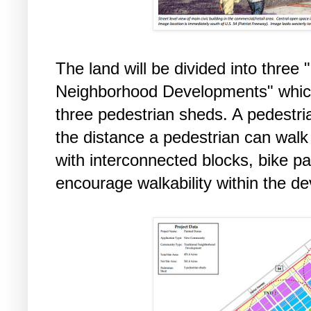
The land will be divided into three
Neighborhood Developments" which w
three pedestrian sheds. A pedestri
the distance a pedestrian can walk 
with interconnected blocks, bike p
encourage walkability within the 