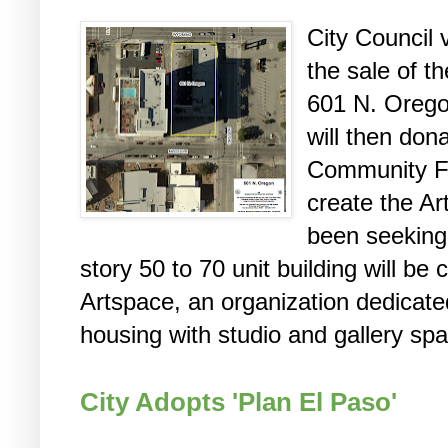
City Council
the sale of t
601 N. Orego
will then dona
Community Fo
create the Ar
been seeking
story 50 to 70 unit building will be
Artspace, an organization dedicate
housing with studio and gallery spac
City Adopts 'Plan El Paso'