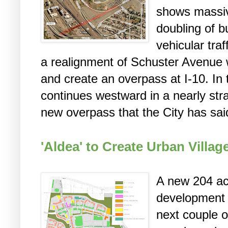
shows massiv
doubling of b
vehicular tra
a realignment of Schuster Avenue 
and create an overpass at I-10. In
continues westward in a nearly strai
new overpass that the City has said
'Aldea' to Create Urban Villa
A new 204 ac
development 
next couple o