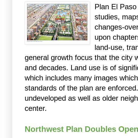
Plan El Paso
studies, map
changes-over
upon chapter
land-use, tra
general growth focus that the city w
and decades. Land use is of signifi
which includes many images which 
standards of the plan are enforced.
undeveloped as well as older neigh
center.
Northwest Plan Doubles Open 