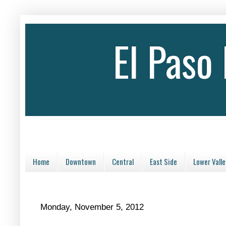
El Paso
Home
Downtown
Central
East Side
Lower Valle
Monday, November 5, 2012