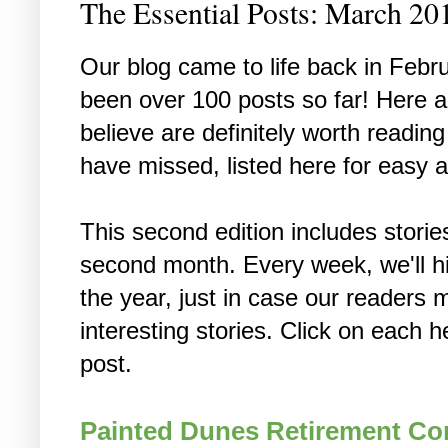
The Essential Posts: March 20
Our blog came to life back in Febr
been over 100 posts so far! Here 
believe are definitely worth readi
have missed, listed here for easy 
This second edition includes stori
second month. Every week, we'll hi
the year, just in case our reader
interesting stories. Click on each h
post.
Painted Dunes Retirement C