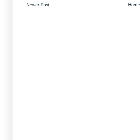
Newer Post
Home