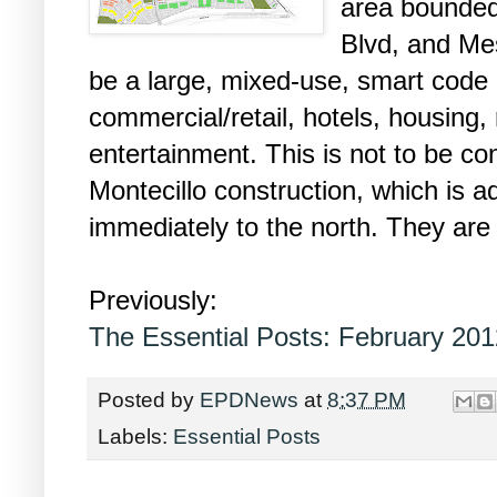
area bounded
Blvd, and Mes
be a large, mixed-use, smart code 
commercial/retail, hotels, housing,
entertainment. This is not to be c
Montecillo construction, which is ad
immediately to the north. They are 
Previously:
The Essential Posts: February 201
Posted by
EPDNews
at
8:37 PM
Labels:
Essential Posts