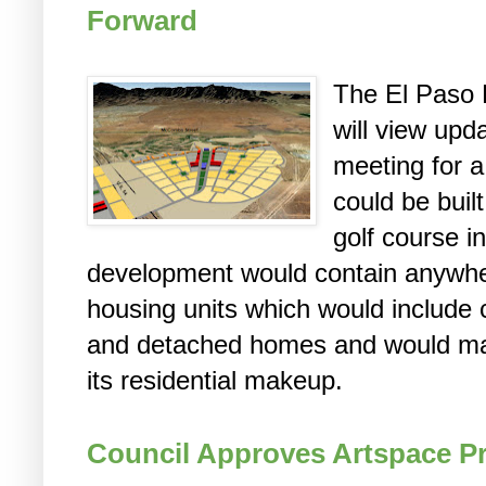
Forward
The El Paso 
will view upd
meeting for 
could be buil
golf course i
development would contain anywhe
housing units which would includ
and detached homes and would mainl
its residential makeup.
Council Approves Artspace Pr