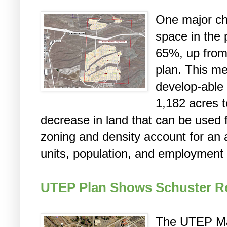
One major ch
space in the 
65%, up from
plan. This m
develop-able
1,182 acres t
decrease in land that can be used
zoning and density account for an 
units, population, and employment 
UTEP Plan Shows Schuster R
The UTEP Mas