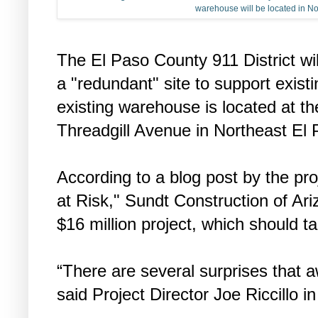
warehouse will be located in No
The El Paso County 911 District wil
a "redundant" site to support existi
existing warehouse is located at th
Threadgill Avenue in Northeast El 
According to a blog post by the pr
at Risk," Sundt Construction of Ari
$16 million project, which should t
“There are several surprises that aw
said Project Director Joe Riccillo in