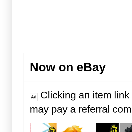
Now on eBay
Clicking an item link
Ad
may pay a referral co