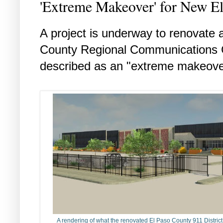
'Extreme Makeover' for New E
A project is underway to renovate 
County Regional Communications 
described as an "extreme makeover
A rendering of what the renovated El Paso County 911 District