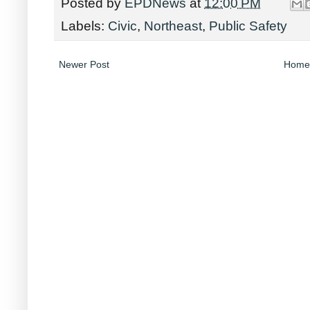
Posted by
EPDNews
at
12:00 PM
Labels:
Civic
,
Northeast
,
Public Safety
Newer Post
Home