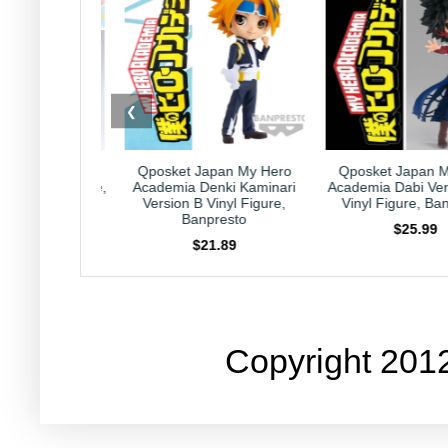
❮
posket Japan My Hero
Qposket Japan My Hero
Kirby J
ademia Denki Kaminari
Academia Dabi Version B 6"
Collection 
Version B Vinyl Figure,
Vinyl Figure, Banpresto
Nintendo
Banpresto
$25.99
$21.89
Copyright 201