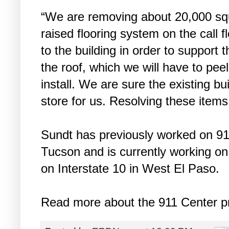
“We are removing about 20,000 squa
raised flooring system on the call f
to the building in order to support
the roof, which we will have to pee
install. We are sure the existing bu
store for us. Resolving these items 
Sundt has previously worked on 91
Tucson and is currently working on t
on Interstate 10 in West El Paso.
Read more about the 911 Center pr