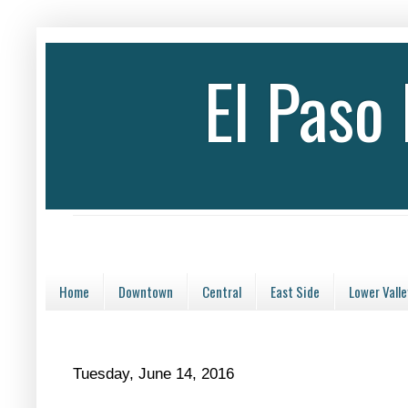
El Paso
Home
Downtown
Central
East Side
Lower Valle
Tuesday, June 14, 2016