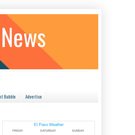
 News
t Bubble
Advertise