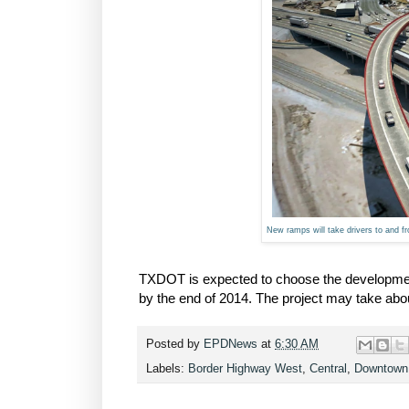
New ramps will take drivers to and 
TXDOT is expected to choose the development
by the end of 2014. The project may take abo
Posted by
EPDNews
at
6:30 AM
Labels:
Border Highway West
,
Central
,
Downtown