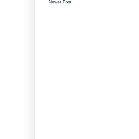
Newer Post