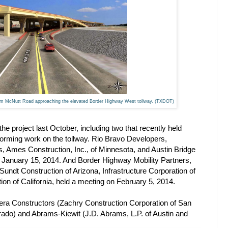
rom McNutt Road approaching the elevated Border Highway West tollway. (TXDOT)
e project last October, including two that recently held
forming work on the tollway. Rio Bravo Developers,
as, Ames Construction, Inc., of Minnesota, and Austin Bridge
on January 15, 2014. And Border Highway Mobility Partners,
Sundt Construction of Arizona, Infrastructure Corporation of
n of California, held a meeting on February 5, 2014.
era Constructors (Zachry Construction Corporation of San
ado) and Abrams-Kiewit (J.D. Abrams, L.P. of Austin and