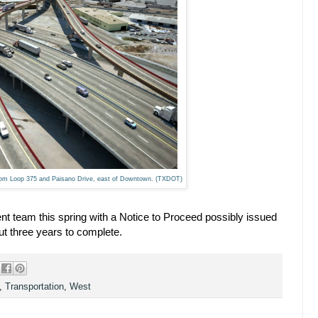
from Loop 375 and Paisano Drive, east of Downtown. (TXDOT)
 team this spring with a Notice to Proceed possibly issued
ut three years to complete.
,
Transportation
,
West