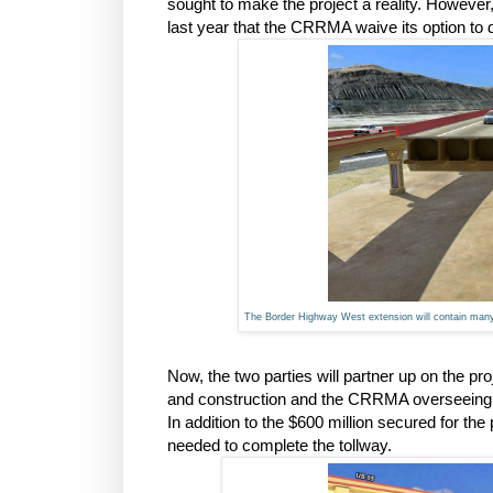
sought to make the project a reality. Howeve
last year that the CRRMA waive its option to d
The Border Highway West extension will contain many m
Now, the two parties will partner up on the p
and construction and the CRRMA overseeing the 
In addition to the $600 million secured for th
needed to complete the tollway.