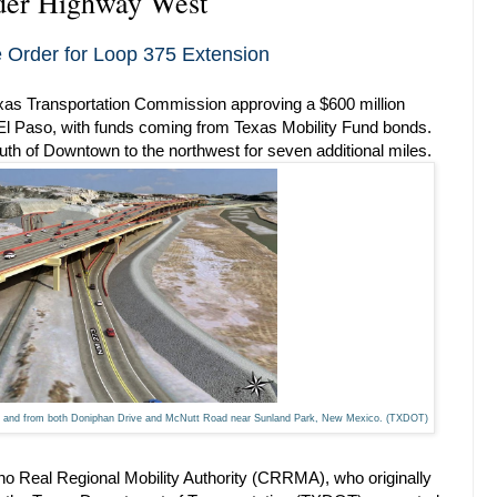
rder Highway West
Order for Loop 375 Extension
exas Transportation Commission approving a $600 million
 El Paso, with funds coming from Texas Mobility Fund bonds.
uth of Downtown to the northwest for seven additional miles.
 to and from both Doniphan Drive and McNutt Road near Sunland Park, New Mexico. (TXDOT)
o Real Regional Mobility Authority (CRRMA), who originally