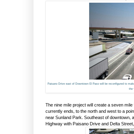
Paisano Drive east of Downtown El Paso will be reconfigured to make 
the
The nine mile project will create a seven m
currently ends, to the north and west to a poin
near Sunland Park. Southeast of downtown, a 
Highway with Paisano Drive and Delta Street,