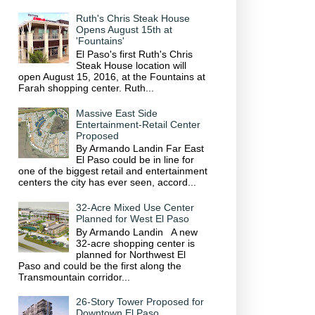
Ruth's Chris Steak House
Opens August 15th at
'Fountains'
El Paso's first Ruth's Chris
Steak House location will
open August 15, 2016, at the Fountains at
Farah shopping center. Ruth...
Massive East Side
Entertainment-Retail Center
Proposed
By Armando Landin Far East
El Paso could be in line for
one of the biggest retail and entertainment
centers the city has ever seen, accord...
32-Acre Mixed Use Center
Planned for West El Paso
By Armando Landin A new
32-acre shopping center is
planned for Northwest El
Paso and could be the first along the
Transmountain corridor...
26-Story Tower Proposed for
Downtown El Paso