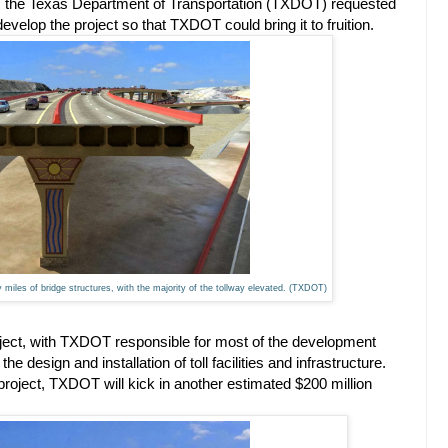
r, the Texas Department of Transportation (TXDOT) requested
evelop the project so that TXDOT could bring it to fruition.
iles of bridge structures, with the majority of the tollway elevated. (TXDOT)
roject, with TXDOT responsible for most of the development
design and installation of toll facilities and infrastructure.
e project, TXDOT will kick in another estimated $200 million