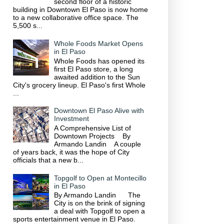
second floor of a historic
building in Downtown El Paso is now home
to a new collaborative office space. The
5,500 s...
Whole Foods Market Opens
in El Paso
Whole Foods has opened its
first El Paso store, a long
awaited addition to the Sun
City's grocery lineup. El Paso's first Whole
...
Downtown El Paso Alive with
Investment
A Comprehensive List of
Downtown Projects By
Armando Landin A couple
of years back, it was the hope of City
officials that a new b...
Topgolf to Open at Montecillo
in El Paso
By Armando Landin The
City is on the brink of signing
a deal with Topgolf to open a
sports entertainment venue in El Paso.