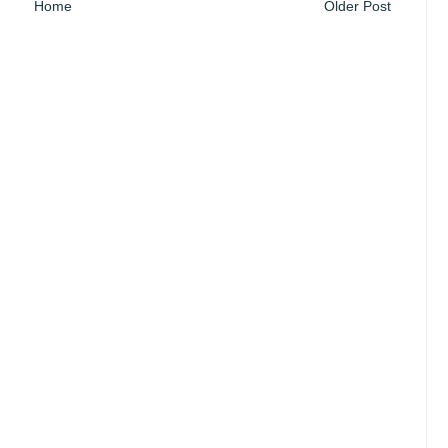
Home
Older Post