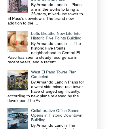
By Armando Landin Plans
are in the works to bring a
26-story, mixed-use tower to
El Paso's downtown. The brand new
addition to the ...
Lofts Breathe New Life Into
Historic Five Points Building
By Armando Landin The
historic Five Points
neighborhood in Central El
Paso has seen a steady resurgence in
recent years, and a recent...
West El Paso Tower Plan
Canceled
By Armando Landin Plans for
a west side mixed-use tower
have changed significantly,
according to new plans released by the
developer. The Av...
Collaborative Office Space
Opens in Historic Downtown
Building
By Armando Landin The