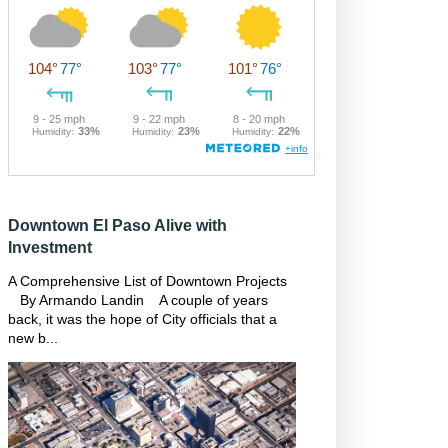
Downtown El Paso Alive with
Investment
A Comprehensive List of Downtown Projects
By Armando Landin A couple of years
back, it was the hope of City officials that a
new b...