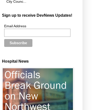
City Counc...
Sign up to receive DevNews Updates!
Email Address
Hospital News