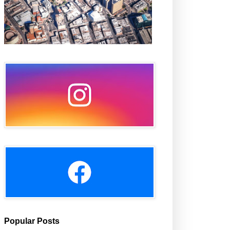
Popular Posts