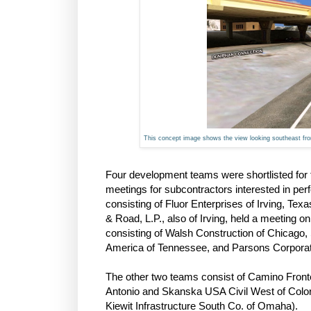
This concept image shows the view looking southeast f
Four development teams were shortlisted for th
meetings for subcontractors interested in per
consisting of Fluor Enterprises of Irving, Tex
& Road, L.P., also of Irving, held a meeting 
consisting of Walsh Construction of Chicago, 
America of Tennessee, and Parsons Corporatio
The other two teams consist of Camino Front
Antonio and Skanska USA Civil West of Color
Kiewit Infrastructure South Co. of Omaha).