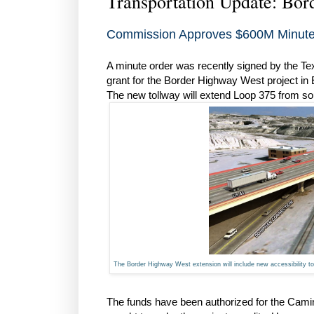
Transportation Update: Bo
Commission Approves $600M Minute 
A minute order was recently signed by the T
grant for the Border Highway West project in
The new tollway will extend Loop 375 from so
The Border Highway West extension will include new accessibility
The funds have been authorized for the Camin