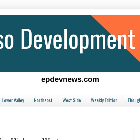
aso Development
epdevnews.com
Lower Valley
Northeast
West Side
Weekly Edition
Though