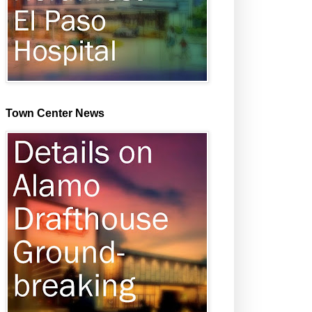
Town Center News