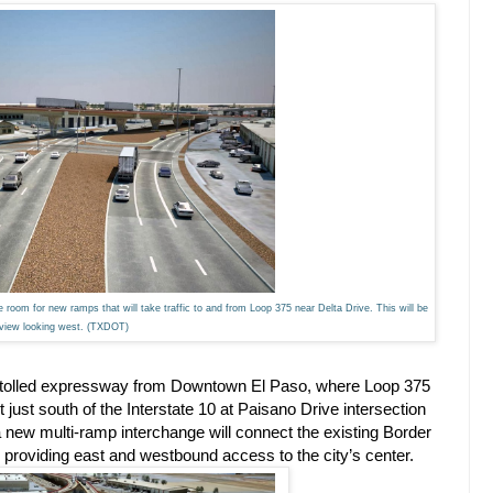
room for new ramps that will take traffic to and from Loop 375 near Delta Drive. This will be
 view looking west. (TXDOT)
ile tolled expressway from Downtown El Paso, where Loop 375
t just south of the Interstate 10 at Paisano Drive intersection
new multi-ramp interchange will connect the existing Border
 providing east and westbound access to the city’s center.