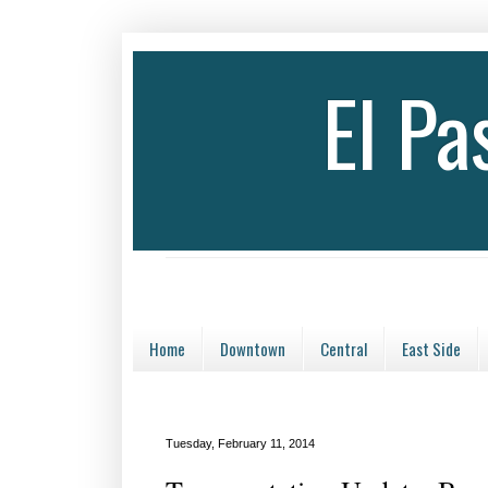
El P
Home
Downtown
Central
East Side
Tuesday, February 11, 2014