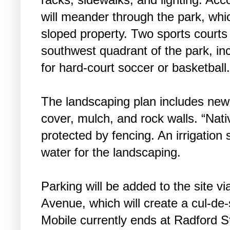
will meander through the park, whi
sloped property. Two sports courts 
southwest quadrant of the park, in
for hard-court soccer or basketball
The landscaping plan includes new
cover, mulch, and rock walls. “Nati
protected by fencing. An irrigation
water for the landscaping.
Parking will be added to the site v
Avenue, which will create a cul-de-
Mobile currently ends at Radford S