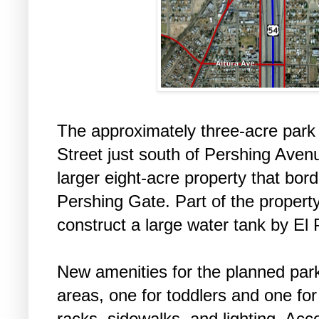
The approximately three-acre park 
Street just south of Pershing Avenu
larger eight-acre property that bord
Pershing Gate. Part of the propert
construct a large water tank by El 
New amenities for the planned par
areas, one for toddlers and one for
racks, sidewalks, and lighting. Acco