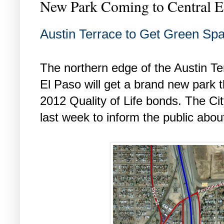
New Park Coming to Central E
Austin Terrace to Get Green Sp
The northern edge of the Austin Te
El Paso will get a brand new park th
2012 Quality of Life bonds. The Ci
last week to inform the public abou