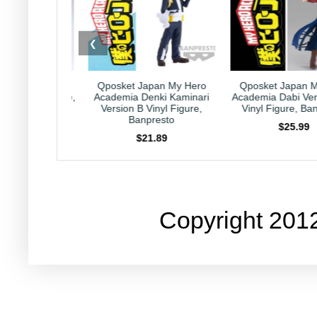
❮
t Japan My Hero
Qposket Japan My Hero
Kirby Japan 
a Denki Kaminari
Academia Dabi Version B 6"
Collection Capri
n B Vinyl Figure,
Vinyl Figure, Banpresto
Nintendo HAL 
Banpresto
$25.99
$23.9
$21.89
Copyright 201