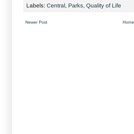
Labels:
Central
,
Parks
,
Quality of Life
Newer Post
Home