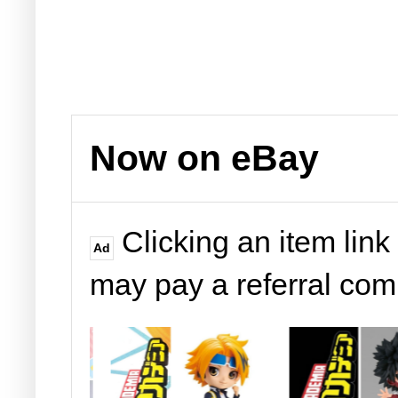
Now on eBay
Clicking an item link
Ad
may pay a referral co