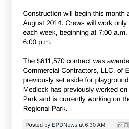
Construction will begin this month
August 2014. Crews will work only
each week, beginning at 7:00 a.m. 
6:00 p.m.
The $611,570 contract was awarded
Commercial Contractors, LLC, of 
previously set aside for playgroun
Medlock has previously worked on 
Park and is currently working on th
Regional Park.
Posted by
EPDNews
at
6:30 AM