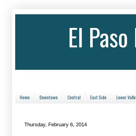
El Paso
Home
Downtown
Central
East Side
Lower Valle
Thursday, February 6, 2014