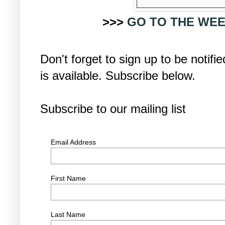
>>>
GO TO THE WEE
Don't forget to sign up to be noti
is available. Subscribe below.
Subscribe to our mailing list
Email Address
First Name
Last Name