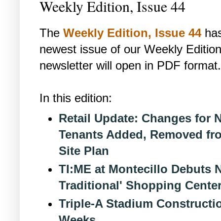
Weekly Edition, Issue 44
The
Weekly Edition, Issue 44
has
newest issue of our Weekly Edition
newsletter will open in PDF format.
In this edition:
Retail Update: Changes for N
Tenants Added, Removed fro
Site Plan
TI:ME at Montecillo Debuts 
Traditional' Shopping Center
Triple-A Stadium Construct
Weeks