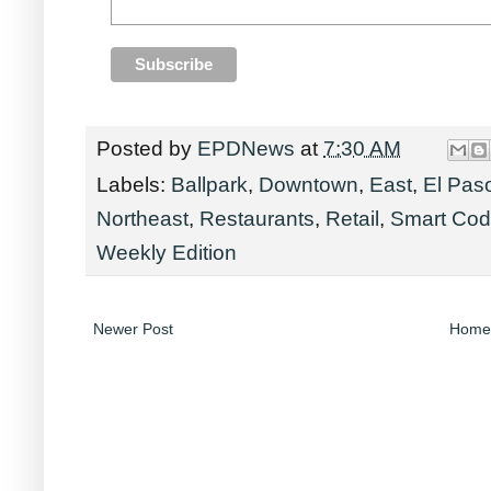
Posted by
EPDNews
at
7:30 AM
Labels:
Ballpark
,
Downtown
,
East
,
El Pas
Northeast
,
Restaurants
,
Retail
,
Smart Co
Weekly Edition
Newer Post
Home