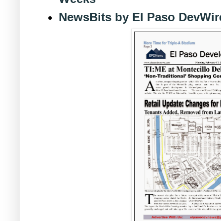
NewsBits by El Paso DevWir