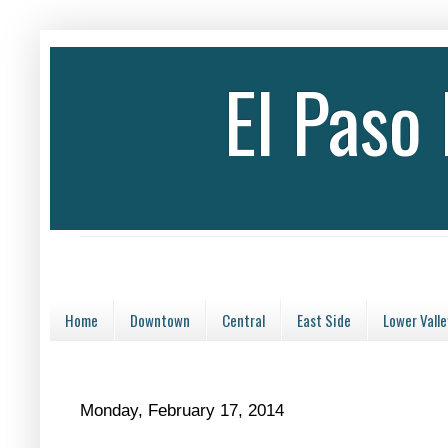
El Paso
Home
Downtown
Central
East Side
Lower Valle
Monday, February 17, 2014