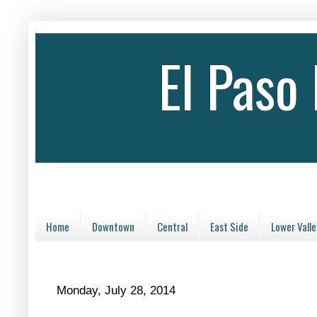
El Paso
Home
Downtown
Central
East Side
Lower Valle
Monday, July 28, 2014