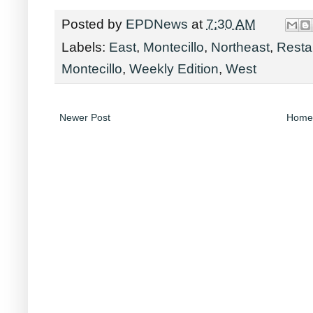
Posted by
EPDNews
at
7:30 AM
Labels:
East
,
Montecillo
,
Northeast
,
Resta
Montecillo
,
Weekly Edition
,
West
Newer Post
Home