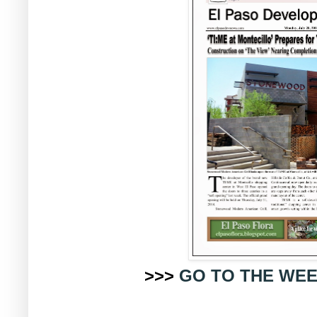
>>>
GO TO THE WEE