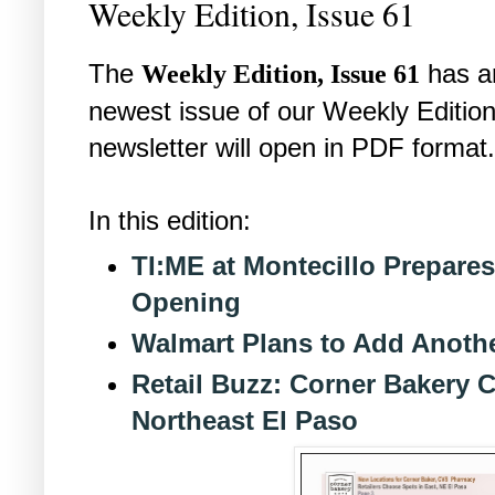
Weekly Edition, Issue 61
The
has a
Weekly Edition, Issue 61
newest issue of our Weekly Edition
newsletter will open in PDF format.
In this edition:
TI:ME at Montecillo Prepare
Opening
Walmart Plans to Add Anothe
Retail Buzz: Corner Bakery 
Northeast El Paso