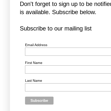
Don't forget to sign up to be noti
is available. Subscribe below.
Subscribe to our mailing list
Email Address
First Name
Last Name