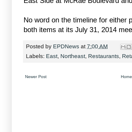
East Side at McRae Boulevard an
No word on the timeline for either 
both items at its July 31, 2014 mee
Posted by
EPDNews
at
7:00 AM
Labels:
East
,
Northeast
,
Restaurants
,
Reta
Newer Post
Home