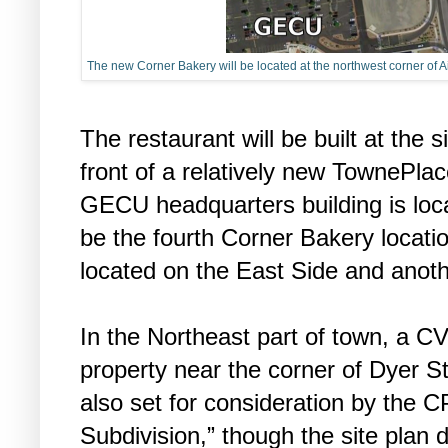
The new Corner Bakery will be located at the northwest corner of
The restaurant will be built at the s
front of a relatively new TownePlac
GECU headquarters building is loca
be the fourth Corner Bakery locatio
located on the East Side and anoth
In the Northeast part of town, a C
property near the corner of Dyer S
also set for consideration by the C
Subdivision,” though the site plan 