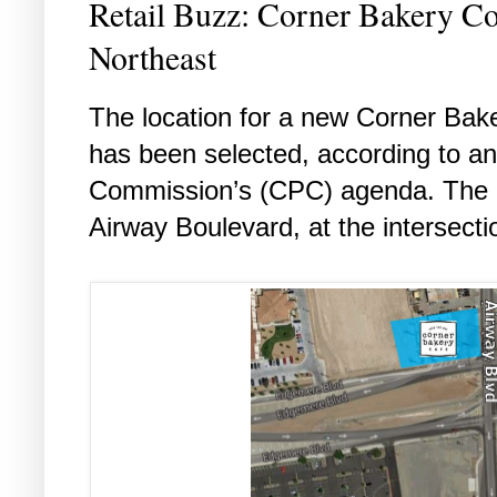
Retail Buzz: Corner Bakery C
Northeast
The location for a new Corner Bake
has been selected, according to an
Commission’s (CPC) agenda. The ne
Airway Boulevard, at the intersect