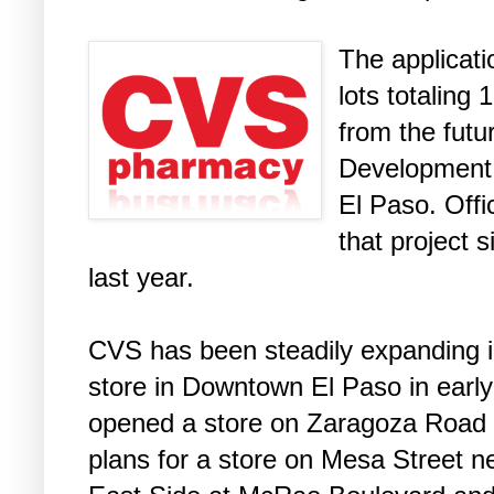
The applicat
lots totaling
from the futu
Development 
El Paso. Off
that project 
last year.
CVS has been steadily expanding in 
store in Downtown El Paso in early
opened a store on Zaragoza Road i
plans for a store on Mesa Street 