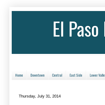
El Paso
Home
Downtown
Central
East Side
Lower Valle
Thursday, July 31, 2014