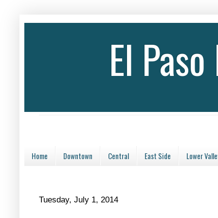
El Paso
Home
Downtown
Central
East Side
Lower Valle
Tuesday, July 1, 2014