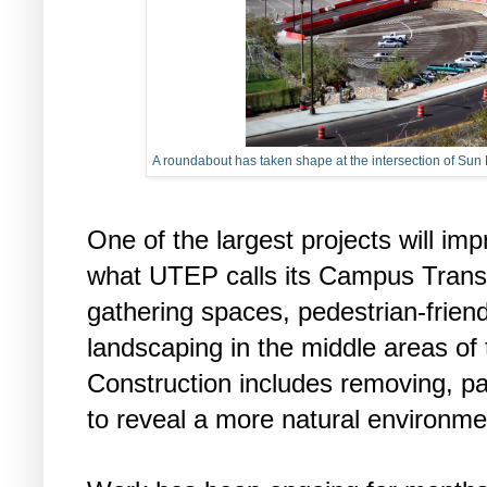
A roundabout has taken shape at the intersection of Su
One of the largest projects will im
what UTEP calls its Campus Transf
gathering spaces, pedestrian-frien
landscaping in the middle areas of
Construction includes removing, pa
to reveal a more natural environme