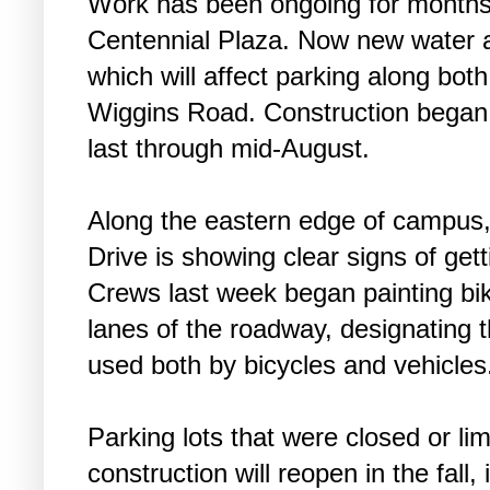
Work has been ongoing for months,
Centennial Plaza. Now new water a
which will affect parking along bot
Wiggins Road. Construction began 
last through mid-August.
Along the eastern edge of campus,
Drive is showing clear signs of gett
Crews last week began painting bi
lanes of the roadway, designating 
used both by bicycles and vehicles
Parking lots that were closed or li
construction will reopen in the fall,