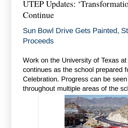
UTEP Updates: ‘Transformation
Continue
Sun Bowl Drive Gets Painted, S
Proceeds
Work on the University of Texas a
continues as the school prepared for
Celebration. Progress can be seen 
throughout multiple areas of the sc