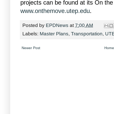
projects can be found at its On th
www.onthemove.utep.edu
.
Posted by
EPDNews
at
7:00 AM
Labels:
Master Plans
,
Transportation
,
UT
Newer Post
Home