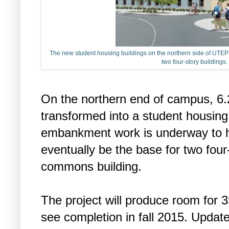
The new student housing buildings on the northern side of UTEP
two four-story buildings. 
On the northern end of campus, 6.
transformed into a student housin
embankment work is underway to hol
eventually be the base for two four
commons building.
The project will produce room for 
see completion in fall 2015. Upda