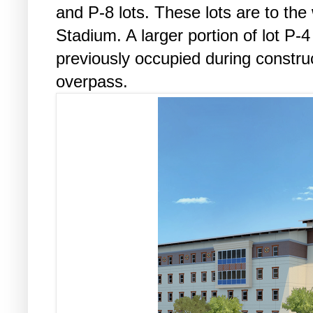
and P-8 lots. These lots are to th
Stadium. A larger portion of lot P-4 
previously occupied during constru
overpass.