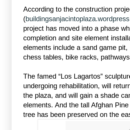
According to the construction proje
(
buildingsanjacintoplaza.wordpres
project has moved into a phase wh
completion and site element install
elements include a sand game pit, a
chess tables, bike racks, pathways
The famed “Los Lagartos” sculpture
undergoing rehabilitation, will retur
the plaza, and will gain a shade ca
elements. And the tall Afghan Pine 
tree has been preserved on the eas