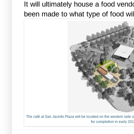
It will ultimately house a food vend
been made to what type of food wil
The café at San Jacinto Plaza will be located on the western side of
for completion in early 201