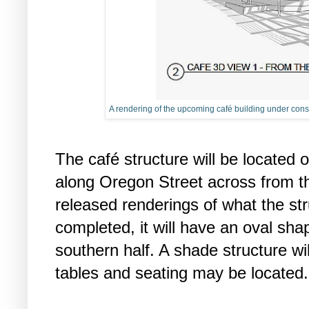
A rendering of the upcoming café building under constr
The café structure will be located 
along Oregon Street across from th
released renderings of what the stru
completed, it will have an oval sh
southern half. A shade structure w
tables and seating may be located.