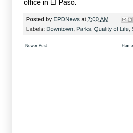
office in El Paso.
Posted by
EPDNews
at
7:00 AM
Labels:
Downtown
,
Parks
,
Quality of Life
,
Newer Post
Home