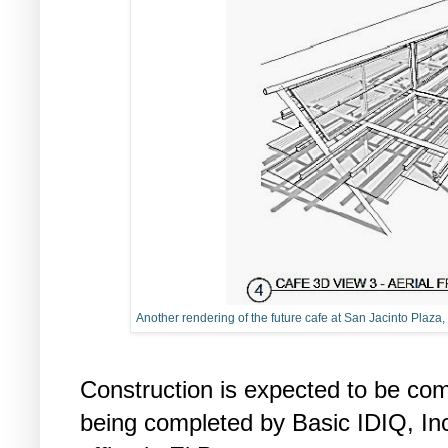
Another rendering of the future cafe at San Jacinto Plaza, 
Construction is expected to be com
being completed by Basic IDIQ, Inc.