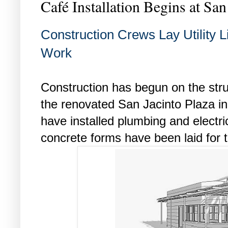
Café Installation Begins at San
Construction Crews Lay Utility L
Work
Construction has begun on the struc
the renovated San Jacinto Plaza 
have installed plumbing and electric
concrete forms have been laid for t