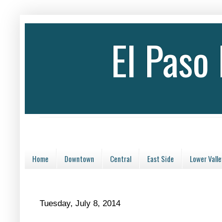
El Paso
Home
Downtown
Central
East Side
Lower Valle
Tuesday, July 8, 2014