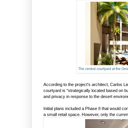
The central courtyard at the Oni
According to the project’s architect, Carlos L
courtyard is “strategically located based on bu
and privacy in response to the desert environ
Initial plans included a Phase II that would 
a small retail space. However, only the current 