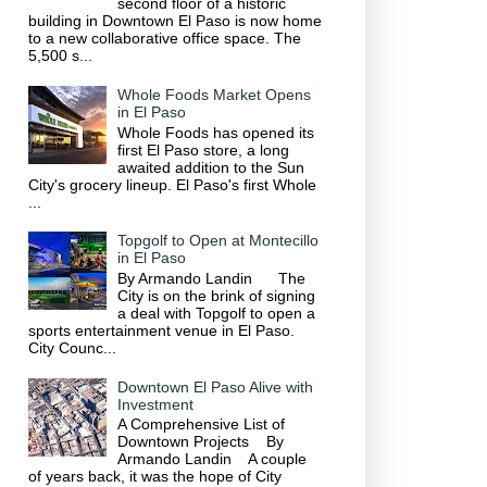
second floor of a historic
building in Downtown El Paso is now home
to a new collaborative office space. The
5,500 s...
Whole Foods Market Opens
in El Paso
Whole Foods has opened its
first El Paso store, a long
awaited addition to the Sun
City's grocery lineup. El Paso's first Whole
...
Topgolf to Open at Montecillo
in El Paso
By Armando Landin The
City is on the brink of signing
a deal with Topgolf to open a
sports entertainment venue in El Paso.
City Counc...
Downtown El Paso Alive with
Investment
A Comprehensive List of
Downtown Projects By
Armando Landin A couple
of years back, it was the hope of City