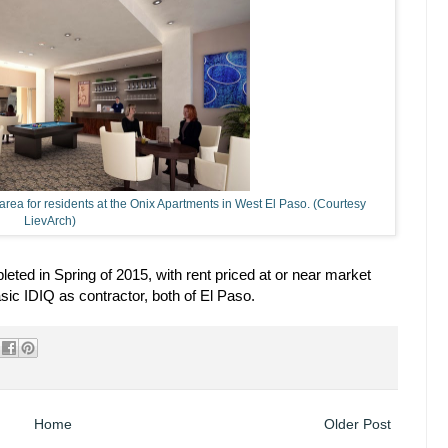
 area for residents at the Onix Apartments in West El Paso. (Courtesy
LievArch)
ted in Spring of 2015, with rent priced at or near market
c IDIQ as contractor, both of El Paso.
Home
Older Post