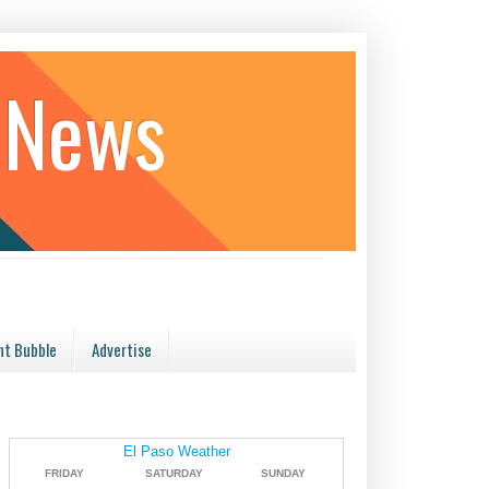
 News
t Bubble
Advertise