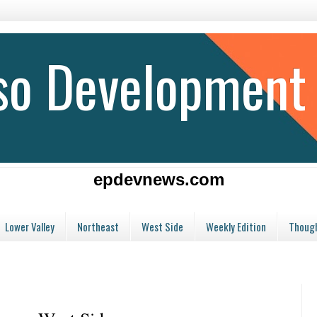
aso Development
epdevnews.com
Lower Valley
Northeast
West Side
Weekly Edition
Though