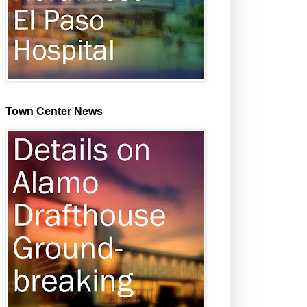
Town Center News