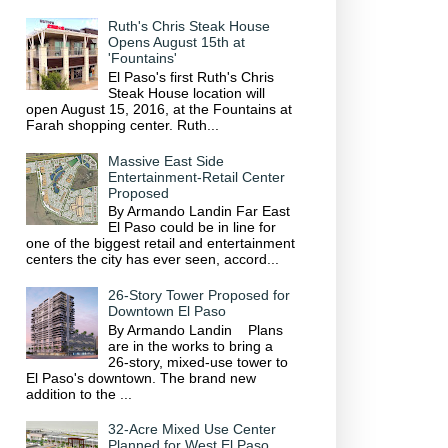
Ruth's Chris Steak House
Opens August 15th at
'Fountains'
El Paso's first Ruth's Chris
Steak House location will
open August 15, 2016, at the Fountains at
Farah shopping center. Ruth...
Massive East Side
Entertainment-Retail Center
Proposed
By Armando Landin Far East
El Paso could be in line for
one of the biggest retail and entertainment
centers the city has ever seen, accord...
26-Story Tower Proposed for
Downtown El Paso
By Armando Landin Plans
are in the works to bring a
26-story, mixed-use tower to
El Paso's downtown. The brand new
addition to the ...
32-Acre Mixed Use Center
Planned for West El Paso