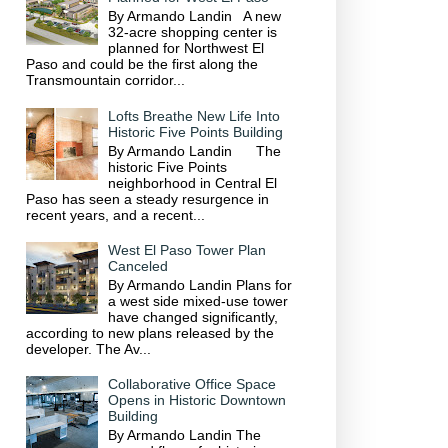
By Armando Landin A new
32-acre shopping center is
planned for Northwest El
Paso and could be the first along the
Transmountain corridor...
Lofts Breathe New Life Into
Historic Five Points Building
By Armando Landin The
historic Five Points
neighborhood in Central El
Paso has seen a steady resurgence in
recent years, and a recent...
West El Paso Tower Plan
Canceled
By Armando Landin Plans for
a west side mixed-use tower
have changed significantly,
according to new plans released by the
developer. The Av...
Collaborative Office Space
Opens in Historic Downtown
Building
By Armando Landin The