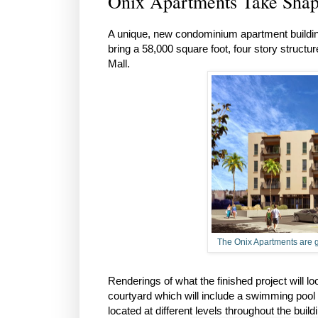
Onix Apartments Take Shap
A unique, new condominium apartment building
bring a 58,000 square foot, four story structu
Mall.
The Onix Apartments are g
Renderings of what the finished project will lo
courtyard which will include a swimming pool 
located at different levels throughout the buil