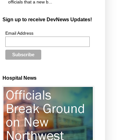
officials that a new b...
Sign up to receive DevNews Updates!
Email Address
Hospital News