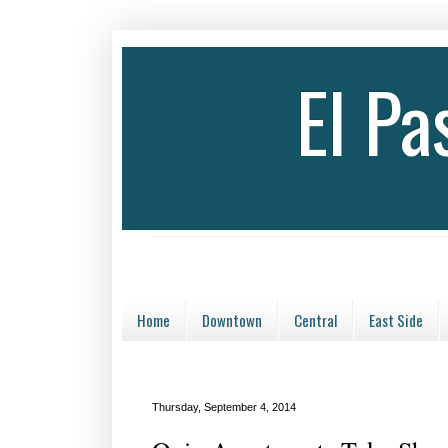
El P
Home
Downtown
Central
East Side
Thursday, September 4, 2014