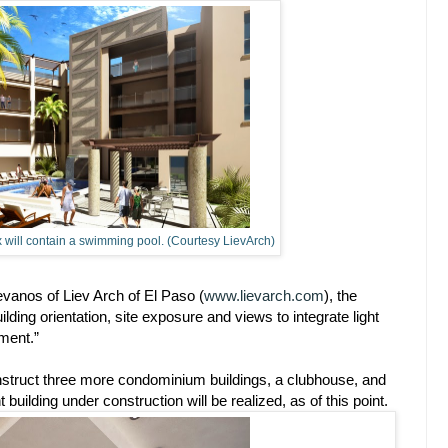
x will contain a swimming pool. (Courtesy LievArch)
ievanos of Liev Arch of El Paso (
www.lievarch.com
), the
ilding orientation, site exposure and views to integrate light
ment.”
construct three more condominium buildings, a clubhouse, and
building under construction will be realized, as of this point.