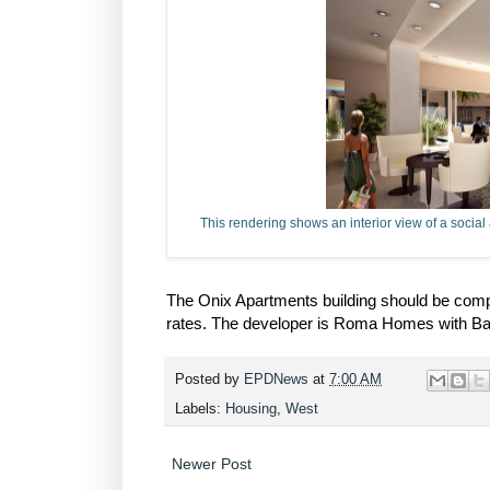
This rendering shows an interior view of a social
The Onix Apartments building should be comple
rates. The developer is Roma Homes with Basi
Posted by
EPDNews
at
7:00 AM
Labels:
Housing
,
West
Newer Post