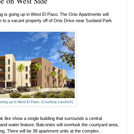
e on West Side
 is going up in West El Paso. The Onix Apartments will
re to a vacant property off of Onix Drive near Sunland Park
oing up in West El Paso. (Courtesy LievArch)
ok like show a single building that surrounds a central
and water feature. Balconies will overlook the courtyard area,
ding. There will be 38 apartment units at the complex.