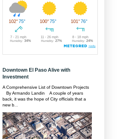
Downtown El Paso Alive with
Investment
A Comprehensive List of Downtown Projects
By Armando Landin A couple of years
back, it was the hope of City officials that a
new b...