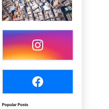
Popular Posts