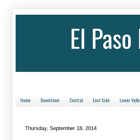
El Paso
Home
Downtown
Central
East Side
Lower Valle
Thursday, September 18, 2014