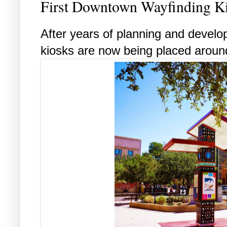
First Downtown Wayfinding Ki
After years of planning and develo
kiosks are now being placed arou