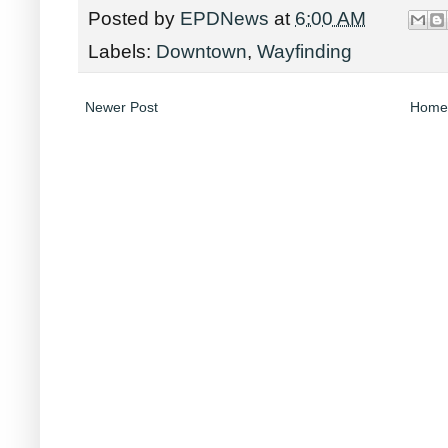
Posted by
EPDNews
at
6:00 AM
Labels:
Downtown
,
Wayfinding
Newer Post
Home