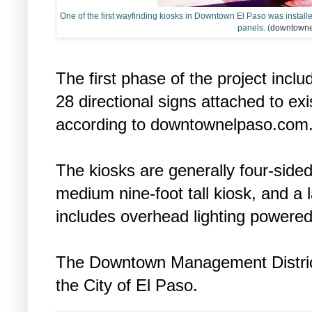
One of the first wayfinding kiosks in Downtown El Paso was installe
panels. (
downtowne
The first phase of the project incl
28 directional signs attached to exis
according to downtownelpaso.com
The kiosks are generally four-sided
medium nine-foot tall kiosk, and a l
includes overhead lighting powered
The Downtown Management District
the City of El Paso.