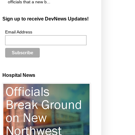
officials that a new b...
Sign up to receive DevNews Updates!
Email Address
Hospital News