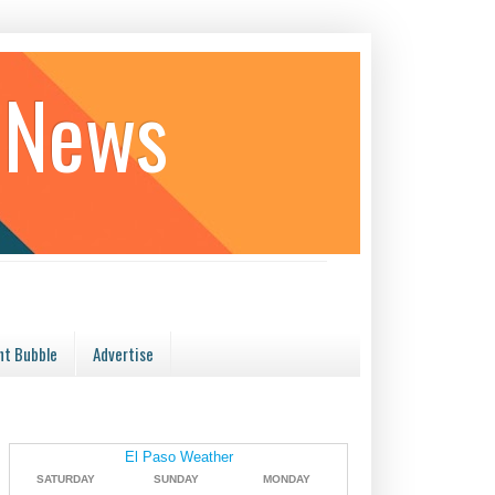
 News
t Bubble
Advertise