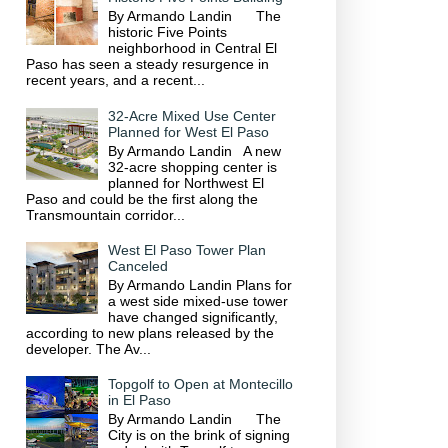
By Armando Landin The
historic Five Points
neighborhood in Central El
Paso has seen a steady resurgence in
recent years, and a recent...
32-Acre Mixed Use Center
Planned for West El Paso
By Armando Landin A new
32-acre shopping center is
planned for Northwest El
Paso and could be the first along the
Transmountain corridor...
West El Paso Tower Plan
Canceled
By Armando Landin Plans for
a west side mixed-use tower
have changed significantly,
according to new plans released by the
developer. The Av...
Topgolf to Open at Montecillo
in El Paso
By Armando Landin The
City is on the brink of signing