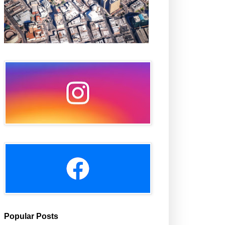
Popular Posts