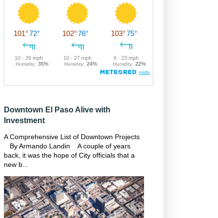
Downtown El Paso Alive with
Investment
A Comprehensive List of Downtown Projects
By Armando Landin A couple of years
back, it was the hope of City officials that a
new b...