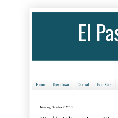
El P
Home
Downtown
Central
East Side
Monday, October 7, 2013