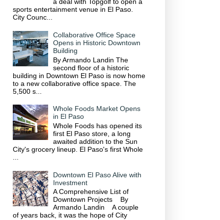
a deal with Topgolf to open a
sports entertainment venue in El Paso.
City Counc...
Collaborative Office Space
Opens in Historic Downtown
Building
By Armando Landin The
second floor of a historic
building in Downtown El Paso is now home
to a new collaborative office space. The
5,500 s...
Whole Foods Market Opens
in El Paso
Whole Foods has opened its
first El Paso store, a long
awaited addition to the Sun
City's grocery lineup. El Paso's first Whole
...
Downtown El Paso Alive with
Investment
A Comprehensive List of
Downtown Projects By
Armando Landin A couple
of years back, it was the hope of City