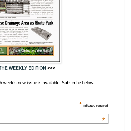
THE WEEKLY EDITION
<<<
ach week's new issue is available. Subscribe below.
*
indicates required
*