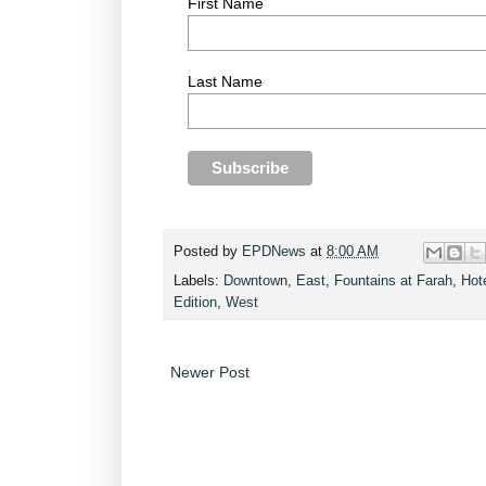
First Name
Last Name
Posted by
EPDNews
at
8:00 AM
Labels:
Downtown
,
East
,
Fountains at Farah
,
Hot
Edition
,
West
Newer Post