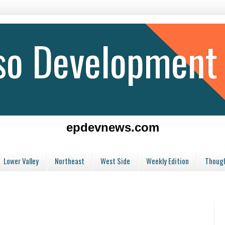
aso Development
epdevnews.com
Lower Valley
Northeast
West Side
Weekly Edition
Though