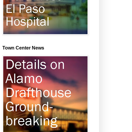
Town Center News