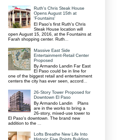
Ruth's Chris Steak House
Opens August 15th at
'Fountains'
El Paso's first Ruth's Chris
Steak House location will
open August 15, 2016, at the Fountains at
Farah shopping center. Ruth...
Massive East Side
Entertainment-Retail Center
Proposed
By Armando Landin Far East
El Paso could be in line for
one of the biggest retail and entertainment
centers the city has ever seen, accord...
26-Story Tower Proposed for
Downtown El Paso
By Armando Landin Plans
are in the works to bring a
26-story, mixed-use tower to
El Paso's downtown. The brand new
addition to the ...
Lofts Breathe New Life Into
Historic Five Points Building