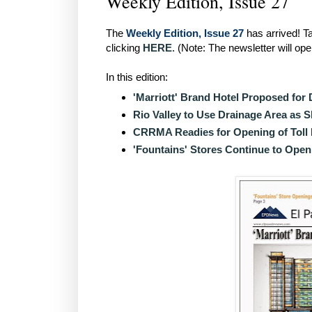
Weekly Edition, Issue 27
The
Weekly Edition, Issue 27
has arrived! Ta
clicking
HERE
. (Note: The newsletter will op
In this edition:
'Marriott' Brand Hotel Proposed fo
Rio Valley to Use Drainage Area as S
CRRMA Readies for Opening of Toll
'Fountains' Stores Continue to Open