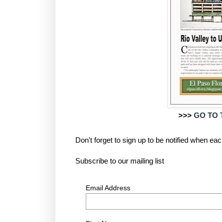
>>>
GO TO 
Don't forget to sign up to be notified when e
Subscribe to our mailing list
Email Address