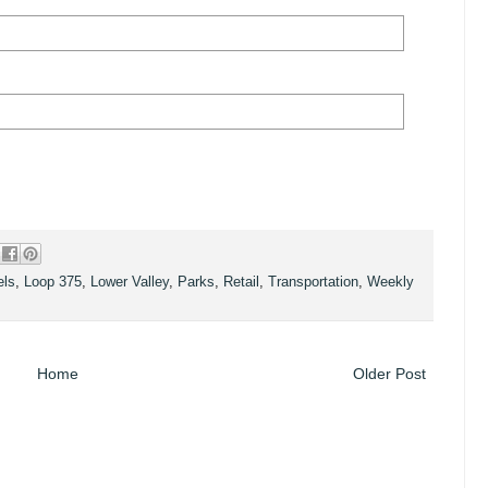
els
,
Loop 375
,
Lower Valley
,
Parks
,
Retail
,
Transportation
,
Weekly
Home
Older Post