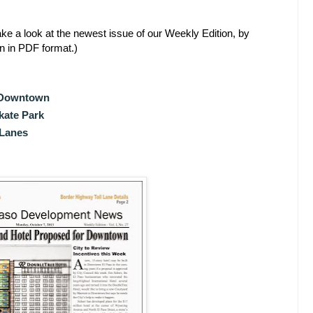
ke a look at the newest issue of our Weekly Edition, by
en in PDF format.)
r Downtown
kate Park
 Lanes