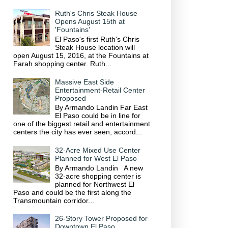
Ruth's Chris Steak House
Opens August 15th at
'Fountains'
El Paso's first Ruth's Chris
Steak House location will
open August 15, 2016, at the Fountains at
Farah shopping center. Ruth...
Massive East Side
Entertainment-Retail Center
Proposed
By Armando Landin Far East
El Paso could be in line for
one of the biggest retail and entertainment
centers the city has ever seen, accord...
32-Acre Mixed Use Center
Planned for West El Paso
By Armando Landin A new
32-acre shopping center is
planned for Northwest El
Paso and could be the first along the
Transmountain corridor...
26-Story Tower Proposed for
Downtown El Paso