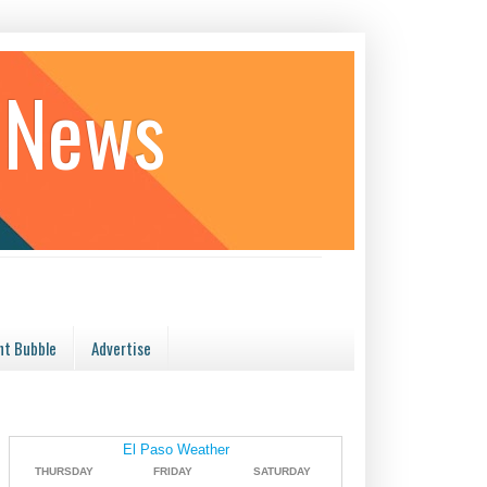
 News
t Bubble
Advertise