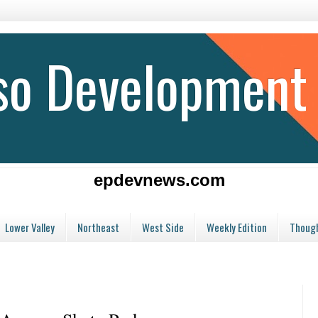
aso Development
epdevnews.com
Lower Valley
Northeast
West Side
Weekly Edition
Though