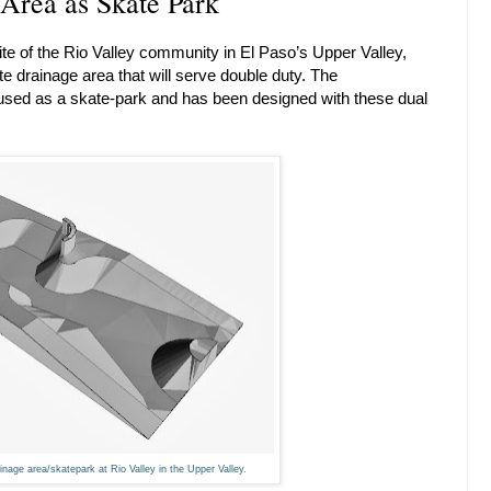
 Area as Skate Park
ite of the Rio Valley community in El Paso’s Upper Valley,
 drainage area that will serve double duty. The
e used as a skate-park and has been designed with these dual
nage area/skatepark at Rio Valley in the Upper Valley.