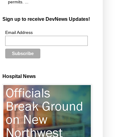
permits. ...
Sign up to receive DevNews Updates!
Email Address
Hospital News