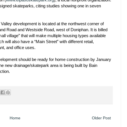
esigned skateparks, citing studies showing one in seven
 Valley development is located at the northwest corner of
and Road and Westside Road, west of Doniphan. It is billed
all village” that will make multiple housing types available
h will also have a “Main Street” with different retail,
nt, and office uses.
elopment should be ready for home construction by January
he new drainage/skatepark area is being built by Bain
ction.
Home
Older Post