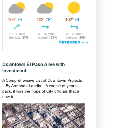
Downtown El Paso Alive with
Investment
A Comprehensive List of Downtown Projects
By Armando Landin A couple of years
back, it was the hope of City officials that a
new b...