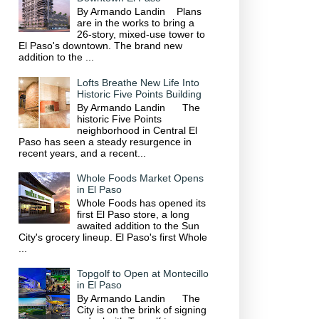
By Armando Landin Plans
are in the works to bring a
26-story, mixed-use tower to
El Paso's downtown. The brand new
addition to the ...
Lofts Breathe New Life Into
Historic Five Points Building
By Armando Landin The
historic Five Points
neighborhood in Central El
Paso has seen a steady resurgence in
recent years, and a recent...
Whole Foods Market Opens
in El Paso
Whole Foods has opened its
first El Paso store, a long
awaited addition to the Sun
City's grocery lineup. El Paso's first Whole
...
Topgolf to Open at Montecillo
in El Paso
By Armando Landin The
City is on the brink of signing