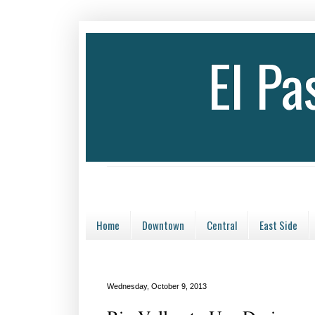
El P
Home
Downtown
Central
East Side
Wednesday, October 9, 2013