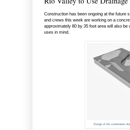
Rio Valley to Use Drainage
Construction has been ongoing at the future s
and crews this week are working on a concrete
approximately 80 by 35 foot area will also b
uses in mind.
Design of the combination drai