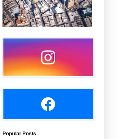
Popular Posts