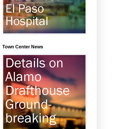
Town Center News