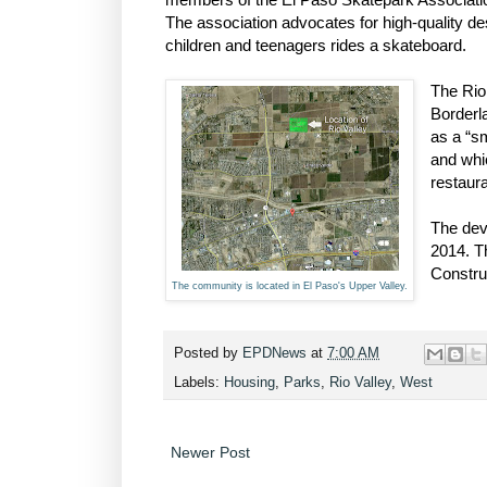
The association advocates for high-quality d
children and teenagers rides a skateboard.
The Rio
Borderl
as a “sm
and whic
restaura
The dev
2014. T
Constru
The community is located in El Paso's Upper Valley.
Posted by
EPDNews
at
7:00 AM
Labels:
Housing
,
Parks
,
Rio Valley
,
West
Newer Post