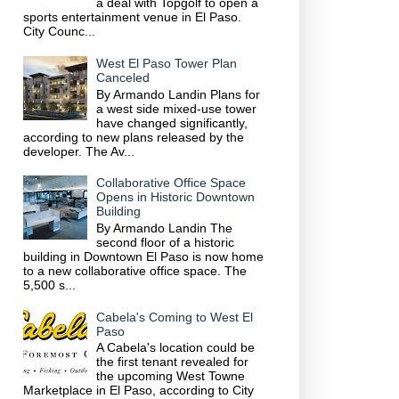
a deal with Topgolf to open a
sports entertainment venue in El Paso.
City Counc...
West El Paso Tower Plan
Canceled
By Armando Landin Plans for
a west side mixed-use tower
have changed significantly,
according to new plans released by the
developer. The Av...
Collaborative Office Space
Opens in Historic Downtown
Building
By Armando Landin The
second floor of a historic
building in Downtown El Paso is now home
to a new collaborative office space. The
5,500 s...
Cabela's Coming to West El
Paso
A Cabela's location could be
the first tenant revealed for
the upcoming West Towne
Marketplace in El Paso, according to City