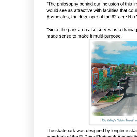
“The philosophy behind our inclusion of this 
would see as attractive with facilities that co
Associates, the developer of the 62-acre Rio
“Since the park area also serves as a drainage
made sense to make it multi-purpose.”
Rio Valley's "Main Street" 
The skatepark was designed by longtime ska
members of the El Paso Skatepark Associati