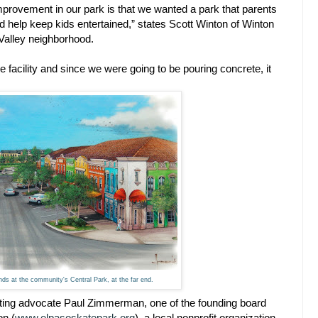
improvement in our park is that we wanted a park that parents
uld help keep kids entertained,” states Scott Winton of Winton
 Valley neighborhood.
 facility and since we were going to be pouring concrete, it
ends at the community's Central Park, at the far end.
ting advocate Paul Zimmerman, one of the founding board
on (
www.elpasoskatepark.org
), a local nonprofit organization.