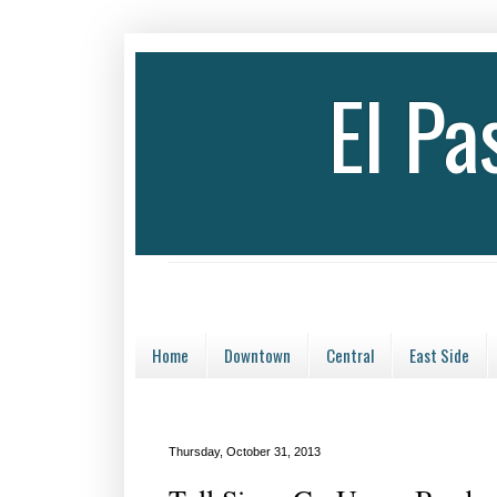
El P
Home
Downtown
Central
East Side
Thursday, October 31, 2013