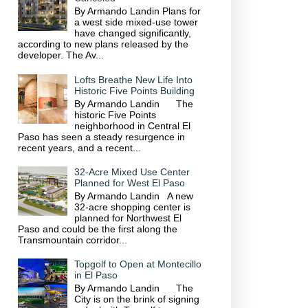
By Armando Landin Plans for
a west side mixed-use tower
have changed significantly,
according to new plans released by the
developer. The Av...
Lofts Breathe New Life Into
Historic Five Points Building
By Armando Landin The
historic Five Points
neighborhood in Central El
Paso has seen a steady resurgence in
recent years, and a recent...
32-Acre Mixed Use Center
Planned for West El Paso
By Armando Landin A new
32-acre shopping center is
planned for Northwest El
Paso and could be the first along the
Transmountain corridor...
Topgolf to Open at Montecillo
in El Paso
By Armando Landin The
City is on the brink of signing