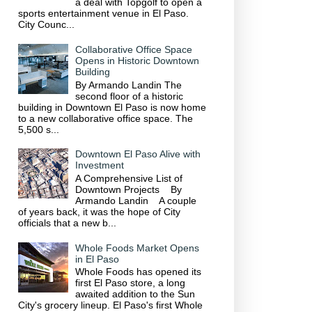
a deal with Topgolf to open a
sports entertainment venue in El Paso.
City Counc...
Collaborative Office Space
Opens in Historic Downtown
Building
By Armando Landin The
second floor of a historic
building in Downtown El Paso is now home
to a new collaborative office space. The
5,500 s...
Downtown El Paso Alive with
Investment
A Comprehensive List of
Downtown Projects By
Armando Landin A couple
of years back, it was the hope of City
officials that a new b...
Whole Foods Market Opens
in El Paso
Whole Foods has opened its
first El Paso store, a long
awaited addition to the Sun
City's grocery lineup. El Paso's first Whole