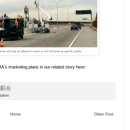
icles will only be allowed to enter or exit toll lanes at specific points.
's marketing plans in our related story here:
s
tation
Home
Older Post