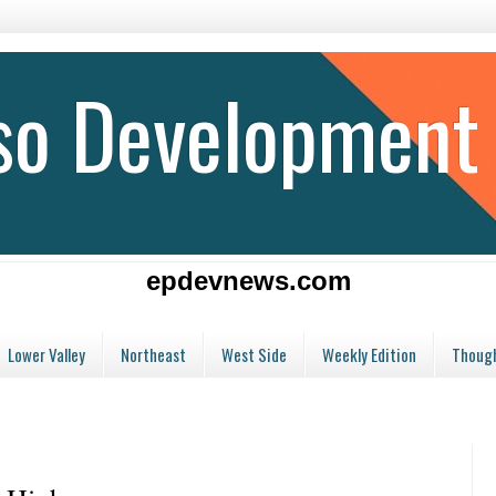
aso Development
epdevnews.com
Lower Valley
Northeast
West Side
Weekly Edition
Though