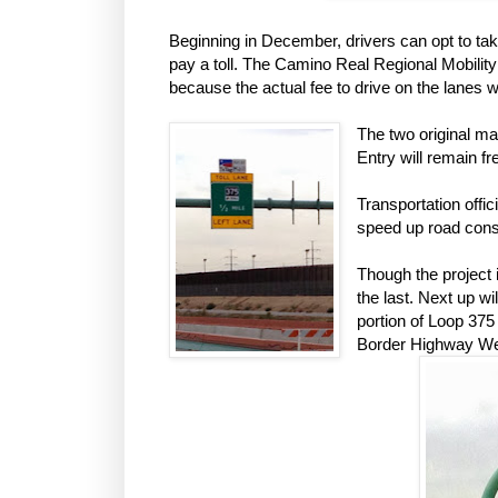
Beginning in December, drivers can opt to tak
pay a toll. The Camino Real Regional Mobilit
because the actual fee to drive on the lanes 
The two original ma
Entry will remain fr
Transportation offic
speed up road const
Though the project i
the last. Next up w
portion of Loop 37
Border Highway West 