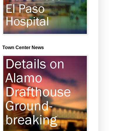
Town Center News