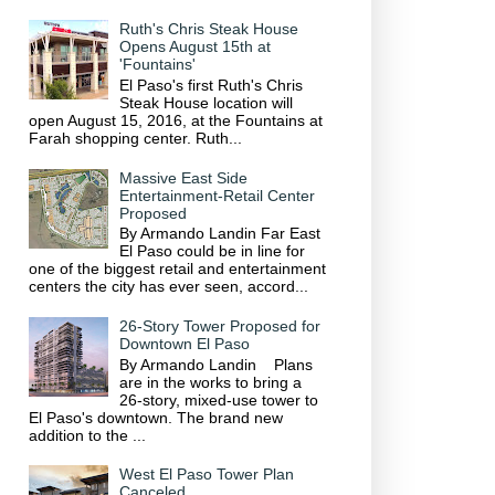
Ruth's Chris Steak House
Opens August 15th at
'Fountains'
El Paso's first Ruth's Chris
Steak House location will
open August 15, 2016, at the Fountains at
Farah shopping center. Ruth...
Massive East Side
Entertainment-Retail Center
Proposed
By Armando Landin Far East
El Paso could be in line for
one of the biggest retail and entertainment
centers the city has ever seen, accord...
26-Story Tower Proposed for
Downtown El Paso
By Armando Landin Plans
are in the works to bring a
26-story, mixed-use tower to
El Paso's downtown. The brand new
addition to the ...
West El Paso Tower Plan
Canceled