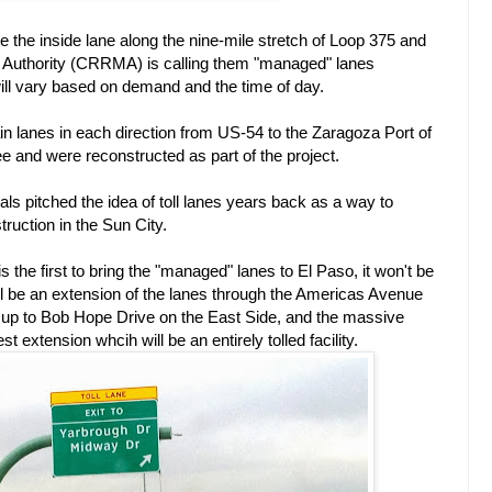
e the inside lane along the nine-mile stretch of Loop 375 and
y Authority (CRRMA) is calling them "managed" lanes
will vary based on demand and the time of day.
in lanes in each direction from US-54 to the Zaragoza Port of
ee and were reconstructed as part of the project.
ials pitched the idea of toll lanes years back as a way to
ruction in the Sun City.
s the first to bring the "managed" lanes to El Paso, it won't be
ill be an extension of the lanes through the Americas Avenue
5 up to Bob Hope Drive on the East Side, and the massive
extension whcih will be an entirely tolled facility.