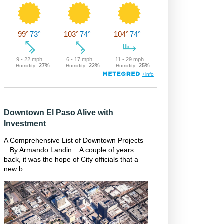
Downtown El Paso Alive with
Investment
A Comprehensive List of Downtown Projects
By Armando Landin A couple of years
back, it was the hope of City officials that a
new b...