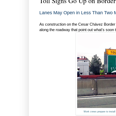
Toll Signs Go Up on Borde
Lanes May Open in Less Than Two 
As construction on the Cesar Chávez Border 
along the roadway that point out what's soon t
Work crews prepare to install 