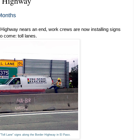
r Highway
Months
Highway nears an end, work crews are now installing signs
o come: toll lanes.
"Toll Lane" signs along the Border Highway in El Paso.