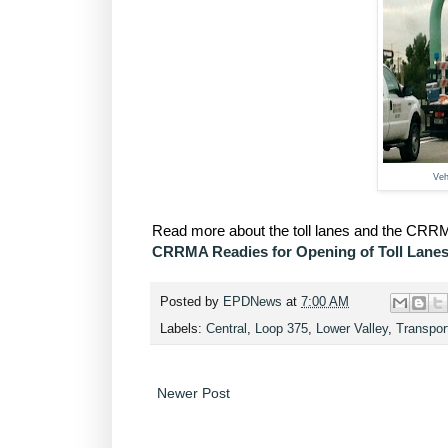
Veh
Read more about the toll lanes and the CRRMA
CRRMA Readies for Opening of Toll Lane
Posted by
EPDNews
at
7:00 AM
Labels:
Central
,
Loop 375
,
Lower Valley
,
Transpor
Newer Post