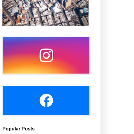
Popular Posts