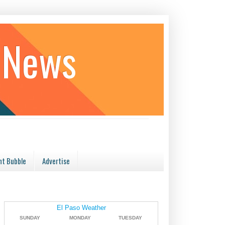
 News
t Bubble
Advertise