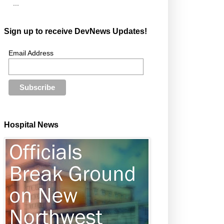
...
Sign up to receive DevNews Updates!
Email Address
Hospital News