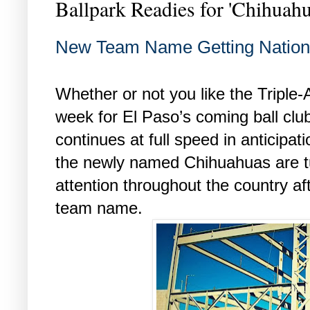
Ballpark Readies for 'Chihuahu
New Team Name Getting Nationa
Whether or not you like the Triple
week for El Paso’s coming ball clu
continues at full speed in anticipatio
the newly named Chihuahuas are t
attention throughout the country a
team name.