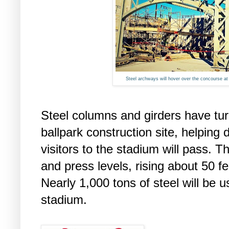
Steel archways will hover over the concourse at t
Steel columns and girders have turn
ballpark construction site, helping
visitors to the stadium will pass. T
and press levels, rising about 50 
Nearly 1,000 tons of steel will be u
stadium.