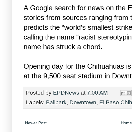
A Google search for news on the 
stories from sources ranging from 
predicts the “world’s smallest strik
calling the name “racist stereotypin
name has struck a chord.
Opening day for the Chihuahuas is 
at the 9,500 seat stadium in Down
Posted by
EPDNews
at
7:00 AM
Labels:
Ballpark
,
Downtown
,
El Paso Chi
Newer Post
Home