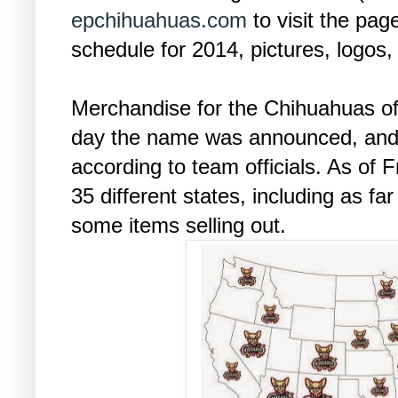
epchihuahuas.com
to visit the pag
schedule for 2014, pictures, logos
Merchandise for the Chihuahuas off
day the name was announced, and
according to team officials. As of 
35 different states, including as f
some items selling out.