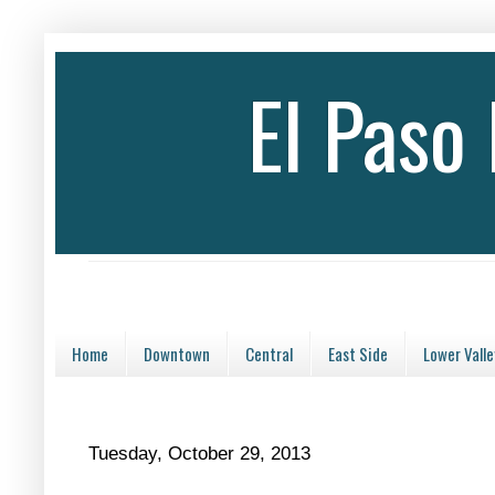
El Paso
Home
Downtown
Central
East Side
Lower Valle
Tuesday, October 29, 2013