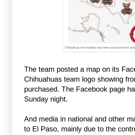
Chihuahuas merchandise has been purchased from peopl
The team posted a map on its Fac
Chihuahuas team logo showing fr
purchased. The Facebook page had
Sunday night.
And media in national and other ma
to El Paso, mainly due to the con