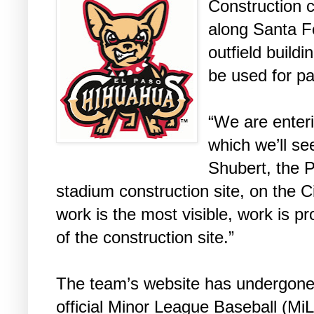
Construction 
along Santa Fe
outfield buildi
be used for pa
“We are enteri
which we’ll se
Shubert, the P
stadium construction site, on the Ci
work is the most visible, work is pr
of the construction site.”
The team’s website has undergone 
official Minor League Baseball (M