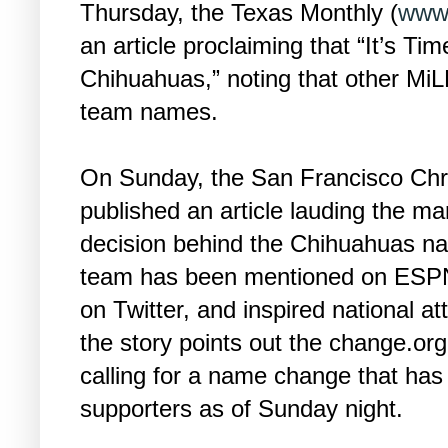
Thursday, the Texas Monthly (
www.
an article proclaiming that “It’s T
Chihuahuas,” noting that other Mi
team names.
On Sunday, the San Francisco Chr
published an article lauding the ma
decision behind the Chihuahuas n
team has been mentioned on ESPN
on Twitter, and inspired national atte
the story points out the change.org
calling for a name change that has
supporters as of Sunday night.