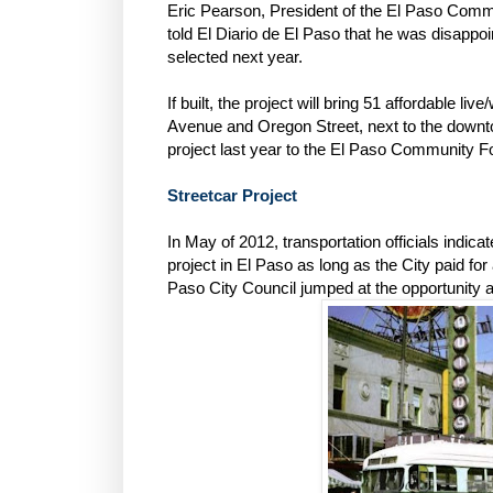
Eric Pearson, President of the El Paso Commu
told El Diario de El Paso that he was disappoin
selected next year.
If built, the project will bring 51 affordable liv
Avenue and Oregon Street, next to the downtow
project last year to the El Paso Community F
Streetcar Project
In May of 2012, transportation officials indica
project in El Paso as long as the City paid f
Paso City Council jumped at the opportunity a