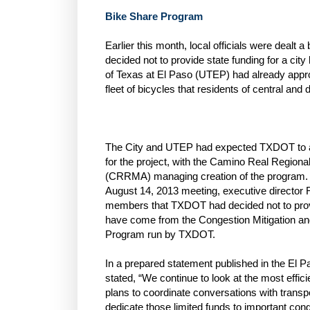
Bike Share Program
Earlier this month, local officials were deal
decided not to provide state funding for a cit
of Texas at El Paso (UTEP) had already appr
fleet of bicycles that residents of central an
The City and UTEP had expected TXDOT to ap
for the project, with the Camino Real Regional
(CRRMA) managing creation of the program. B
August 14, 2013 meeting, executive director 
members that TXDOT had decided not to prov
have come from the Congestion Mitigation a
Program run by TXDOT.
In a prepared statement published in the El 
stated, “We continue to look at the most effic
plans to coordinate conversations with trans
dedicate those limited funds to important cong