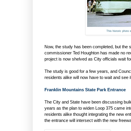
This historic photo 
Now, the study has been completed, but the s
commissioner Ted Houghton has made no recen
project is now shelved as City officials wait fo
The study is good for a few years, and Council
residents alike will now have to wait and see i
Franklin Mountains State Park Entrance
The City and State have been discussing buil
years as the plan to widen Loop 375 came into 
residents alike thought integrating the new e
the entrance will intersect with the new freew