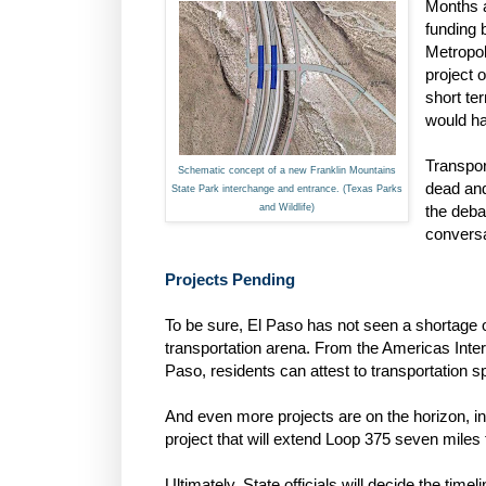
Months a
funding 
Metropol
project o
short te
would ha
Transport
Schematic concept of a new Franklin Mountains
dead and
State Park interchange and entrance. (Texas Parks
and Wildlife)
the deba
conversa
Projects Pending
To be sure, El Paso has not seen a shortage of
transportation arena. From the Americas Inte
Paso, residents can attest to transportation s
And even more projects are on the horizon, 
project that will extend Loop 375 seven miles
Ultimately, State officials will decide the time