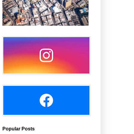
Popular Posts