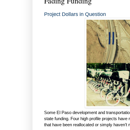
Fading Funding
Project Dollars in Question
Some El Paso development and transportation
state funding. Four high profile projects have
that have been reallocated or simply haven’t m