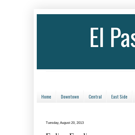
El P
Home
Downtown
Central
East Side
Tuesday, August 20, 2013