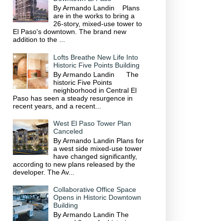
By Armando Landin Plans
are in the works to bring a
26-story, mixed-use tower to
El Paso's downtown. The brand new
addition to the ...
Lofts Breathe New Life Into
Historic Five Points Building
By Armando Landin The
historic Five Points
neighborhood in Central El
Paso has seen a steady resurgence in
recent years, and a recent...
West El Paso Tower Plan
Canceled
By Armando Landin Plans for
a west side mixed-use tower
have changed significantly,
according to new plans released by the
developer. The Av...
Collaborative Office Space
Opens in Historic Downtown
Building
By Armando Landin The