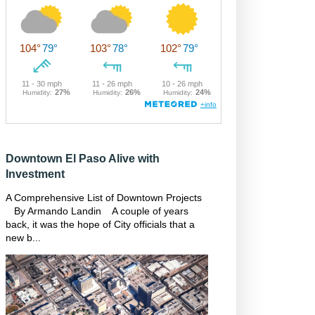
Downtown El Paso Alive with
Investment
A Comprehensive List of Downtown Projects
By Armando Landin A couple of years
back, it was the hope of City officials that a
new b...