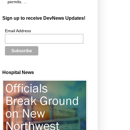
permits. ...
Sign up to receive DevNews Updates!
Email Address
Hospital News