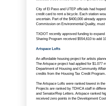
City of El Paso and UTEP officials had hoped 
credit card to rent a bicycle. Each station wou
uncertain. Part of the $400,000 already appr
Commission on Environmental Quality, must b
TXDOT recently approved funding to expand a
Sharing Program received $554,610 to add 10 s
Artspace Lofts
An affordable housing project for artists pla
The Artspace project had applied for $1.077 mi
Department of Housing and Community Affair
credits from the Housing Tax Credit Program.
The Artspace Lofts were ranked lowest in the “U
Projects are ranked by TDHCA staff in diffe
and Senator/Rep Letters. Artspace ranked high
received zero points in the Development Cost