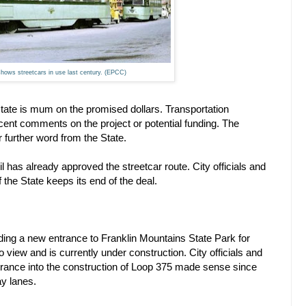
shows streetcars in use last century. (EPCC)
tate is mum on the promised dollars. Transportation
t comments on the project or potential funding. The
r further word from the State.
 has already approved the streetcar route. City officials and
f the State keeps its end of the deal.
ding a new entrance to Franklin Mountains State Park for
view and is currently under construction. City officials and
ntrance into the construction of Loop 375 made sense since
ay lanes.