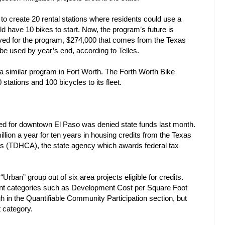
to create 20 rental stations where residents could use a
ld have 10 bikes to start. Now, the program’s future is
oved for the program, $274,000 that comes from the Texas
e used by year’s end, according to Telles.
 similar program in Fort Worth. The Forth Worth Bike
tations and 100 bicycles to its fleet.
nned for downtown El Paso was denied state funds last month.
llion a year for ten years in housing credits from the Texas
s (TDHCA), the state agency which awards federal tax
rban” group out of six area projects eligible for credits.
rent categories such as Development Cost per Square Foot
 in the Quantifiable Community Participation section, but
 category.