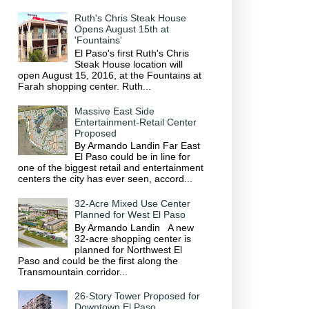
Ruth's Chris Steak House
Opens August 15th at
'Fountains'
El Paso's first Ruth's Chris
Steak House location will
open August 15, 2016, at the Fountains at
Farah shopping center. Ruth...
Massive East Side
Entertainment-Retail Center
Proposed
By Armando Landin Far East
El Paso could be in line for
one of the biggest retail and entertainment
centers the city has ever seen, accord...
32-Acre Mixed Use Center
Planned for West El Paso
By Armando Landin A new
32-acre shopping center is
planned for Northwest El
Paso and could be the first along the
Transmountain corridor...
26-Story Tower Proposed for
Downtown El Paso