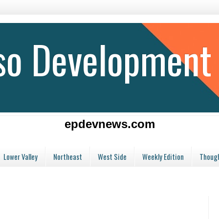
aso Development
epdevnews.com
Lower Valley
Northeast
West Side
Weekly Edition
Though