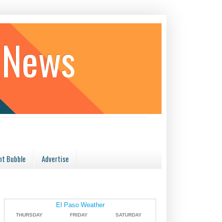
 News
t Bubble
Advertise