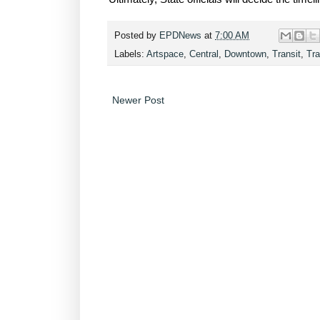
Posted by
EPDNews
at
7:00 AM
Labels:
Artspace
,
Central
,
Downtown
,
Transit
,
Tra
Newer Post