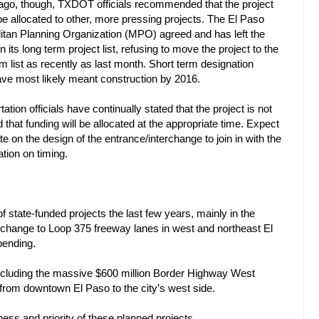
go, though, TXDOT officials recommended that the project
be allocated to other, more pressing projects. The El Paso
itan Planning Organization (MPO) agreed and has left the
n its long term project list, refusing to move the project to the
rm list as recently as last month. Short term designation
ve most likely meant construction by 2016.
ation officials have continually stated that the project is not
 that funding will be allocated at the appropriate time. Expect
te on the design of the entrance/interchange to join in with the
tion on timing.
 state-funded projects the last few years, mainly in the
rchange to Loop 375 freeway lanes in west and northeast El
pending.
including the massive $600 million Border Highway West
 from downtown El Paso to the city’s west side.
liness and priority of these planned projects.