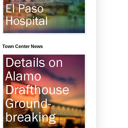
Town Center News