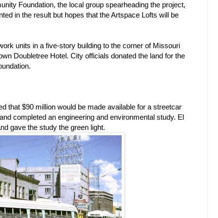
nity Foundation, the local group spearheading the project,
ted in the result but hopes that the Artspace Lofts will be
e/work units in a five-story building to the corner of Missouri
n Doubletree Hotel. City officials donated the land for the
oundation.
ted that $90 million would be made available for a streetcar
or and completed an engineering and environmental study. El
nd gave the study the green light.