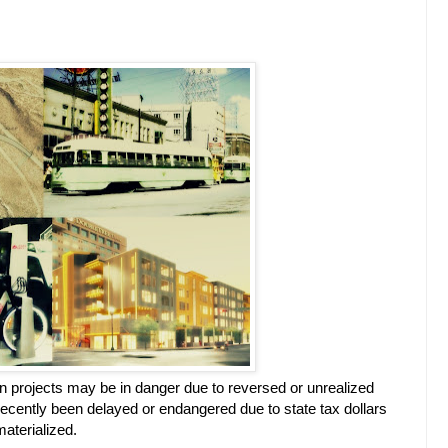
 projects may be in danger due to reversed or unrealized
 recently been delayed or endangered due to state tax dollars
aterialized.