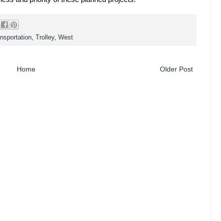
nsportation
,
Trolley
,
West
Home
Older Post