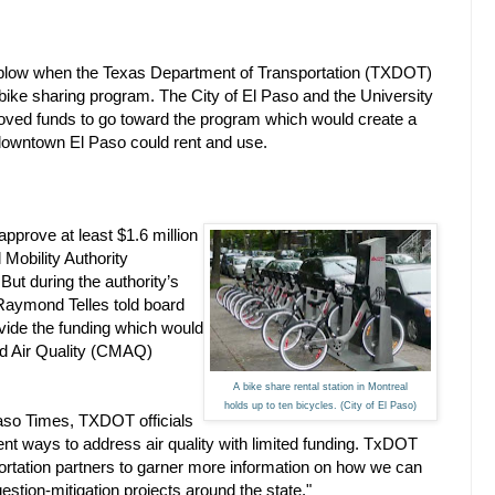
t a blow when the Texas Department of Transportation (TXDOT)
y bike sharing program. The City of El Paso and the University
oved funds to go toward the program which would create a
d downtown El Paso could rent and use.
prove at least $1.6 million
 Mobility Authority
ut during the authority’s
Raymond Telles told board
ide the funding which would
nd Air Quality (CMAQ)
A bike share rental station in Montreal
holds up to ten bicycles. (City of El Paso)
Paso Times, TXDOT officials
ient ways to address air quality with limited funding. TxDOT
portation partners to garner more information on how we can
estion-mitigation projects around the state."