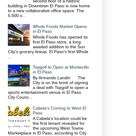
second floor of a historic
building in Downtown El Paso is now home
to a new collaborative office space. The
5,500 s...
Whole Foods Market Opens
in El Paso
Whole Foods has opened its
first El Paso store, a long
awaited addition to the Sun
City's grocery lineup. El Paso's first Whole
...
Topgolf to Open at Montecillo
in El Paso
By Armando Landin The
City is on the brink of signing
a deal with Topgolf to open a
sports entertainment venue in El Paso.
City Counc...
Cabela's Coming to West El
Paso
A Cabela's location could be
the first tenant revealed for
the upcoming West Towne
Marketplace in El Paso, according to City