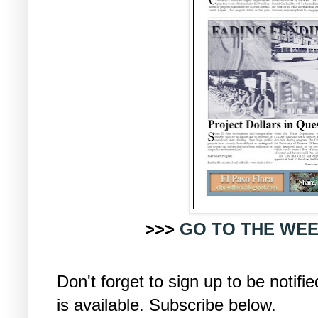
>>>
GO TO THE WEE
Don't forget to sign up to be noti
is available. Subscribe below.