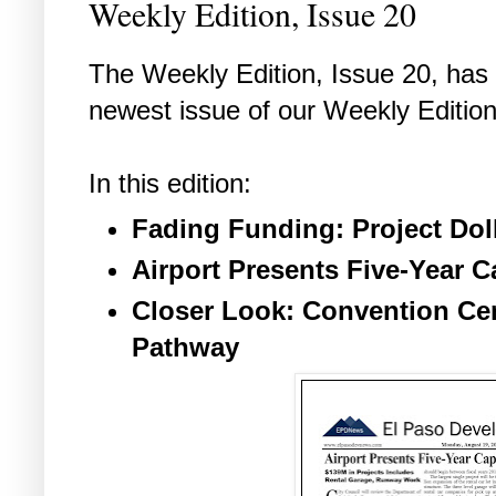
Weekly Edition, Issue 20
The Weekly Edition, Issue 20, has a
newest issue of our Weekly Edition
In this edition:
Fading Funding: Project Dol
Airport Presents Five-Year 
Closer Look: Convention Cen
Pathway