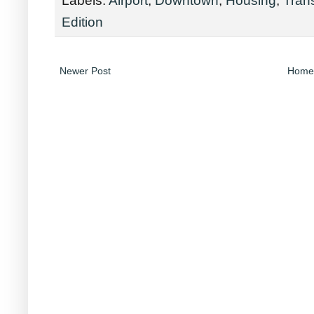
Edition
Newer Post
Home