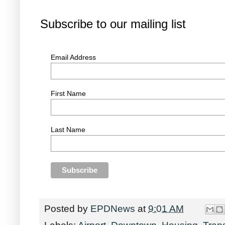
Subscribe to our mailing list
Email Address
First Name
Last Name
Posted by
EPDNews
at
9:01 AM
Labels:
Airport
,
Downtown
,
Housing
,
Tran