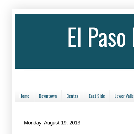
El Paso
Home
Downtown
Central
East Side
Lower Valle
Monday, August 19, 2013