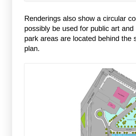
Renderings also show a circular c
possibly be used for public art an
park areas are located behind the s
plan.