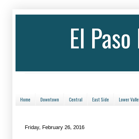
El Paso
Home
Downtown
Central
East Side
Lower Valle
Friday, February 26, 2016