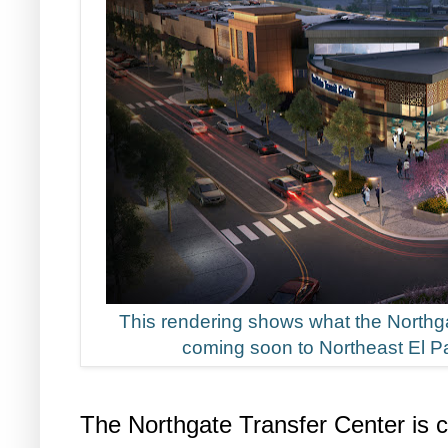
This rendering shows what the Northga
coming soon to Northeast El Pa
The Northgate Transfer Center is c