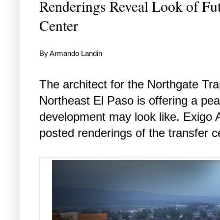
Renderings Reveal Look of Fut
Center
By Armando Landin
The architect for the Northgate Tra
Northeast El Paso is offering a pea
development may look like. Exigo A
posted renderings of the transfer ce