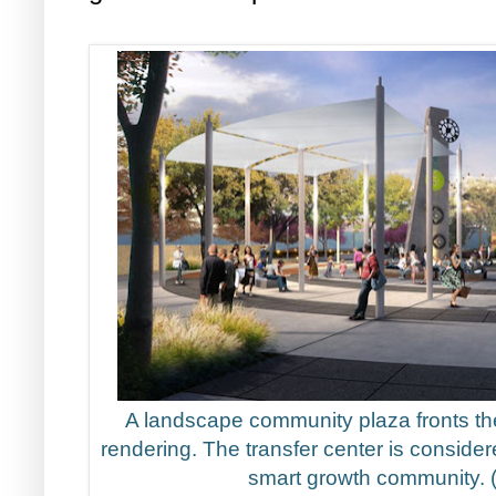
A landscape community plaza fronts the
rendering. The transfer center is considere
smart growth community.