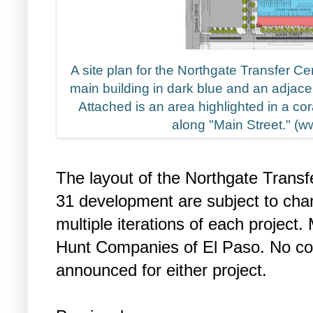
A site plan for the Northgate Transfer C
main building in dark blue and an adjace
Attached is an area highlighted in a cor
along "Main Street." (
The layout of the Northgate Transf
31 development are subject to cha
multiple iterations of each project
Hunt Companies of El Paso. No con
announced for either project.