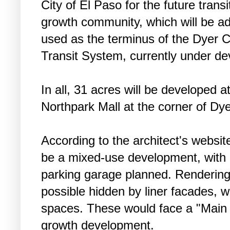
City of El Paso for the future trans
growth community, which will be adja
used as the terminus of the Dyer C
Transit System, currently under d
In all, 31 acres will be developed a
Northpark Mall at the corner of Dy
According to the architect's website,
be a mixed-use development, with 
parking garage planned. Rendering
possible hidden by liner facades, wh
spaces. These would face a "Main S
growth development.