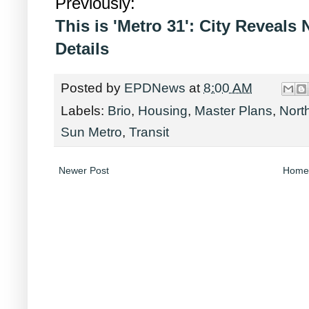
Previously:
This is 'Metro 31': City Reveal
Details
Posted by
EPDNews
at
8:00 AM
Labels:
Brio
,
Housing
,
Master Plans
,
Nort
Sun Metro
,
Transit
Newer Post
Home