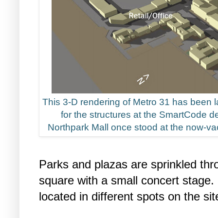
This 3-D rendering of Metro 31 has been 
for the structures at the SmartCode d
Northpark Mall once stood at the now-vac
Parks and plazas are sprinkled thro
square with a small concert stage. 
located in different spots on the sit