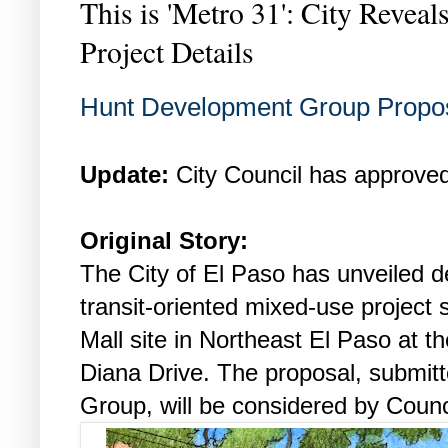
This is 'Metro 31': City Revea
Project Details
Hunt Development Group Propos
Update:
City Council has approved
Original Story:
The City of El Paso has unveiled d
transit-oriented mixed-use project 
Mall site in Northeast El Paso at t
Diana Drive. The proposal, submi
Group, will be considered by Coun