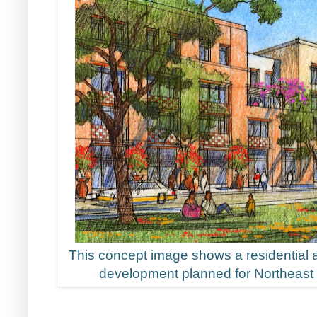
This concept image shows a residential 
development planned for Northeast 