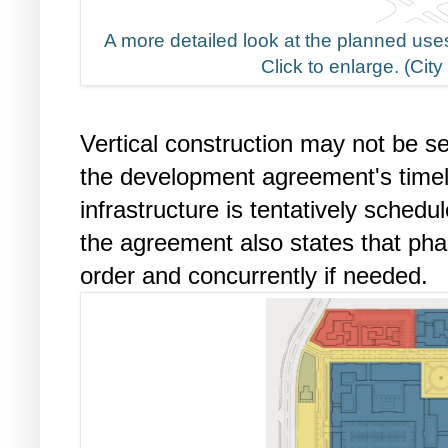
A more detailed look at the planned uses
Click to enlarge. (Cit
Vertical construction may not be s
the development agreement's timel
infrastructure is tentatively sched
the agreement also states that ph
order and concurrently if needed.