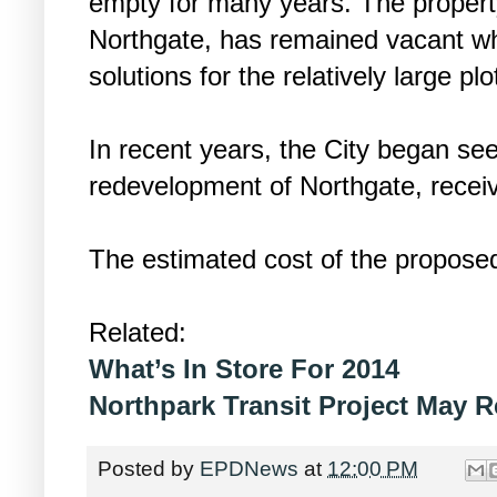
empty for many years. The propert
Northgate, has remained vacant whi
solutions for the relatively large plo
In recent years, the City began see
redevelopment of Northgate, receiv
The estimated cost of the proposed
Related:
What’s In Store For 2014
Northpark Transit Project May R
Posted by
EPDNews
at
12:00 PM