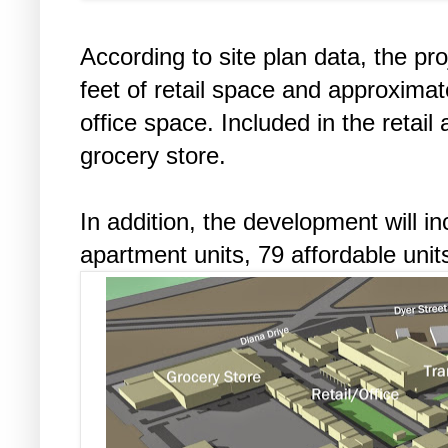
According to site plan data, the pr
feet of retail space and approximat
office space. Included in the retail
grocery store.
In addition, the development will i
apartment units, 79 affordable units