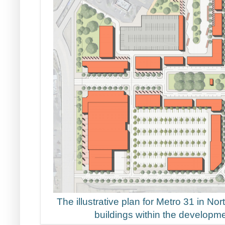
The illustrative plan for Metro 31 in No
buildings within the developme