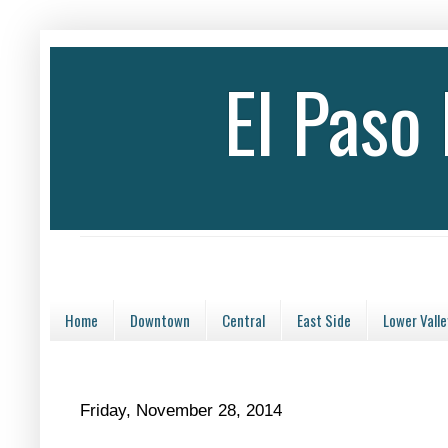
El Paso
Home
Downtown
Central
East Side
Lower Valle
Friday, November 28, 2014