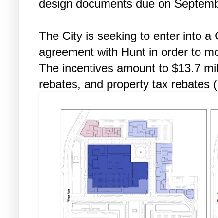
design documents due on Septemb
The City is seeking to enter into a
agreement with Hunt in order to mo
The incentives amount to $13.7 mil
rebates, and property tax rebates (o