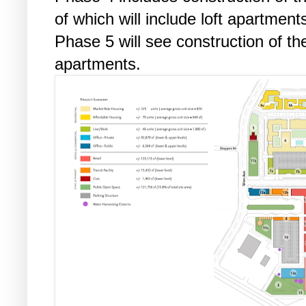
of which will include loft apartment
Phase 5 will see construction of th
apartments.