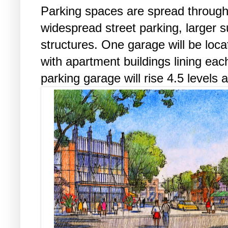
Parking spaces are spread through
widespread street parking, larger s
structures. One garage will be locat
with apartment buildings lining each
parking garage will rise 4.5 levels