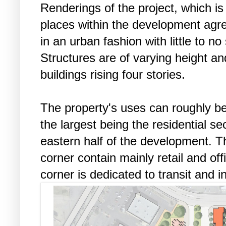
Renderings of the project, which is
places within the development agre
in an urban fashion with little to n
Structures are of varying height a
buildings rising four stories.
The property's uses can roughly be
the largest being the residential se
eastern half of the development. T
corner contain mainly retail and of
corner is dedicated to transit and 