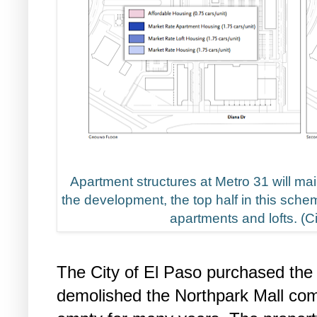
Apartment structures at Metro 31 will mai
the development, the top half in this sche
apartments and lofts. (C
The City of El Paso purchased the
demolished the Northpark Mall com