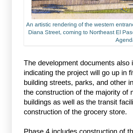
An artistic rendering of the western entra
Diana Street, coming to Northeast El Paso
Agend
The development documents also i
indicating the project will go up in
building streets, parks, and other i
the construction of the majority of
buildings as well as the transit fac
construction of the grocery store.
Phase 4 includes construction of th