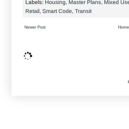
Labels:
Housing
,
Master Plans
,
Mixed Us
Retail
,
Smart Code
,
Transit
Newer Post
Home