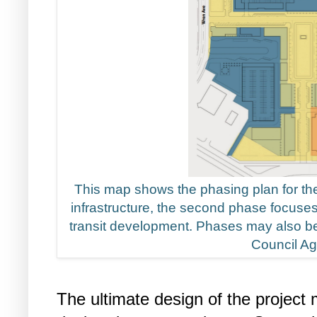
This map shows the phasing plan for the 
infrastructure, the second phase focuse
transit development. Phases may also be 
Council A
The ultimate design of the project 