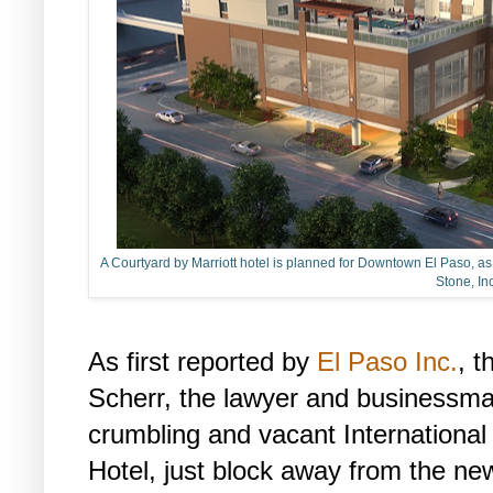
A Courtyard by Marriott hotel is planned for Downtown El Paso, as s
Stone, Inc
As first reported by
El Paso Inc.
, t
Scherr, the lawyer and businessma
crumbling and vacant International
Hotel, just block away from the ne