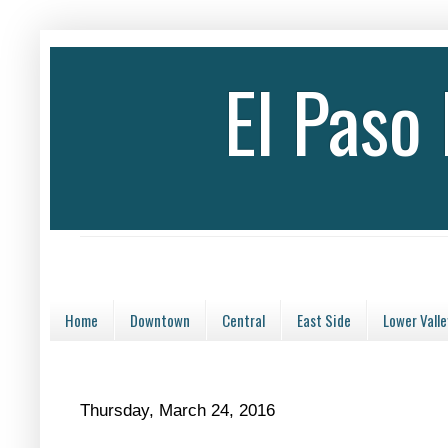
El Paso
Home
Downtown
Central
East Side
Lower Valle
Thursday, March 24, 2016