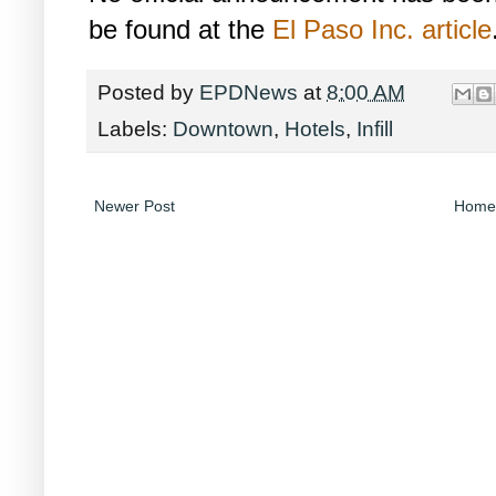
be found at the
El Paso Inc. article
Posted by
EPDNews
at
8:00 AM
Labels:
Downtown
,
Hotels
,
Infill
Newer Post
Home