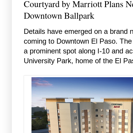
Courtyard by Marriott Plans N
Downtown Ballpark
Details have emerged on a brand n
coming to Downtown El Paso. The ne
a prominent spot along I-10 and ac
University Park, home of the El P