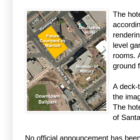
The hote
accordin
renderin
level ga
rooms. A
ground f
A deck-
the ima
The hote
of Sant
No official announcement has been