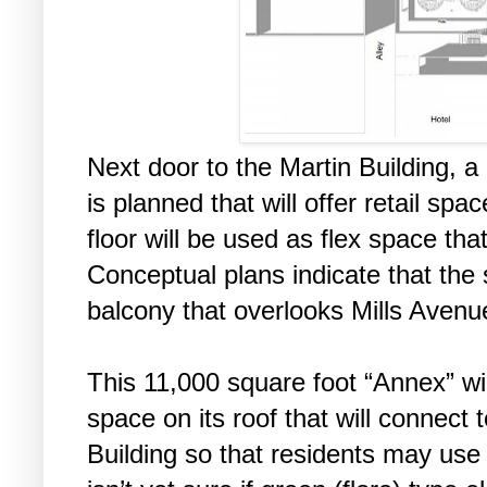
Next door to the Martin Building, a
is planned that will offer retail spa
floor will be used as flex space t
Conceptual plans indicate that the
balcony that overlooks Mills Avenu
This 11,000 square foot “Annex” wi
space on its roof that will connect t
Building so that residents may use