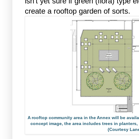
isn’t yet sure if green (flora) type 
create a rooftop garden of sorts.
A rooftop community area in the Annex will be availab
concept image, the area includes trees in planters, 
(Courtesy Lan