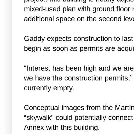
mixed-used plan with ground floor r
additional space on the second leve
Gaddy expects construction to last
begin as soon as permits are acqui
“Interest has been high and we are 
we have the construction permits,” 
currently empty.
Conceptual images from the Martin 
“skywalk” could potentially connect
Annex with this building.