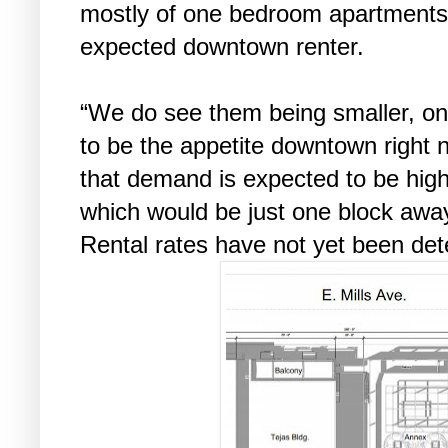
mostly of one bedroom apartments,
expected downtown renter.
“We do see them being smaller, o
to be the appetite downtown right 
that demand is expected to be high
which would be just one block awa
Rental rates have not yet been de