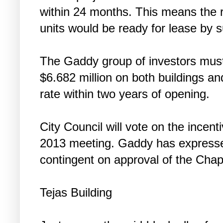
within 24 months. This means the re
units would be ready for lease by
The Gaddy group of investors mus
$6.682 million on both buildings 
rate within two years of opening.
City Council will vote on the incent
2013 meeting. Gaddy has expressed
contingent on approval of the Cha
Tejas Building