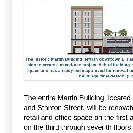
The historic Martin Building (left) in downtown El Pa
plan to create a mixed-use project. A third building 
space and has already been approved for renovatio
buildings’ final design. (
The entire Martin Building, located
and Stanton Street, will be renovat
retail and office space on the firs
on the third through seventh floors.