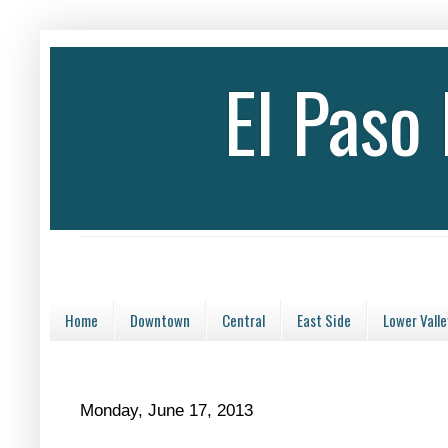
El Paso
Home
Downtown
Central
East Side
Lower Valle
Monday, June 17, 2013