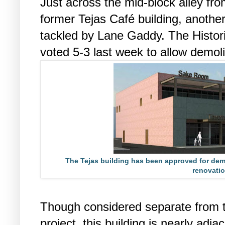
Just across the mid-block alley fr
former Tejas Café building, another
tackled by Lane Gaddy. The Histo
voted 5-3 last week to allow demolit
The Tejas building has been approved for demo
renovatio
Though considered separate from t
project, this building is nearly adja