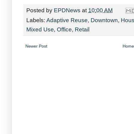
Posted by
EPDNews
at
10:00 AM
Labels:
Adaptive Reuse
,
Downtown
,
Hous
Mixed Use
,
Office
,
Retail
Newer Post
Home