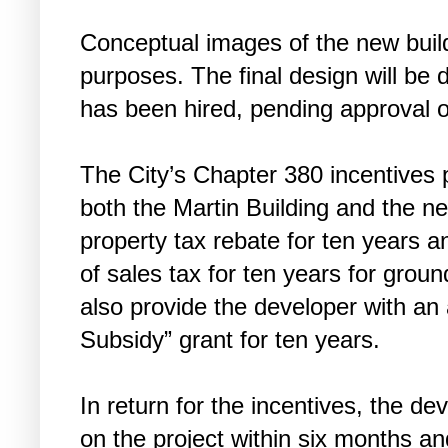
Conceptual images of the new buildi
purposes. The final design will be
has been hired, pending approval of
The City’s Chapter 380 incentives 
both the Martin Building and the ne
property tax rebate for ten years an
of sales tax for ten years for ground
also provide the developer with an
Subsidy” grant for ten years.
In return for the incentives, the d
on the project within six months a