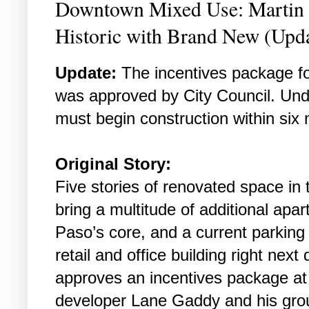
Downtown Mixed Use: Martin B
Historic with Brand New (Upd
Update:
The incentives package for
was approved by City Council. Und
must begin construction within six
Original Story:
Five stories of renovated space in t
bring a multitude of additional apa
Paso’s core, and a current parking
retail and office building right next 
approves an incentives package at
developer Lane Gaddy and his grou