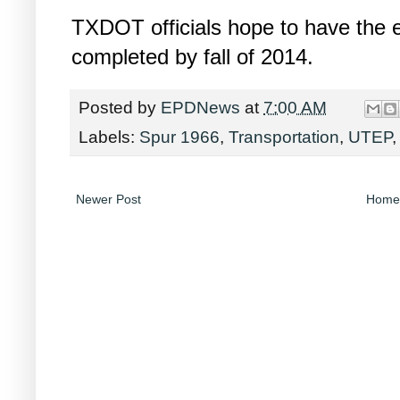
TXDOT officials hope to have the e
completed by fall of 2014.
Posted by
EPDNews
at
7:00 AM
Labels:
Spur 1966
,
Transportation
,
UTEP
Newer Post
Home