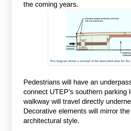
the coming years.
This diagram shows a concept of the decorative plan for th
Pedestrians will have an underpass
connect UTEP’s southern parking l
walkway will travel directly undern
Decorative elements will mirror th
architectural style.