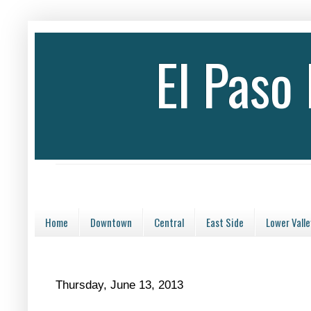
El Paso
Home
Downtown
Central
East Side
Lower Valle
Thursday, June 13, 2013