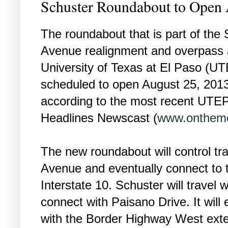
Schuster Roundabout to Open 
The roundabout that is part of the
Avenue realignment and overpass 
University of Texas at El Paso (UT
scheduled to open August 25, 2013
according to the most recent UTE
Headlines Newscast (
www.onthemo
The new roundabout will control tra
Avenue and eventually connect to t
Interstate 10. Schuster will travel
connect with Paisano Drive. It will
with the Border Highway West exten