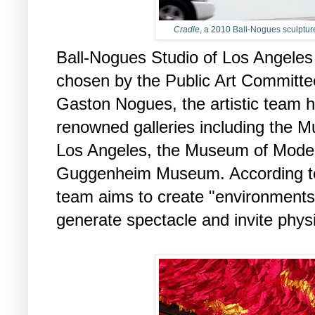
Cradle
, a 2010 Ball-Nogues sculpture
Ball-Nogues Studio of Los Angeles i
chosen by the Public Art Committe
Gaston Nogues, the artistic team h
renowned galleries including the 
Los Angeles, the Museum of Moder
Guggenheim Museum. According to 
team aims to create "environments
generate spectacle and invite phy