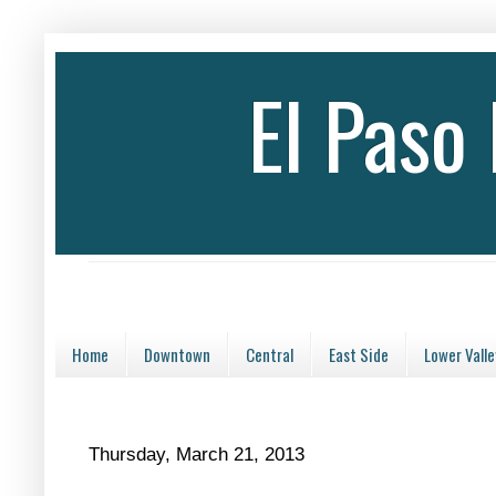
El Paso
Home
Downtown
Central
East Side
Lower Valle
Thursday, March 21, 2013