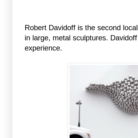
Robert Davidoff is the second local
in large, metal sculptures. Davidof
experience.