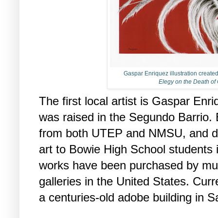
Gaspar Enriquez illustration create
Elegy on the Death of
The first local artist is Gaspar En
was raised in the Segundo Barrio.
from both UTEP and NMSU, and de
art to Bowie High School students i
works have been purchased by mul
galleries in the United States. Curre
a centuries-old adobe building in Sa