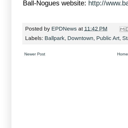
Ball-Nogues website:
http://www.b
Posted by
EPDNews
at
11:42 PM
Labels:
Ballpark
,
Downtown
,
Public Art
,
S
Newer Post
Home