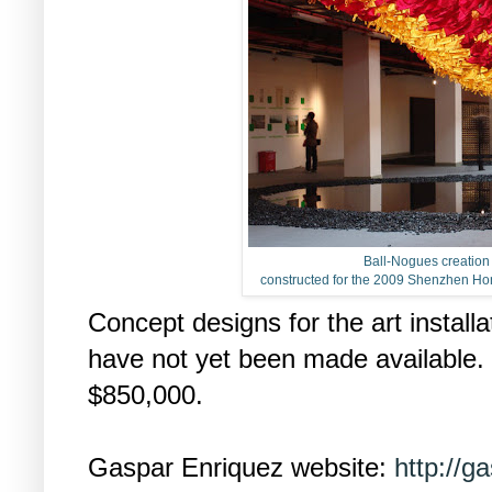
Ball-Nogues creatio
constructed for the 2009 Shenzhen Ho
Concept designs for the art install
have not yet been made available. 
$850,000.
Gaspar Enriquez website:
http://g