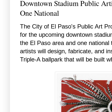
Downtown Stadium Public Arti
One National
The City of El Paso's Public Art P
for the upcoming downtown stadium 
the El Paso area and one national 
artists will design, fabricate, and in
Triple-A ballpark that will be built w