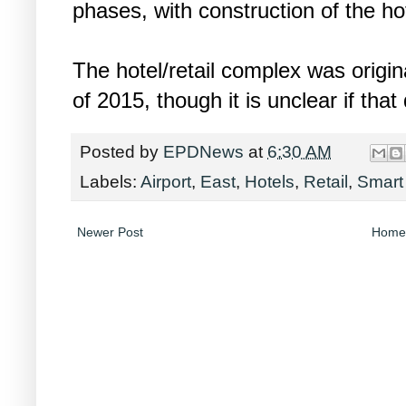
phases, with construction of the hot
The hotel/retail complex was origina
of 2015, though it is unclear if that
Posted by
EPDNews
at
6:30 AM
Labels:
Airport
,
East
,
Hotels
,
Retail
,
Smart
Newer Post
Home