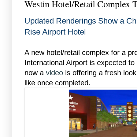
Westin Hotel/Retail Complex 
Updated Renderings Show a Cha
Rise Airport Hotel
A new hotel/retail complex for a p
International Airport is expected t
now a
video
is offering a fresh loo
like once completed.