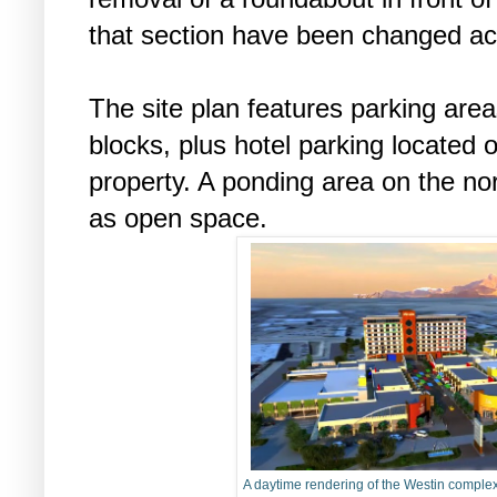
that section have been changed ac
The site plan features parking areas
blocks, plus hotel parking located 
property. A ponding area on the no
as open space.
A daytime rendering of the Westin compl