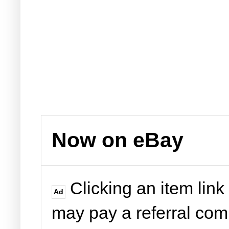
Now on eBay
Clicking an item link
Ad
may pay a referral co