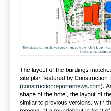
The latest site plan shows some changes to the hotel's footprint a
News,
constructionre
The layout of the buildings matche
site plan featured by Construction
(
constructionreporternews.com
). 
shape of the hotel, the layout of t
similar to previous versions, with 
removal of a roundabout in front of 