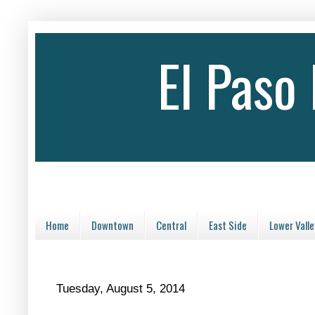
El Paso
Home
Downtown
Central
East Side
Lower Valle
Tuesday, August 5, 2014