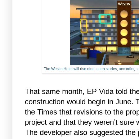
The Westin Hotel will rise nine to ten stories, according
That same month, EP Vida told the
construction would begin in June. T
the Times that revisions to the pro
project and that they weren’t sure 
The developer also suggested the pr