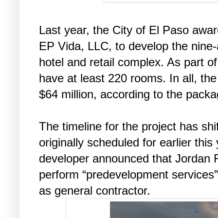
Last year, the City of El Paso awa
EP Vida, LLC, to develop the nine-a
hotel and retail complex. As part of
have at least 220 rooms. In all, the
$64 million, according to the packa
The timeline for the project has sh
originally scheduled for earlier this
developer announced that Jordan F
perform “predevelopment services” f
as general contractor.