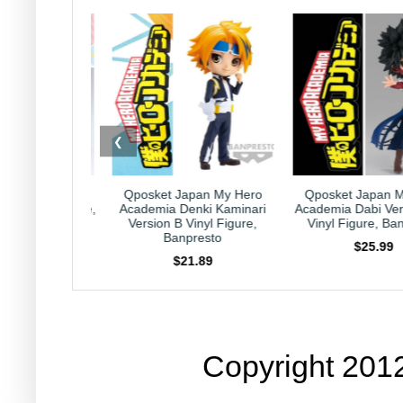
❮
Japan My Hero
Qposket Japan My Hero
Kirby Japan Hor
Denki Kaminari
Academia Dabi Version B 6"
Collection Capricor
 Vinyl Figure,
Vinyl Figure, Banpresto
Nintendo HAL Lab
npresto
$25.99
$23.99
21.89
Copyright 201