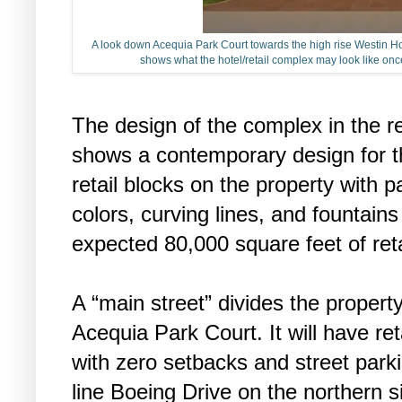
A look down Acequia Park Court towards the high rise Westin Hote
shows what the hotel/retail complex may look like onc
The design of the complex in the r
shows a contemporary design for th
retail blocks on the property with p
colors, curving lines, and fountain
expected 80,000 square feet of ret
A “main street” divides the propert
Acequia Park Court. It will have reta
with zero setbacks and street parkin
line Boeing Drive on the northern si