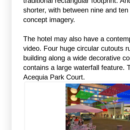
traditional rectangular footprint. An
shorter, with between nine and ten 
concept imagery.
The hotel may also have a contemp
video. Four huge circular cutouts 
building along a wide decorative c
contains a large waterfall feature.
Acequia Park Court.