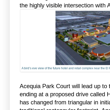
the highly visible intersection with
A bird’s eve view of the future hotel and retail complex near the E
Acequia Park Court will lead up to 
ending at a proposed drive called 
has changed from triangular in initi