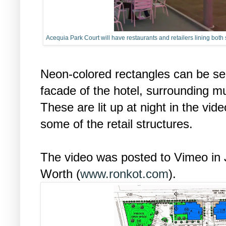
Acequia Park Court will have restaurants and retailers lining both
Neon-colored rectangles can be se
facade of the hotel, surrounding m
These are lit up at night in the vi
some of the retail structures.
The video was posted to Vimeo in 
Worth (
www.ronkot.com
).