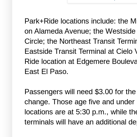
Park+Ride locations include: the M
on Alameda Avenue; the Westside
Circle; the Northeast Transit Termi
Eastside Transit Terminal at Cielo 
Ride location at Edgemere Boulev
East El Paso.
Passengers will need $3.00 for the 
change. Those age five and under ri
locations are at 5:30 p.m., while 
terminals will have an additional d