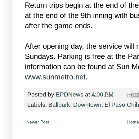
Return trips begin at the end of the
at the end of the 9th inning with b
after the game ends.
After opening day, the service will
Sundays. Parking is free at the Par
information can be found at Sun Me
www.sunmetro.net
.
Posted by
EPDNews
at
4:00 PM
Labels:
Ballpark
,
Downtown
,
El Paso Chi
Newer Post
Home