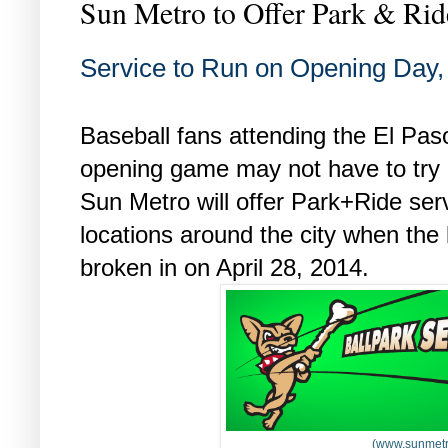
Sun Metro to Offer Park & Ri
Service to Run on Opening Day
Baseball fans attending the El Pas
opening game may not have to try
Sun Metro will offer Park+Ride serv
locations around the city when the
broken in on April 28, 2014.
(www.sunmetr