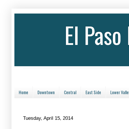
El Paso
Home
Downtown
Central
East Side
Lower Valle
Tuesday, April 15, 2014