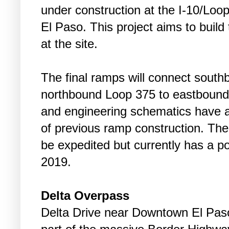
under construction at the I-10/Loo
El Paso. This project aims to build 
at the site.
The final ramps will connect sout
northbound Loop 375 to eastbound 
and engineering schematics have a
of previous ramp construction. The
be expedited but currently has a po
2019.
Delta Overpass
Delta Drive near Downtown El Paso 