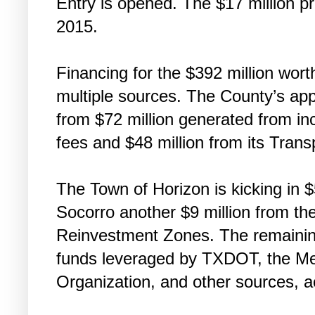
Entry is opened. The $17 million p
2015.
Financing for the $392 million wort
multiple sources. The County’s ap
from $72 million generated from inc
fees and $48 million from its Tran
The Town of Horizon is kicking in $5
Socorro another $9 million from the
Reinvestment Zones. The remaining
funds leveraged by TXDOT, the Met
Organization, and other sources, a