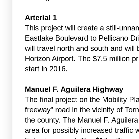
Arterial 1
This project will create a still-un
Eastlake Boulevard to Pellicano Dr
will travel north and south and wil
Horizon Airport. The $7.5 million p
start in 2016.
Manuel F. Aguilera Highway
The final project on the Mobility Pla
freeway” road in the vicinity of Torn
the county. The Manuel F. Aguilera
area for possibly increased traffic 