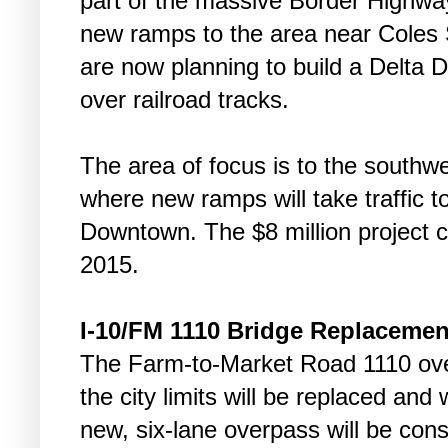
part of the massive Border Highway
new ramps to the area near Coles St
are now planning to build a Delta Dri
over railroad tracks.
The area of focus is to the southw
where new ramps will take traffic 
Downtown. The $8 million project c
2015.
I-10/FM 1110 Bridge Replacemen
The Farm-to-Market Road 1110 over
the city limits will be replaced and
new, six-lane overpass will be con