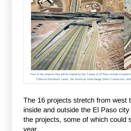
Four of the projects that will be helped by the County of El Paso include (counter
Collector-Distributor Lanes, the Americas Interchange Direct Connectors, a
The 16 projects stretch from west 
inside and outside the El Paso city
the projects, some of which could s
year.