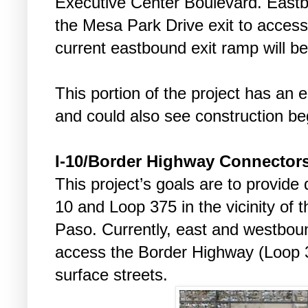
Executive Center Boulevard. Eastbo
the Mesa Park Drive exit to acces
current eastbound exit ramp will be
This portion of the project has an e
and could also see construction be
I-10/Border Highway Connectors
This project’s goals are to provide
10 and Loop 375 in the vicinity of 
Paso. Currently, east and westboun
access the Border Highway (Loop 3
surface streets.