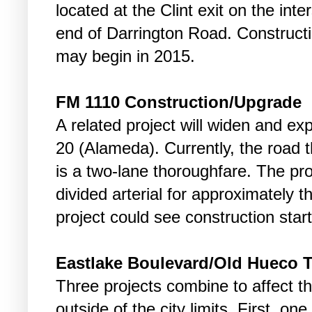
located at the Clint exit on the int
end of Darrington Road. Constructi
may begin in 2015.
FM 1110 Construction/Upgrade
A related project will widen and e
20 (Alameda). Currently, the road 
is a two-lane thoroughfare. The proj
divided arterial for approximately t
project could see construction start
Eastlake Boulevard/Old Hueco 
Three projects combine to affect t
outside of the city limits. First, on