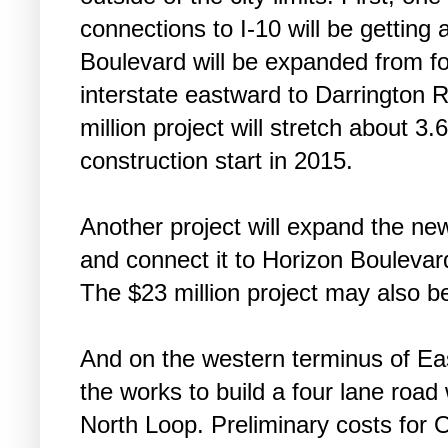
connections to I-10 will be getting 
Boulevard will be expanded from fo
interstate eastward to Darrington
million project will stretch about 3
construction start in 2015.
Another project will expand the ne
and connect it to Horizon Boulevar
The $23 million project may also be
And on the western terminus of Eastl
the works to build a four lane road
North Loop. Preliminary costs for