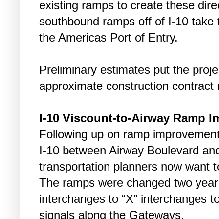
existing ramps to create these dire
southbound ramps off of I-10 take tr
the Americas Port of Entry.
Preliminary estimates put the projec
approximate construction contract 
I-10 Viscount-to-Airway Ramp 
Following up on ramp improvement
I-10 between Airway Boulevard and
transportation planners now want t
The ramps were changed two years
interchanges to “X” interchanges to t
signals along the Gateways.