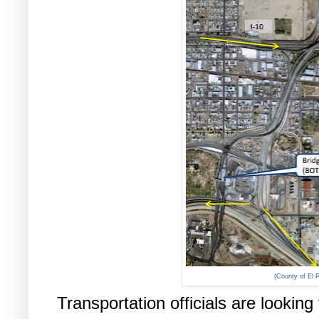
(County of El 
Transportation officials are looking