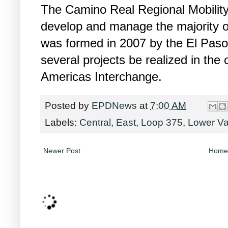
The Camino Real Regional Mobility 
develop and manage the majority of
was formed in 2007 by the El Paso
several projects be realized in the 
Americas Interchange.
Posted by
EPDNews
at
7:00 AM
Labels:
Central
,
East
,
Loop 375
,
Lower Va
Newer Post
Home