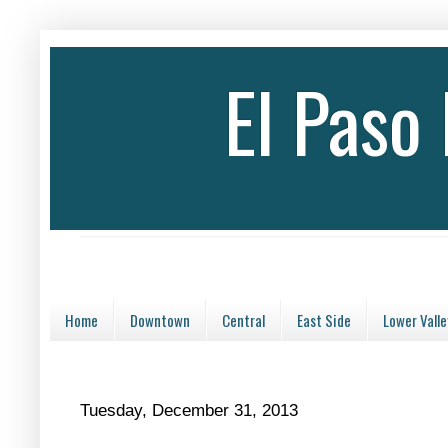
El Paso
Home
Downtown
Central
East Side
Lower Valle
Tuesday, December 31, 2013