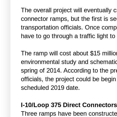
The overall project will eventually c
connector ramps, but the first is s
transportation officials. Once compl
have to go through a traffic light t
The ramp will cost about $15 million
environmental study and schematic 
spring of 2014. According to the p
officials, the project could be begin
scheduled 2019 date.
I-10/Loop 375 Direct Connectors
Three ramps have been constructe