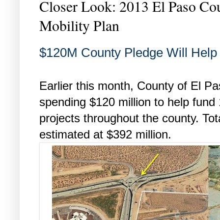
Closer Look: 2013 El Paso C
Mobility Plan
$120M County Pledge Will Help 
Earlier this month, County of El 
spending $120 million to help fund 
projects throughout the county. Tota
estimated at $392 million.