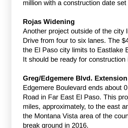
million with a construction date set
Rojas Widening
Another project outside of the city 
Drive from four to six lanes. The $4
the El Paso city limits to Eastlake 
It should be ready for construction
Greg/Edgemere Blvd. Extension
Edgemere Boulevard ends about 0.
Road in Far East El Paso. This proj
miles, approximately, to the east a
the Montana Vista area of the count
break ground in 2016.