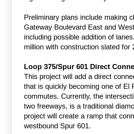
Preliminary plans include making c
Gateway Boulevard East and West 
including possible addition of lane
million with construction slated for
Loop 375/Spur 601 Direct Conne
This project will add a direct conn
that is quickly becoming one of El 
commutes. Currently, the intersect
two freeways, is a traditional dia
project will create a ramp that co
westbound Spur 601.