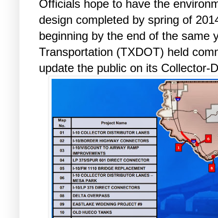
Officials hope to have the environ
design completed by spring of 2014
beginning by the end of the same 
Transportation (TXDOT) held comm
update the public on its Collector-D