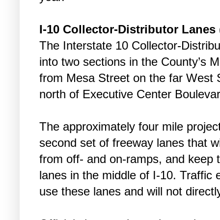
I-10 Collector-Distributor Lanes
The Interstate 10 Collector-Distrib
into two sections in the County’s Mo
from Mesa Street on the far West S
north of Executive Center Boulevar
The approximately four mile project
second set of freeway lanes that will
from off- and on-ramps, and keep 
lanes in the middle of I-10. Traffic 
use these lanes and will not directl