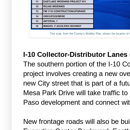
This map, from the County’s Mobility Plan, shows the location of 
I-10 Collector-Distributor Lanes
The southern portion of the I-10 Co
project involves creating a new over
new City street that is part of a 
Mesa Park Drive will take traffic t
Paso development and connect with
New frontage roads will also be bu