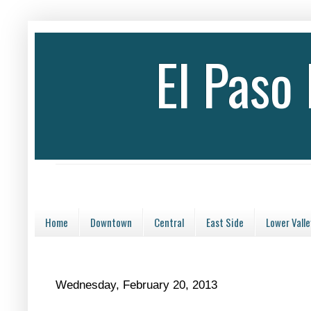
El Paso
Home
Downtown
Central
East Side
Lower Valle
Wednesday, February 20, 2013