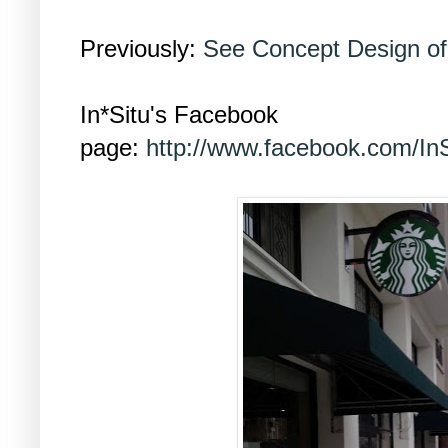
Previously:
See Concept Design o
In*Situ's Facebook
page:
http://www.facebook.com/InS