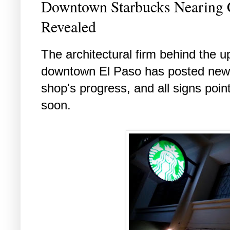
Downtown Starbucks Nearing 
Revealed
The architectural firm behind the 
downtown El Paso has posted new 
shop's progress, and all signs poin
soon.