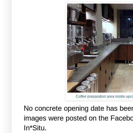
Coffee preparation area inside up
No concrete opening date has been
images were posted on the Faceboo
In*Situ.