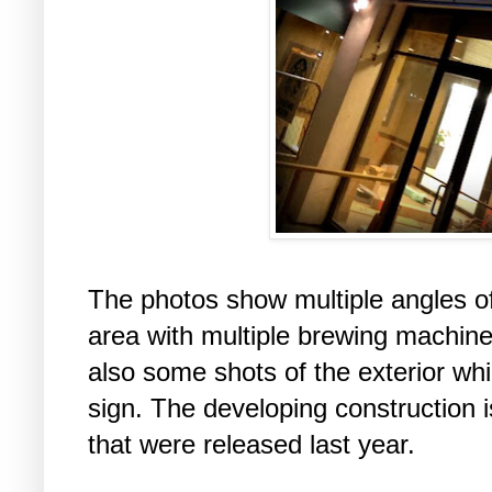
The photos show multiple angles of
area with multiple brewing machine
also some shots of the exterior wh
sign. The developing construction i
that were released last year.