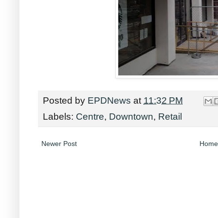
Posted by
EPDNews
at
11:32 PM
Labels:
Centre
,
Downtown
,
Retail
Newer Post
Home