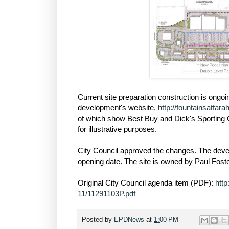
Current site preparation construction is ong
development's website,
http://fountainsatfar
of which show Best Buy and Dick's Sporting 
for illustrative purposes.
City Council approved the changes. The develo
opening date. The site is owned by Paul Foste
Original City Council agenda item (PDF):
htt
11/11291103P.pdf
Posted by
EPDNews
at
1:00 PM