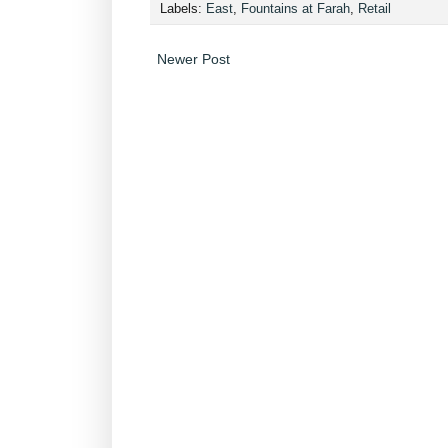
Labels:
East
,
Fountains at Farah
,
Retail
Newer Post