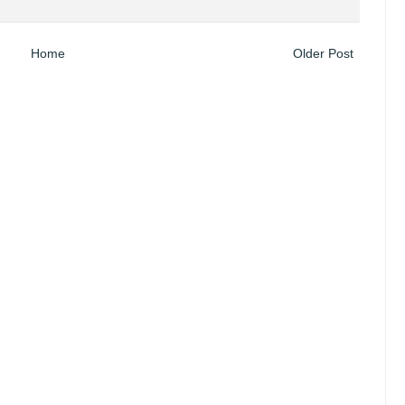
Home
Older Post