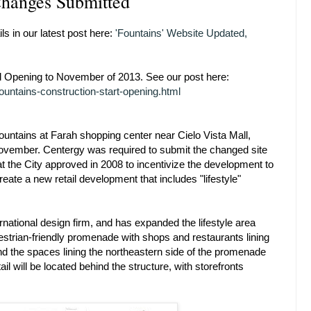
Changes Submitted
ls in our latest post here:
'Fountains' Website Updated,
Opening to November of 2013. See our post here:
untains-construction-start-opening.html
untains at Farah shopping center near Cielo Vista Mall,
 November. Centergy was required to submit the changed site
t the City approved in 2008 to incentivize the development to
ate a new retail development that includes "lifestyle"
ational design firm, and has expanded the lifestyle area
edestrian-friendly promenade with shops and restaurants lining
ind the spaces lining the northeastern side of the promenade
ail will be located behind the structure, with storefronts