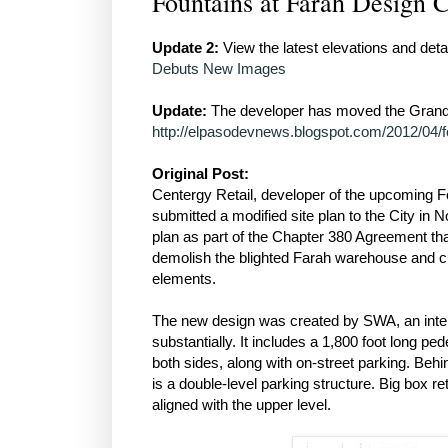
Fountains at Farah Design 
Update 2:
View the latest elevations and detai
Debuts New Images
Update:
The developer has moved the Grand 
http://elpasodevnews.blogspot.com/2012/04/fo
Original Post:
Centergy Retail, developer of the upcoming Fo
submitted a modified site plan to the City in
plan as part of the Chapter 380 Agreement tha
demolish the blighted Farah warehouse and cre
elements.
The new design was created by SWA, an intern
substantially. It includes a 1,800 foot long p
both sides, along with on-street parking. Beh
is a double-level parking structure. Big box ret
aligned with the upper level.