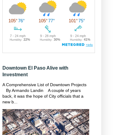
Downtown El Paso Alive with
Investment
A Comprehensive List of Downtown Projects
By Armando Landin A couple of years
back, it was the hope of City officials that a
new b...