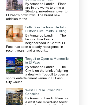
By Armando Landin Plans
are in the works to bring a
26-story, mixed-use tower to
El Paso's downtown. The brand new
addition to the ...
Lofts Breathe New Life Into
Historic Five Points Building
By Armando Landin The
historic Five Points
neighborhood in Central El
Paso has seen a steady resurgence in
recent years, and a recent...
Topgolf to Open at Montecillo
in El Paso
By Armando Landin The
City is on the brink of signing
a deal with Topgolf to open a
sports entertainment venue in El Paso.
City Counc...
West El Paso Tower Plan
Canceled
By Armando Landin Plans for
a west side mixed-use tower