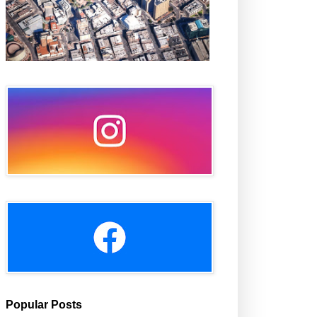
Popular Posts