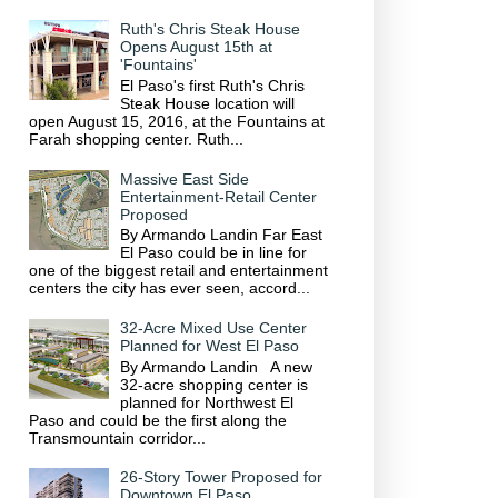
Ruth's Chris Steak House
Opens August 15th at
'Fountains'
El Paso's first Ruth's Chris
Steak House location will
open August 15, 2016, at the Fountains at
Farah shopping center. Ruth...
Massive East Side
Entertainment-Retail Center
Proposed
By Armando Landin Far East
El Paso could be in line for
one of the biggest retail and entertainment
centers the city has ever seen, accord...
32-Acre Mixed Use Center
Planned for West El Paso
By Armando Landin A new
32-acre shopping center is
planned for Northwest El
Paso and could be the first along the
Transmountain corridor...
26-Story Tower Proposed for
Downtown El Paso