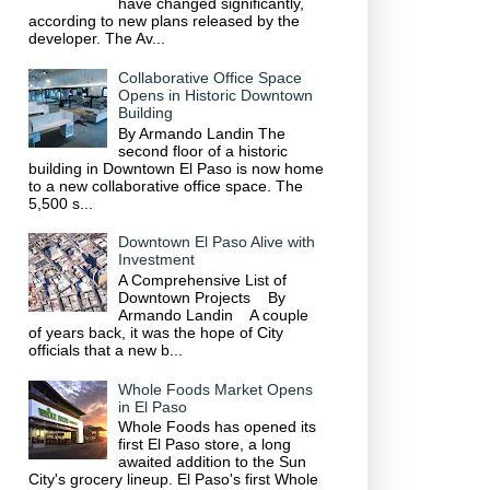
have changed significantly,
according to new plans released by the
developer. The Av...
Collaborative Office Space
Opens in Historic Downtown
Building
By Armando Landin The
second floor of a historic
building in Downtown El Paso is now home
to a new collaborative office space. The
5,500 s...
Downtown El Paso Alive with
Investment
A Comprehensive List of
Downtown Projects By
Armando Landin A couple
of years back, it was the hope of City
officials that a new b...
Whole Foods Market Opens
in El Paso
Whole Foods has opened its
first El Paso store, a long
awaited addition to the Sun
City's grocery lineup. El Paso's first Whole