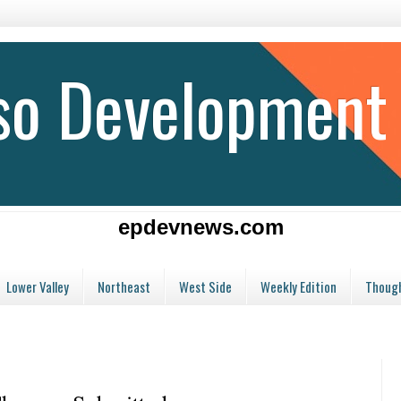
aso Development
epdevnews.com
Lower Valley
Northeast
West Side
Weekly Edition
Though