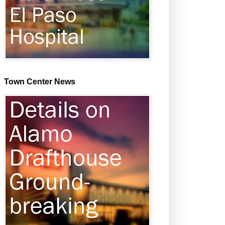
Town Center News