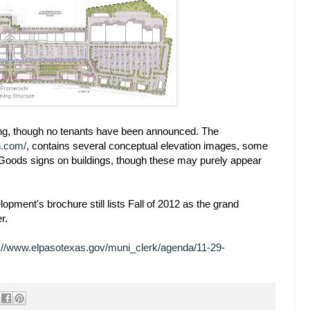
oing, though no tenants have been announced. The
ah.com/
, contains several conceptual elevation images, some
Goods signs on buildings, though these may purely appear
pment's brochure still lists Fall of 2012 as the grand
r.
p://www.elpasotexas.gov/muni_clerk/agenda/11-29-