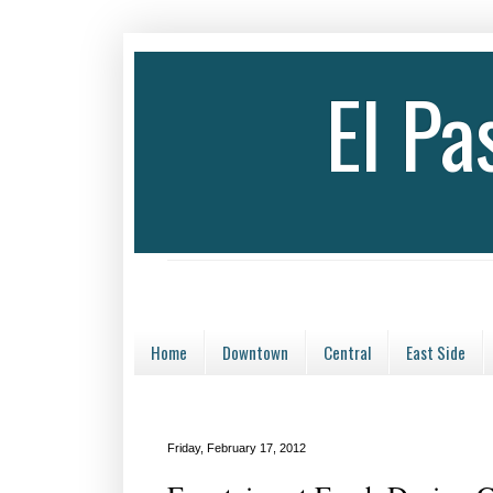
El P
Home
Downtown
Central
East Side
Friday, February 17, 2012