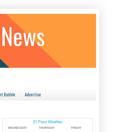
 News
t Bubble
Advertise