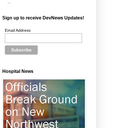
...
Sign up to receive DevNews Updates!
Email Address
Hospital News