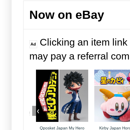
Now on eBay
Clicking an item link
Ad
may pay a referral co
❮
Japan My Hero
Qposket Japan My Hero
Kirby Japan Hor