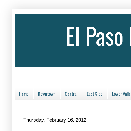
El Paso
Home
Downtown
Central
East Side
Lower Valle
Thursday, February 16, 2012