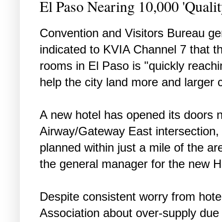
El Paso Nearing 10,000 'Quali
Convention and Visitors Bureau ge
indicated to KVIA Channel 7 that th
rooms in El Paso is "quickly reach
help the city land more and larger 
A new hotel has opened its doors 
Airway/Gateway East intersection,
planned within just a mile of the a
the general manager for the new H
Despite consistent worry from hote
Association about over-supply due