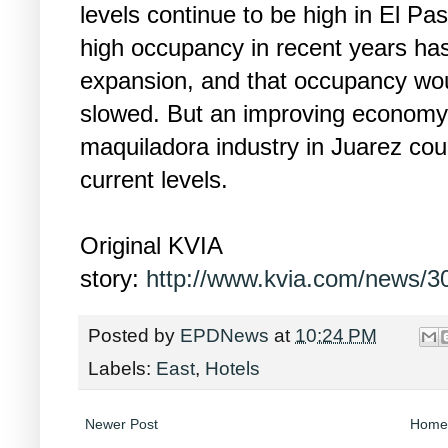
levels continue to be high in El P
high occupancy in recent years has
expansion, and that occupancy wo
slowed. But an improving economy
maquiladora industry in Juarez co
current levels.
Original KVIA
story:
http://www.kvia.com/news/30
Posted by
EPDNews
at
10:24 PM
Labels:
East
,
Hotels
Newer Post
Home