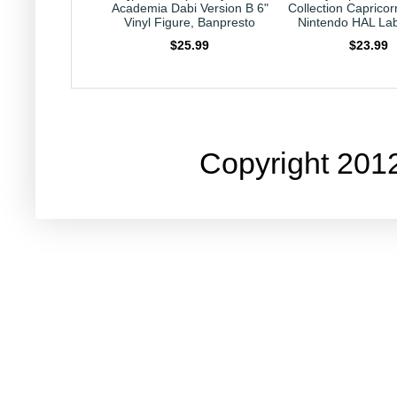
Denki Kaminari
Academia Dabi Version B 6"
Collection Capricor
 Vinyl Figure,
Vinyl Figure, Banpresto
Nintendo HAL Lab
npresto
$25.99
$23.99
21.89
Copyright 201