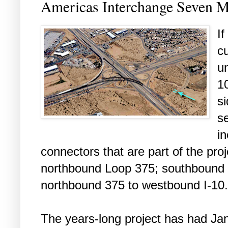
Americas Interchange Seven 
If
c
un
1
s
s
in
connectors that are part of the pro
northbound Loop 375; southbound 
northbound 375 to westbound I-10.
The years-long project has had Jan