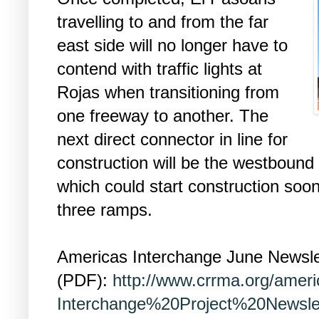
travelling to and from the far
east side will no longer have to
contend with traffic lights at
Rojas when transitioning from
one freeway to another. The
next direct connector in line for
construction will be the westbound
which could start construction soon 
three ramps.
Americas Interchange June Newsle
(PDF):
http://www.crrma.org/ame
Interchange%20Project%20Newsle