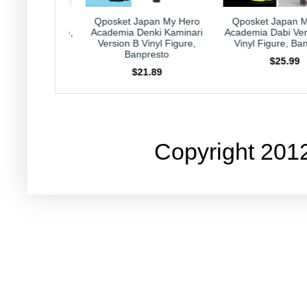
 Japan My Hero
Qposket Japan My Hero
Kirby Japan H
 Denki Kaminari
Academia Dabi Version B 6"
Collection Caprico
B Vinyl Figure,
Vinyl Figure, Banpresto
Nintendo HAL L
anpresto
$25.99
$23.99
$21.89
Copyright 201