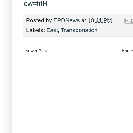
ew=fitH
Posted by
EPDNews
at
10:41 PM
Labels:
East
,
Transportation
Newer Post
Home