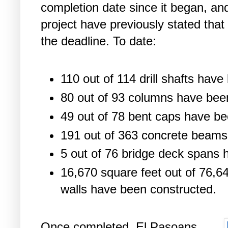
completion date since it began, and
project have previously stated tha
the deadline. To date:
110 out of 114 drill shafts hav
80 out of 93 columns have bee
49 out of 78 bent caps have be
191 out of 363 concrete beams
5 out of 76 bridge deck spans
16,670 square feet out of 76,64
walls have been constructed.
Once completed, El Pasoans