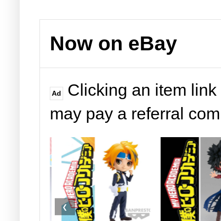
Now on eBay
Clicking an item link
Ad
may pay a referral co
❮