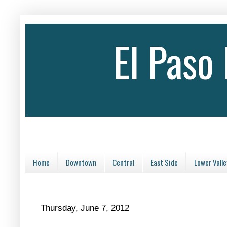
El Paso
Home
Downtown
Central
East Side
Lower Valle
Thursday, June 7, 2012