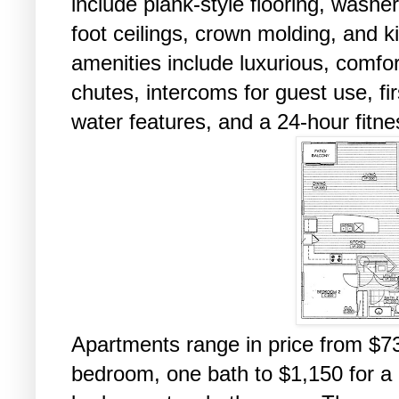
include plank-style flooring, washe
foot ceilings, crown molding, and 
amenities include luxurious, comf
chutes, intercoms for guest use, firs
water features, and a 24-hour fitne
Apartments range in price from $73
bedroom, one bath to $1,150 for a