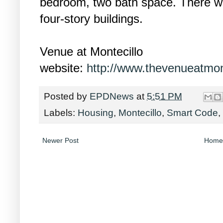
bedroom, two bath space. There wi
four-story buildings.
Venue at Montecillo
website:
http://www.thevenueatmon
Posted by
EPDNews
at
5:51 PM
Labels:
Housing
,
Montecillo
,
Smart Code
,
Newer Post
Home