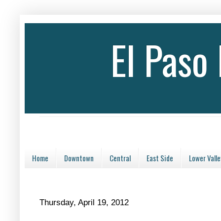
El Paso
Home
Downtown
Central
East Side
Lower Valle
Thursday, April 19, 2012