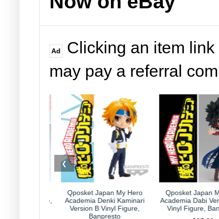
Now on eBay
Clicking an item link
Ad
may pay a referral co
❮
Japan My Hero
Qposket Japan My Hero
Kirby Japan Hor
Denki Kaminari
Academia Dabi Version B 6"
Collection Capricor
 Vinyl Figure,
Vinyl Figure, Banpresto
Nintendo HAL Lab
npresto