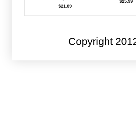
$25.99
$23.99
21.89
Copyright 201