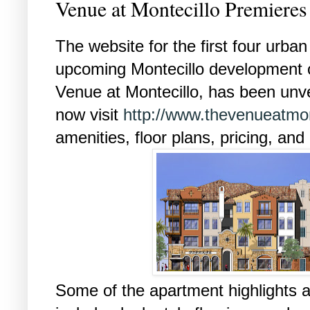
Venue at Montecillo Premiere
The website for the first four urban
upcoming Montecillo development o
Venue at Montecillo, has been unv
now visit
http://www.thevenueatmon
amenities, floor plans, pricing, and
Some of the apartment highlights a